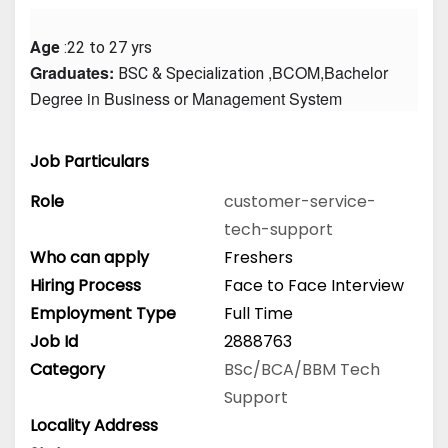
Age
 :22 to 27 yrs
Graduates: 
 ,BCOM,Bachelor 
BSC & Specialization
Degree in Business or Management System
Job Particulars
Role
customer-service-
tech-support
Who can apply
Freshers
Hiring Process
Face to Face Interview
Employment Type
Full Time
Job Id
2888763
Category
BSc/BCA/BBM
Tech
Support
Locality Address