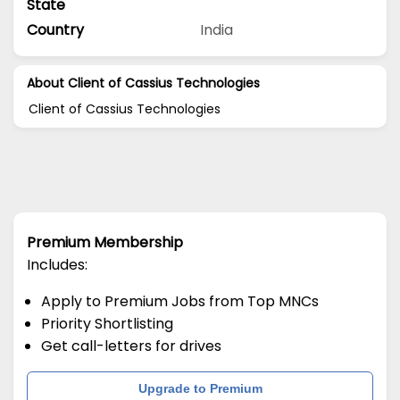
State
Country
India
About Client of Cassius Technologies
Client of Cassius Technologies
Premium Membership
Includes:
Apply to Premium Jobs from Top MNCs
Priority Shortlisting
Get call-letters for drives
Upgrade to Premium