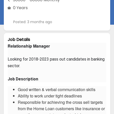
0 Years
Posted: 3 months ago
Job Details
Relationship Manager
Looking for 2018-2023 pass out candidates in banking 
sector.
Job Description
Good written & verbal communication skills
Ability to work under tight deadlines
Responsible for achieving the cross sell targets
from the Home Loan customers like insurance or