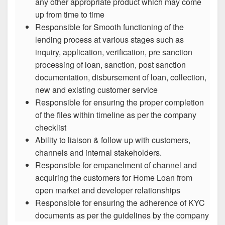
any other appropriate product which may come
up from time to time
Responsible for Smooth functioning of the
lending process at various stages such as
inquiry, application, verification, pre sanction
processing of loan, sanction, post sanction
documentation, disbursement of loan, collection,
new and existing customer service
Responsible for ensuring the proper completion
of the files within timeline as per the company
checklist
Ability to liaison & follow up with customers,
channels and internal stakeholders.
Responsible for empanelment of channel and
acquiring the customers for Home Loan from
open market and developer relationships
Responsible for ensuring the adherence of KYC
documents as per the guidelines by the company