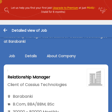
Detailed view of Job
Relationship Manager Job in Client of Cassius Technologies
at Barabanki
Job
Details
About Company
Relationship Manager
Client of Cassius Technologies
Barabanki
B.Com
,
BBA/BBM
,
BSc
30000 - 80000 Monthly