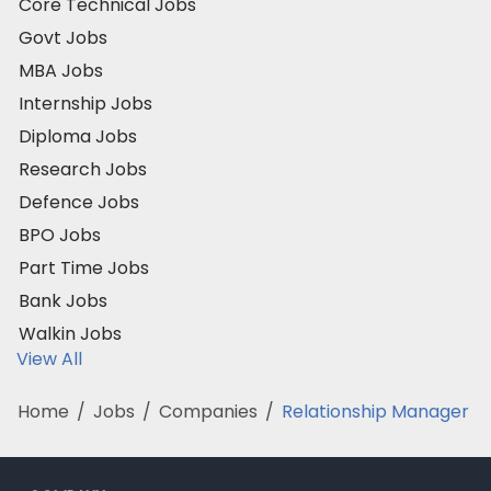
Core Technical Jobs
Govt Jobs
MBA Jobs
Internship Jobs
Diploma Jobs
Research Jobs
Defence Jobs
BPO Jobs
Part Time Jobs
Bank Jobs
Walkin Jobs
View All
Home
/
Jobs
/
Companies
/
Relationship Manager