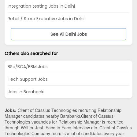
Integration testing Jobs in Delhi
Retail / Store Executive Jobs in Delhi
See All Delhi Jobs
Others also searched for
BSc/BCA/BBM Jobs
Tech Support Jobs
Jobs in Barabanki
Jobs:
Client of Cassius Technologies recruiting Relationship
Manager candidates nearby
Barabanki
.Client of Cassius
Technologies vacancies for Relationship Manager is recruited
through Written-test, Face to Face Interview etc. Client of Cassius
Technologies Company recruits a lot of candidates every year