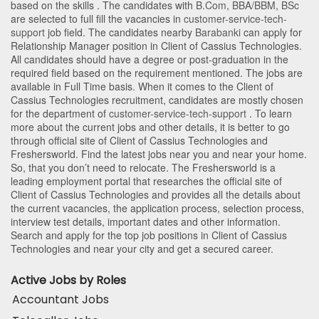
based on the skills . The candidates with
B.Com
,
BBA/BBM
,
BSc
are selected to full fill the vacancies in
customer-service-tech-
support
job field. The candidates nearby
Barabanki
can apply for
Relationship Manager position in Client of Cassius Technologies
.
All candidates should have a degree or post-graduation in the
required field based on the requirement mentioned. The jobs are
available in Full Time basis. When it comes to the Client of
Cassius Technologies recruitment, candidates are mostly chosen
for the department of
customer-service-tech-support
. To learn
more about the current jobs and other details, it is better to go
through official site of Client of Cassius Technologies and
Freshersworld. Find the latest jobs near you and near your home.
So, that you don’t need to relocate. The Freshersworld is a
leading employment portal that researches the official site of
Client of Cassius Technologies and provides all the details about
the current vacancies, the application process, selection process,
interview test details, important dates and other information.
Search and apply for the top job positions in Client of Cassius
Technologies and near your city and get a secured career.
Active Jobs by Roles
Accountant Jobs