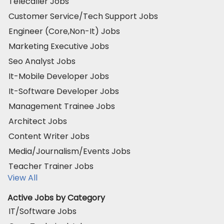
Telecaller Jobs
Customer Service/Tech Support Jobs
Engineer (Core,Non-It) Jobs
Marketing Executive Jobs
Seo Analyst Jobs
It-Mobile Developer Jobs
It-Software Developer Jobs
Management Trainee Jobs
Architect Jobs
Content Writer Jobs
Media/Journalism/Events Jobs
Teacher Trainer Jobs
View All
Active Jobs by Category
IT/Software Jobs