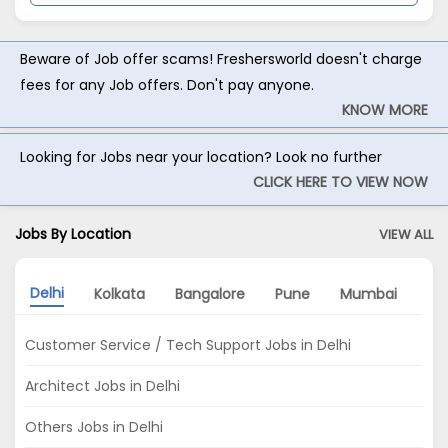
Beware of Job offer scams! Freshersworld doesn't charge
fees for any Job offers. Don't pay anyone.
KNOW MORE
Looking for Jobs near your location? Look no further
CLICK HERE TO VIEW NOW
Jobs By Location
VIEW ALL
Delhi
Kolkata
Bangalore
Pune
Mumbai
Ah
Customer Service / Tech Support Jobs in Delhi
Architect Jobs in Delhi
Others Jobs in Delhi