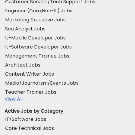
Customer Service/Tech Support Jobs
Engineer (Core,Non-It) Jobs
Marketing Executive Jobs
Seo Analyst Jobs
It-Mobile Developer Jobs
It-Software Developer Jobs
Management Trainee Jobs
Architect Jobs
Content Writer Jobs
Media/Journalism/Events Jobs
Teacher Trainer Jobs
View All
Active Jobs by Category
IT/Software Jobs
Core Technical Jobs