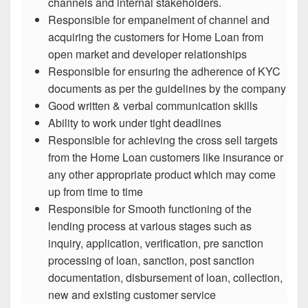
channels and internal stakeholders.
Responsible for empanelment of channel and
acquiring the customers for Home Loan from
open market and developer relationships
Responsible for ensuring the adherence of KYC
documents as per the guidelines by the company
Good written & verbal communication skills
Ability to work under tight deadlines
Responsible for achieving the cross sell targets
from the Home Loan customers like insurance or
any other appropriate product which may come
up from time to time
Responsible for Smooth functioning of the
lending process at various stages such as
inquiry, application, verification, pre sanction
processing of loan, sanction, post sanction
documentation, disbursement of loan, collection,
new and existing customer service