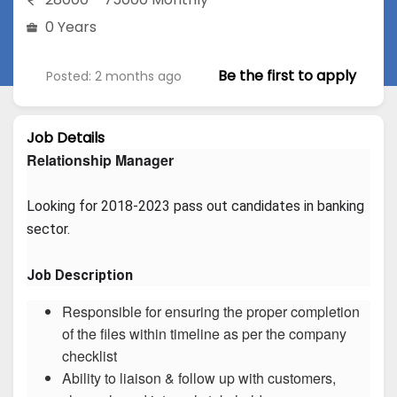
0 Years
Be the first to apply
Posted: 2 months ago
Job Details
Relationship Manager
Looking for 2018-2023 pass out candidates in banking 
sector.
Job Description
Responsible for ensuring the proper completion
of the files within timeline as per the company
checklist
Ability to liaison & follow up with customers,