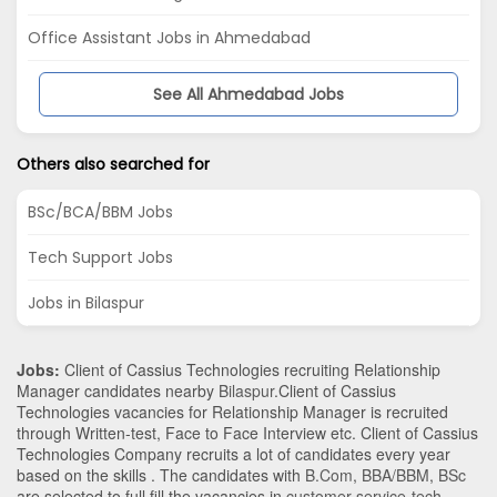
Office Assistant Jobs in Ahmedabad
See All Ahmedabad Jobs
Others also searched for
BSc/BCA/BBM Jobs
Tech Support Jobs
Jobs in Bilaspur
Jobs:
Client of Cassius Technologies recruiting Relationship
Manager candidates nearby
Bilaspur
.Client of Cassius
Technologies vacancies for Relationship Manager is recruited
through Written-test, Face to Face Interview etc. Client of Cassius
Technologies Company recruits a lot of candidates every year
based on the skills . The candidates with
B.Com
,
BBA/BBM
,
BSc
are selected to full fill the vacancies in
customer-service-tech-