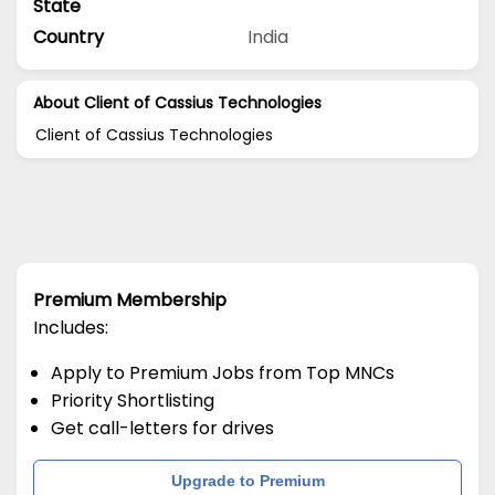
State
Country
India
About Client of Cassius Technologies
Client of Cassius Technologies
Premium Membership
Includes:
Apply to Premium Jobs from Top MNCs
Priority Shortlisting
Get call-letters for drives
Upgrade to Premium