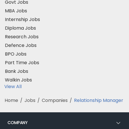
Govt Jobs
MBA Jobs
Internship Jobs
Diploma Jobs
Research Jobs
Defence Jobs
BPO Jobs
Part Time Jobs
Bank Jobs
Walkin Jobs
View All
Home
/
Jobs
/
Companies
/
Relationship Manager
COMPANY