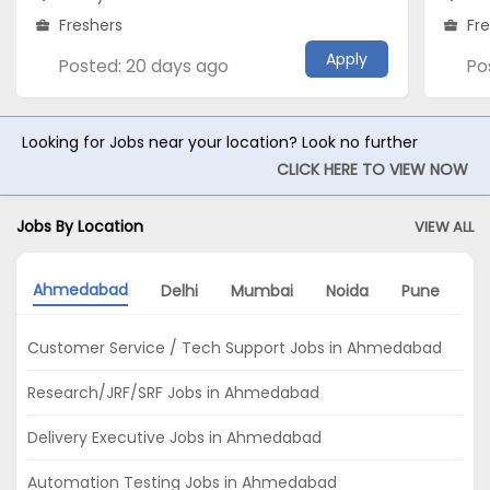
Freshers
Fr
Apply
Posted: 20 days ago
Po
Looking for Jobs near your location? Look no further
CLICK HERE TO VIEW NOW
Jobs By Location
VIEW ALL
Ahmedabad
Delhi
Mumbai
Noida
Pune
Ba
Customer Service / Tech Support Jobs in Ahmedabad
Research/JRF/SRF Jobs in Ahmedabad
Delivery Executive Jobs in Ahmedabad
Automation Testing Jobs in Ahmedabad