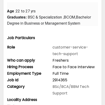
Age
 :22 to 27 yrs
Graduates: 
 ,BCOM,Bachelor 
BSC & Specialization
Degree in Business or Management System
Job Particulars
Role
customer-service-
tech-support
Who can apply
Freshers
Hiring Process
Face to Face Interview
Employment Type
Full Time
Job Id
2914365
Category
BSc/BCA/BBM
Tech
Support
Locality Address