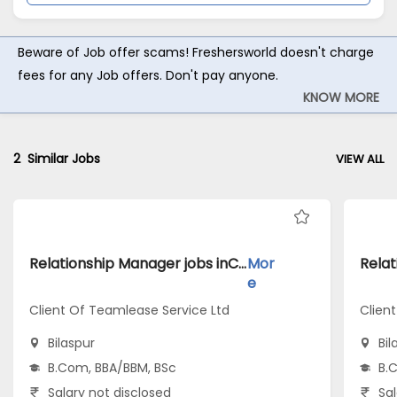
Beware of Job offer scams! Freshersworld doesn't charge
fees for any Job offers. Don't pay anyone.
KNOW MORE
2
Similar Jobs
VIEW ALL
Relationship Manager jobs inClient Of Teamlease Service Ltd atBilaspur
Mor
e
Client Of Teamlease Service Ltd
Clien
Bilaspur
Bil
B.Com, BBA/BBM, BSc
B.
Salary not disclosed
Sal