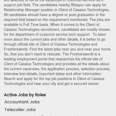
support
job field. The candidates nearby
Bilaspur
can apply for
Relationship Manager position in Client of Cassius Technologies
.
All candidates should have a degree or post-graduation in the
required field based on the requirement mentioned. The jobs are
available in Full Time basis. When it comes to the Client of
Cassius Technologies recruitment, candidates are mostly chosen
for the department of
customer-service-tech-support
. To learn
more about the current jobs and other details, it is better to go
through official site of Client of Cassius Technologies and
Freshersworld. Find the latest jobs near you and near your home.
So, that you don’t need to relocate. The Freshersworld is a
leading employment portal that researches the official site of
Client of Cassius Technologies and provides all the details about
the current vacancies, the application process, selection process,
interview test details, important dates and other information.
Search and apply for the top job positions in Client of Cassius
Technologies and near your city and get a secured career.
Active Jobs by Roles
Accountant Jobs
Telecaller Jobs