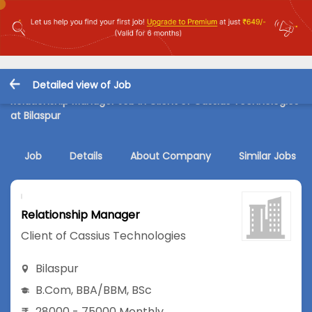
Detailed view of Job
Relationship Manager Job in Client of Cassius Technologies
at Bilaspur
Job
Details
About Company
Similar Jobs
Relationship Manager
Client of Cassius Technologies
Bilaspur
B.Com
,
BBA/BBM
,
BSc
28000 - 75000 Monthly