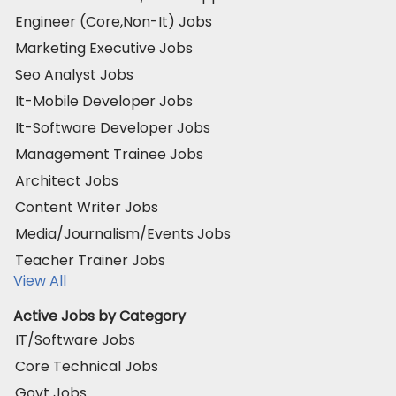
Engineer (Core,Non-It) Jobs
Marketing Executive Jobs
Seo Analyst Jobs
It-Mobile Developer Jobs
It-Software Developer Jobs
Management Trainee Jobs
Architect Jobs
Content Writer Jobs
Media/Journalism/Events Jobs
Teacher Trainer Jobs
View All
Active Jobs by Category
IT/Software Jobs
Core Technical Jobs
Govt Jobs