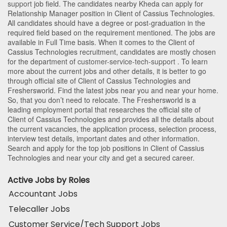
support
job field. The candidates nearby
Kheda
can apply for
Relationship Manager position in Client of Cassius Technologies
.
All candidates should have a degree or post-graduation in the
required field based on the requirement mentioned. The jobs are
available in Full Time basis. When it comes to the Client of
Cassius Technologies recruitment, candidates are mostly chosen
for the department of
customer-service-tech-support
. To learn
more about the current jobs and other details, it is better to go
through official site of Client of Cassius Technologies and
Freshersworld. Find the latest jobs near you and near your home.
So, that you don’t need to relocate. The Freshersworld is a
leading employment portal that researches the official site of
Client of Cassius Technologies and provides all the details about
the current vacancies, the application process, selection process,
interview test details, important dates and other information.
Search and apply for the top job positions in Client of Cassius
Technologies and near your city and get a secured career.
Active Jobs by Roles
Accountant Jobs
Telecaller Jobs
Customer Service/Tech Support Jobs