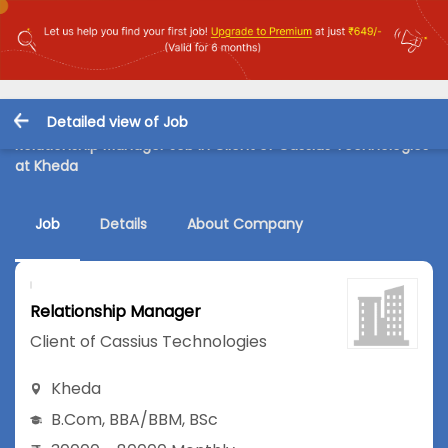
Detailed view of Job
Relationship Manager Job in Client of Cassius Technologies
at Kheda
Job
Details
About Company
Relationship Manager
Client of Cassius Technologies
Kheda
B.Com
,
BBA/BBM
,
BSc