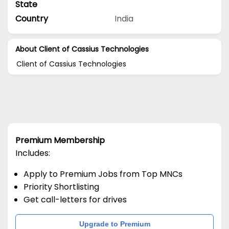
State
Country
India
About Client of Cassius Technologies
Client of Cassius Technologies
Premium Membership
Includes:
Apply to Premium Jobs from Top MNCs
Priority Shortlisting
Get call-letters for drives
Upgrade to Premium