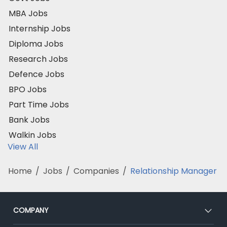
MBA Jobs
Internship Jobs
Diploma Jobs
Research Jobs
Defence Jobs
BPO Jobs
Part Time Jobs
Bank Jobs
Walkin Jobs
View All
Home
/
Jobs
/
Companies
/
Relationship Manager
COMPANY