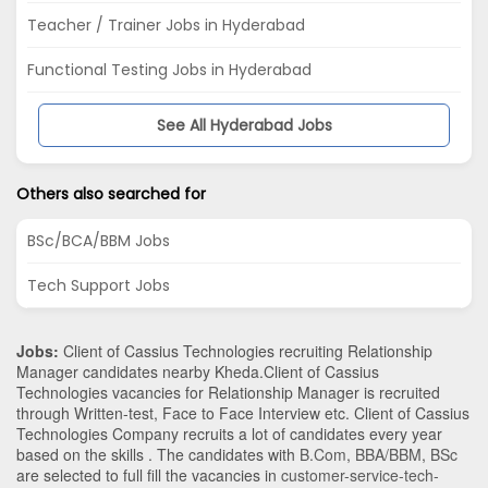
Teacher / Trainer Jobs in Hyderabad
Functional Testing Jobs in Hyderabad
See All Hyderabad Jobs
Others also searched for
BSc/BCA/BBM Jobs
Tech Support Jobs
Jobs:
Client of Cassius Technologies recruiting Relationship
Manager candidates nearby
Kheda
.Client of Cassius
Technologies vacancies for Relationship Manager is recruited
through Written-test, Face to Face Interview etc. Client of Cassius
Technologies Company recruits a lot of candidates every year
based on the skills . The candidates with
B.Com
,
BBA/BBM
,
BSc
are selected to full fill the vacancies in
customer-service-tech-