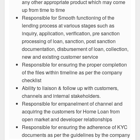
any other appropriate product which may come
up from time to time
Responsible for Smooth functioning of the
lending process at various stages such as
inquiry, application, verification, pre sanction
processing of loan, sanction, post sanction
documentation, disbursement of loan, collection,
new and existing customer service
Responsible for ensuring the proper completion
of the files within timeline as per the company
checklist
Ability to liaison & follow up with customers,
channels and internal stakeholders.
Responsible for empanelment of channel and
acquiring the customers for Home Loan from
open market and developer relationships
Responsible for ensuring the adherence of KYC
documents as per the guidelines by the company