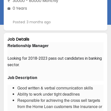
30000 - 80000 Monthly
0 Years
Posted: 3 months ago
Job Details
Relationship Manager
Looking for 2018-2023 pass out candidates in banking 
sector.
Job Description
Good written & verbal communication skills
Ability to work under tight deadlines
Responsible for achieving the cross sell targets
from the Home Loan customers like insurance or