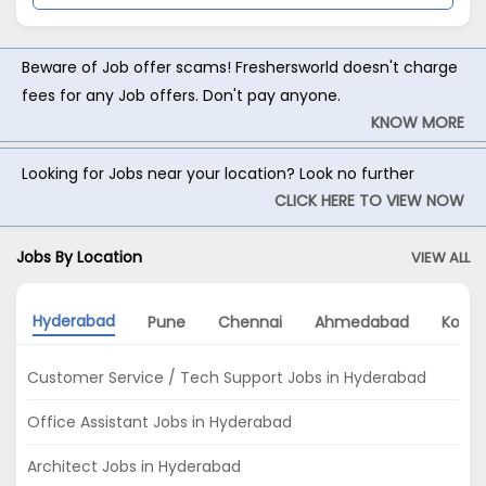
Beware of Job offer scams! Freshersworld doesn't charge
fees for any Job offers. Don't pay anyone.
KNOW MORE
Looking for Jobs near your location? Look no further
CLICK HERE TO VIEW NOW
Jobs By Location
VIEW ALL
Hyderabad
Pune
Chennai
Ahmedabad
Kolka
Customer Service / Tech Support Jobs in Hyderabad
Office Assistant Jobs in Hyderabad
Architect Jobs in Hyderabad