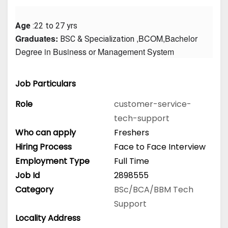
Age
 :22 to 27 yrs
Graduates: 
 ,BCOM,Bachelor 
BSC & Specialization
Degree in Business or Management System
Job Particulars
Role
customer-service-
tech-support
Who can apply
Freshers
Hiring Process
Face to Face Interview
Employment Type
Full Time
Job Id
2898555
Category
BSc/BCA/BBM
Tech
Support
Locality Address