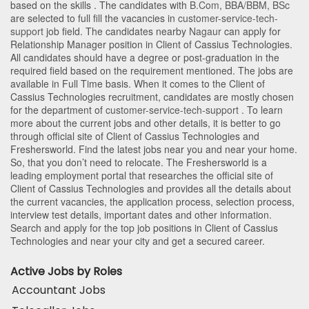
based on the skills . The candidates with
B.Com
,
BBA/BBM
,
BSc
are selected to full fill the vacancies in
customer-service-tech-
support
job field. The candidates nearby
Nagaur
can apply for
Relationship Manager position in Client of Cassius Technologies
.
All candidates should have a degree or post-graduation in the
required field based on the requirement mentioned. The jobs are
available in Full Time basis. When it comes to the Client of
Cassius Technologies recruitment, candidates are mostly chosen
for the department of
customer-service-tech-support
. To learn
more about the current jobs and other details, it is better to go
through official site of Client of Cassius Technologies and
Freshersworld. Find the latest jobs near you and near your home.
So, that you don’t need to relocate. The Freshersworld is a
leading employment portal that researches the official site of
Client of Cassius Technologies and provides all the details about
the current vacancies, the application process, selection process,
interview test details, important dates and other information.
Search and apply for the top job positions in Client of Cassius
Technologies and near your city and get a secured career.
Active Jobs by Roles
Accountant Jobs