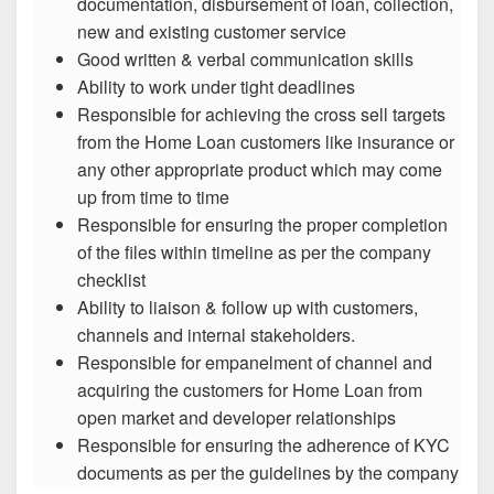
documentation, disbursement of loan, collection,
new and existing customer service
Good written & verbal communication skills
Ability to work under tight deadlines
Responsible for achieving the cross sell targets
from the Home Loan customers like insurance or
any other appropriate product which may come
up from time to time
Responsible for ensuring the proper completion
of the files within timeline as per the company
checklist
Ability to liaison & follow up with customers,
channels and internal stakeholders.
Responsible for empanelment of channel and
acquiring the customers for Home Loan from
open market and developer relationships
Responsible for ensuring the adherence of KYC
documents as per the guidelines by the company