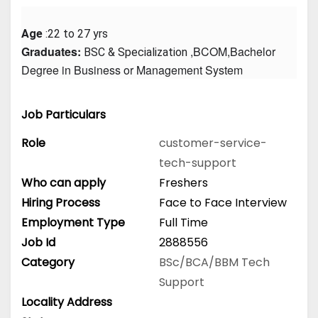
Age
 :22 to 27 yrs
Graduates: 
 ,BCOM,Bachelor 
BSC & Specialization
Degree in Business or Management System
Job Particulars
Role
customer-service-
tech-support
Who can apply
Freshers
Hiring Process
Face to Face Interview
Employment Type
Full Time
Job Id
2888556
Category
BSc/BCA/BBM
Tech
Support
Locality Address