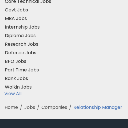
Core Technical Jobs
Govt Jobs
MBA Jobs
Internship Jobs
Diploma Jobs
Research Jobs
Defence Jobs
BPO Jobs
Part Time Jobs
Bank Jobs
Walkin Jobs
View All
Home
/
Jobs
/
Companies
/
Relationship Manager