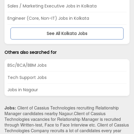
Sales / Marketing Executive Jobs in Kolkata
Engineer (Core, Non-IT) Jobs in Kolkata
See All Kolkata Jobs
Others also searched for
BSc/BCA/BBM Jobs
Tech Support Jobs
Jobs in Nagaur
Jobs:
Client of Cassius Technologies recruiting Relationship
Manager candidates nearby
Nagaur
.Client of Cassius
Technologies vacancies for Relationship Manager is recruited
through Written-test, Face to Face Interview etc. Client of Cassius
Technologies Company recruits a lot of candidates every year