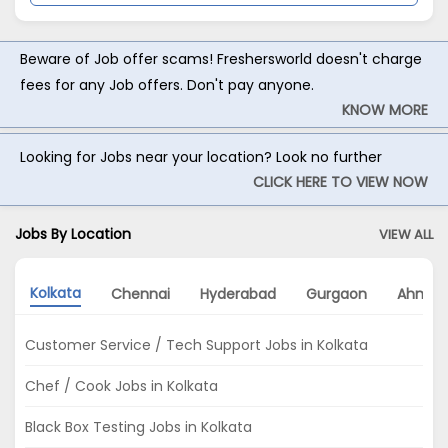
Beware of Job offer scams! Freshersworld doesn't charge
fees for any Job offers. Don't pay anyone.
KNOW MORE
Looking for Jobs near your location? Look no further
CLICK HERE TO VIEW NOW
Jobs By Location
VIEW ALL
Kolkata
Chennai
Hyderabad
Gurgaon
Ahmed
Customer Service / Tech Support Jobs in Kolkata
Chef / Cook Jobs in Kolkata
Black Box Testing Jobs in Kolkata