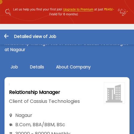
Detailed view of Job
Relationship Manager Job in Client of Cassius Technologies
at Nagaur
Job
Details
About Company
Relationship Manager
Client of Cassius Technologies
Nagaur
B.Com
,
BBA/BBM
,
BSc
30000 - 80000 Monthly