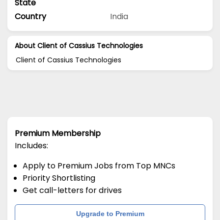
State
Country
India
About Client of Cassius Technologies
Client of Cassius Technologies
Premium Membership
Includes:
Apply to Premium Jobs from Top MNCs
Priority Shortlisting
Get call-letters for drives
Upgrade to Premium