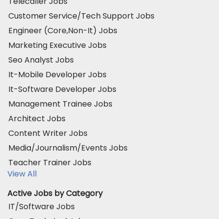
Telecaller Jobs
Customer Service/Tech Support Jobs
Engineer (Core,Non-It) Jobs
Marketing Executive Jobs
Seo Analyst Jobs
It-Mobile Developer Jobs
It-Software Developer Jobs
Management Trainee Jobs
Architect Jobs
Content Writer Jobs
Media/Journalism/Events Jobs
Teacher Trainer Jobs
View All
Active Jobs by Category
IT/Software Jobs