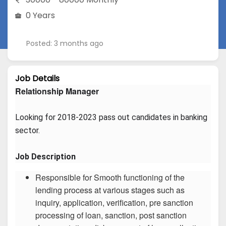
0 Years
Posted: 3 months ago
Job Details
Relationship Manager
Looking for 2018-2023 pass out candidates in banking 
sector.
Job Description
Responsible for Smooth functioning of the
lending process at various stages such as
inquiry, application, verification, pre sanction
processing of loan, sanction, post sanction