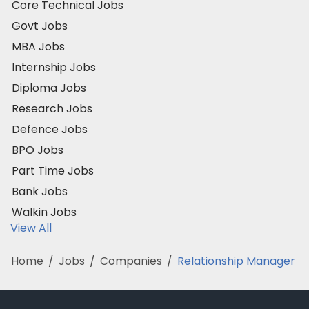
Core Technical Jobs
Govt Jobs
MBA Jobs
Internship Jobs
Diploma Jobs
Research Jobs
Defence Jobs
BPO Jobs
Part Time Jobs
Bank Jobs
Walkin Jobs
View All
Home
/
Jobs
/
Companies
/
Relationship Manager