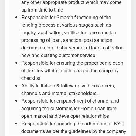
any other appropriate product which may come
up from time to time
Responsible for Smooth functioning of the
lending process at various stages such as
inquiry, application, verification, pre sanction
processing of loan, sanction, post sanction
documentation, disbursement of loan, collection,
new and existing customer service
Responsible for ensuring the proper completion
of the files within timeline as per the company
checklist
Ability to liaison & follow up with customers,
channels and internal stakeholders.
Responsible for empanelment of channel and
acquiring the customers for Home Loan from
open market and developer relationships
Responsible for ensuring the adherence of KYC
documents as per the guidelines by the company