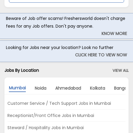
Beware of Job offer scams! Freshersworld doesn't charge
fees for any Job offers. Don't pay anyone.
KNOW MORE
Looking for Jobs near your location? Look no further
CLICK HERE TO VIEW NOW
Jobs By Location
VIEW ALL
Mumbai
Noida
Ahmedabad
Kolkata
Bangalor
Customer Service / Tech Support Jobs in Mumbai
Receptionist/Front Office Jobs in Mumbai
Steward / Hospitality Jobs in Mumbai