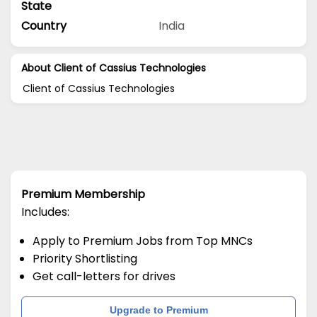
State
Country
India
About Client of Cassius Technologies
Client of Cassius Technologies
Premium Membership
Includes:
Apply to Premium Jobs from Top MNCs
Priority Shortlisting
Get call-letters for drives
Upgrade to Premium