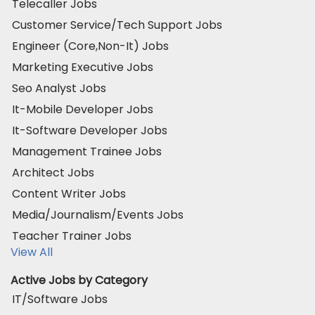
Telecaller Jobs
Customer Service/Tech Support Jobs
Engineer (Core,Non-It) Jobs
Marketing Executive Jobs
Seo Analyst Jobs
It-Mobile Developer Jobs
It-Software Developer Jobs
Management Trainee Jobs
Architect Jobs
Content Writer Jobs
Media/Journalism/Events Jobs
Teacher Trainer Jobs
View All
Active Jobs by Category
IT/Software Jobs