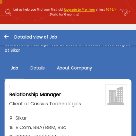
Detailed view of Job
Relationship Manager Job in Client of Cassius Technologies
at Sikar
Job
Details
About Company
Relationship Manager
Client of Cassius Technologies
Sikar
B.Com
,
BBA/BBM
,
BSc