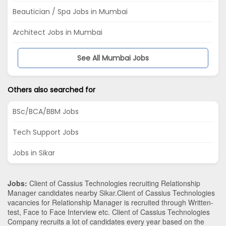
Beautician / Spa Jobs in Mumbai
Architect Jobs in Mumbai
See All Mumbai Jobs
Others also searched for
BSc/BCA/BBM Jobs
Tech Support Jobs
Jobs in Sikar
Jobs:
Client of Cassius Technologies recruiting Relationship
Manager candidates nearby
Sikar
.Client of Cassius Technologies
vacancies for Relationship Manager is recruited through Written-
test, Face to Face Interview etc. Client of Cassius Technologies
Company recruits a lot of candidates every year based on the