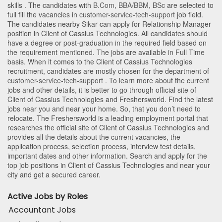
skills . The candidates with
B.Com
,
BBA/BBM
,
BSc
are selected to
full fill the vacancies in
customer-service-tech-support
job field.
The candidates nearby
Sikar
can apply for Relationship Manager
position in Client of Cassius Technologies
. All candidates should
have a degree or post-graduation in the required field based on
the requirement mentioned. The jobs are available in Full Time
basis. When it comes to the Client of Cassius Technologies
recruitment, candidates are mostly chosen for the department of
customer-service-tech-support
. To learn more about the current
jobs and other details, it is better to go through official site of
Client of Cassius Technologies and Freshersworld. Find the latest
jobs near you and near your home. So, that you don’t need to
relocate. The Freshersworld is a leading employment portal that
researches the official site of Client of Cassius Technologies and
provides all the details about the current vacancies, the
application process, selection process, interview test details,
important dates and other information. Search and apply for the
top job positions in Client of Cassius Technologies and near your
city and get a secured career.
Active Jobs by Roles
Accountant Jobs