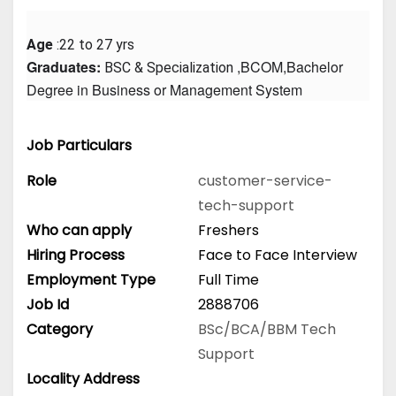
Age
 :22 to 27 yrs
Graduates: 
 ,BCOM,Bachelor 
BSC & Specialization
Degree in Business or Management System
Job Particulars
Role
customer-service-
tech-support
Who can apply
Freshers
Hiring Process
Face to Face Interview
Employment Type
Full Time
Job Id
2888706
Category
BSc/BCA/BBM
Tech
Support
Locality Address