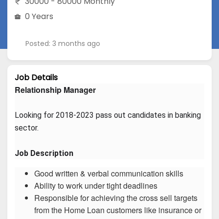
30000 - 80000 Monthly
0 Years
Posted: 3 months ago
Job Details
Relationship Manager
Looking for 2018-2023 pass out candidates in banking 
sector.
Job Description
Good written & verbal communication skills
Ability to work under tight deadlines
Responsible for achieving the cross sell targets
from the Home Loan customers like insurance or