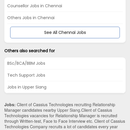
Counsellor Jobs in Chennai
Others Jobs in Chennai
See All Chennai Jobs
Others also searched for
BSc/BCA/BBM Jobs
Tech Support Jobs
Jobs in Upper Siang
Jobs:
Client of Cassius Technologies recruiting Relationship
Manager candidates nearby
Upper Siang
.Client of Cassius
Technologies vacancies for Relationship Manager is recruited
through Written-test, Face to Face Interview etc. Client of Cassius
Technologies Company recruits a lot of candidates every year