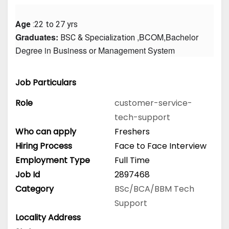
Age
 :22 to 27 yrs
Graduates: 
 ,BCOM,Bachelor 
BSC & Specialization
Degree in Business or Management System
Job Particulars
Role
customer-service-
tech-support
Who can apply
Freshers
Hiring Process
Face to Face Interview
Employment Type
Full Time
Job Id
2897468
Category
BSc/BCA/BBM
Tech
Support
Locality Address