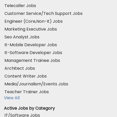
Telecaller Jobs
Customer Service/Tech Support Jobs
Engineer (Core,Non-It) Jobs
Marketing Executive Jobs
Seo Analyst Jobs
It-Mobile Developer Jobs
It-Software Developer Jobs
Management Trainee Jobs
Architect Jobs
Content Writer Jobs
Media/Journalism/Events Jobs
Teacher Trainer Jobs
View All
Active Jobs by Category
IT/Software Jobs