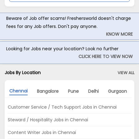
Beware of Job offer scams! Freshersworld doesn't charge
fees for any Job offers. Don't pay anyone.
KNOW MORE
Looking for Jobs near your location? Look no further
CLICK HERE TO VIEW NOW
Jobs By Location
VIEW ALL
Chennai
Bangalore
Pune
Delhi
Gurgaon
Customer Service / Tech Support Jobs in Chennai
Steward / Hospitality Jobs in Chennai
Content Writer Jobs in Chennai