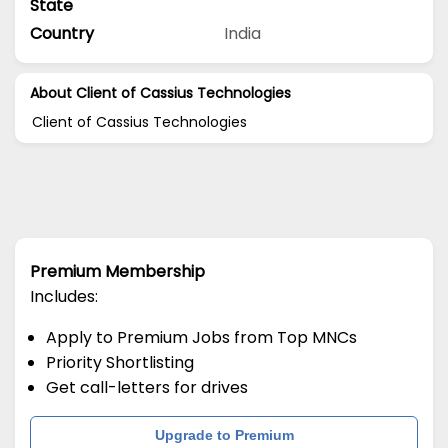
State
Country
India
About Client of Cassius Technologies
Client of Cassius Technologies
Premium Membership
Includes:
Apply to Premium Jobs from Top MNCs
Priority Shortlisting
Get call-letters for drives
Upgrade to Premium