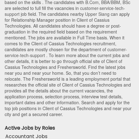
based on the skills . The candidates with
B.Com
,
BBA/BBM
,
BSc
are selected to full fill the vacancies in
customer-service-tech-
support
job field. The candidates nearby
Upper Siang
can apply
for Relationship Manager position in Client of Cassius
Technologies
. All candidates should have a degree or post-
graduation in the required field based on the requirement
mentioned. The jobs are available in Full Time basis. When it
comes to the Client of Cassius Technologies recruitment,
candidates are mostly chosen for the department of
customer-
service-tech-support
. To learn more about the current jobs and
other details, it is better to go through official site of Client of
Cassius Technologies and Freshersworld. Find the latest jobs
near you and near your home. So, that you don’t need to
relocate. The Freshersworld is a leading employment portal that
researches the official site of Client of Cassius Technologies and
provides all the details about the current vacancies, the
application process, selection process, interview test details,
important dates and other information. Search and apply for the
top job positions in Client of Cassius Technologies and near your
city and get a secured career.
Active Jobs by Roles
Accountant Jobs