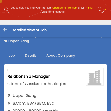
Detailed view of Job
Relationship Manager Job in Client of Cassius Technologies
at Upper Siang
Job
Details
About Company
Relationship Manager
Client of Cassius Technologies
Upper Siang
B.Com
,
BBA/BBM
,
BSc
30000 - 80000 Monthly