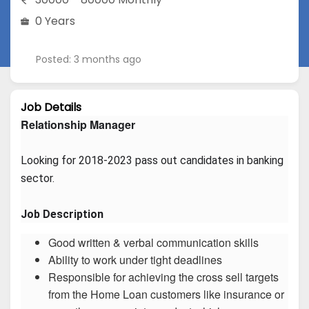
0 Years
Posted: 3 months ago
Job Details
Relationship Manager
Looking for 2018-2023 pass out candidates in banking 
sector.
Job Description
Good written & verbal communication skills
Ability to work under tight deadlines
Responsible for achieving the cross sell targets
from the Home Loan customers like insurance or