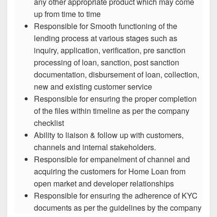
any other appropriate product which may come
up from time to time
Responsible for Smooth functioning of the
lending process at various stages such as
inquiry, application, verification, pre sanction
processing of loan, sanction, post sanction
documentation, disbursement of loan, collection,
new and existing customer service
Responsible for ensuring the proper completion
of the files within timeline as per the company
checklist
Ability to liaison & follow up with customers,
channels and internal stakeholders.
Responsible for empanelment of channel and
acquiring the customers for Home Loan from
open market and developer relationships
Responsible for ensuring the adherence of KYC
documents as per the guidelines by the company