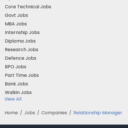
Core Technical Jobs
Govt Jobs
MBA Jobs
Internship Jobs
Diploma Jobs
Research Jobs
Defence Jobs
BPO Jobs
Part Time Jobs
Bank Jobs
Walkin Jobs
View All
Home
/
Jobs
/
Companies
/
Relationship Manager