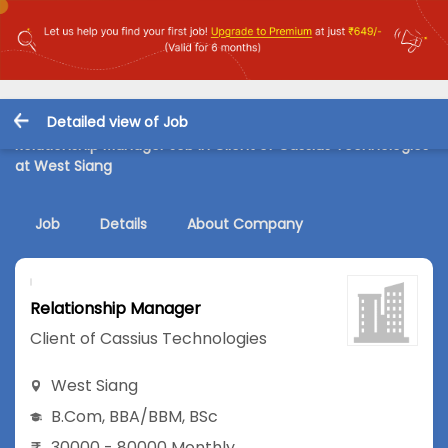
Detailed view of Job
Relationship Manager Job in Client of Cassius Technologies
at West Siang
Job
Details
About Company
Relationship Manager
Client of Cassius Technologies
West Siang
B.Com
,
BBA/BBM
,
BSc
30000 - 80000 Monthly