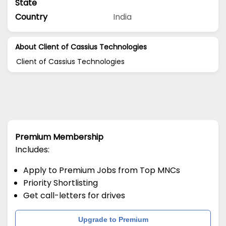
State
Country
India
About Client of Cassius Technologies
Client of Cassius Technologies
Premium Membership
Includes:
Apply to Premium Jobs from Top MNCs
Priority Shortlisting
Get call-letters for drives
Upgrade to Premium