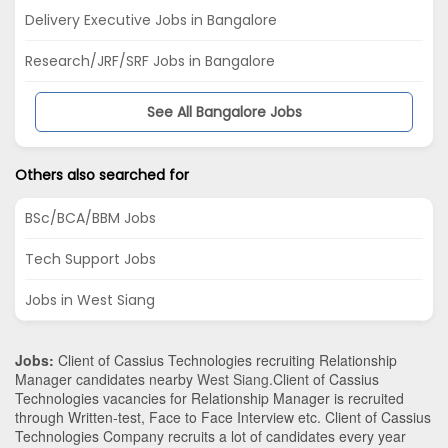
Delivery Executive Jobs in Bangalore
Research/JRF/SRF Jobs in Bangalore
See All Bangalore Jobs
Others also searched for
BSc/BCA/BBM Jobs
Tech Support Jobs
Jobs in West Siang
Jobs:
Client of Cassius Technologies recruiting Relationship
Manager candidates nearby
West Siang
.Client of Cassius
Technologies vacancies for Relationship Manager is recruited
through Written-test, Face to Face Interview etc. Client of Cassius
Technologies Company recruits a lot of candidates every year