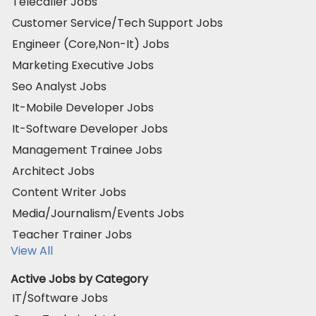
Telecaller Jobs
Customer Service/Tech Support Jobs
Engineer (Core,Non-It) Jobs
Marketing Executive Jobs
Seo Analyst Jobs
It-Mobile Developer Jobs
It-Software Developer Jobs
Management Trainee Jobs
Architect Jobs
Content Writer Jobs
Media/Journalism/Events Jobs
Teacher Trainer Jobs
View All
Active Jobs by Category
IT/Software Jobs