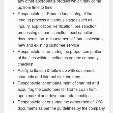
any other appropriate product which may come
up from time to time
Responsible for Smooth functioning of the
lending process at various stages such as
inquiry, application, verification, pre sanction
processing of loan, sanction, post sanction
documentation, disbursement of loan, collection,
new and existing customer service
Responsible for ensuring the proper completion
of the files within timeline as per the company
checklist
Ability to liaison & follow up with customers,
channels and internal stakeholders.
Responsible for empanelment of channel and
acquiring the customers for Home Loan from
open market and developer relationships
Responsible for ensuring the adherence of KYC
documents as per the guidelines by the company