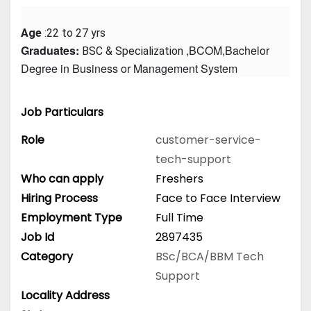
Age
 :22 to 27 yrs
Graduates: 
 ,BCOM,Bachelor 
BSC & Specialization
Degree in Business or Management System
Job Particulars
Role
customer-service-
tech-support
Who can apply
Freshers
Hiring Process
Face to Face Interview
Employment Type
Full Time
Job Id
2897435
Category
BSc/BCA/BBM
Tech
Support
Locality Address