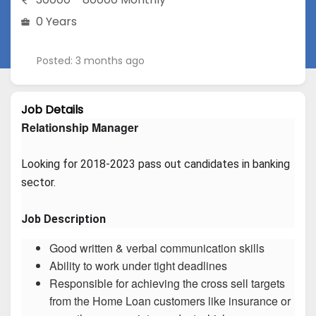
0 Years
Posted: 3 months ago
Job Details
Relationship Manager
Looking for 2018-2023 pass out candidates in banking 
sector.
Job Description
Good written & verbal communication skills
Ability to work under tight deadlines
Responsible for achieving the cross sell targets
from the Home Loan customers like insurance or