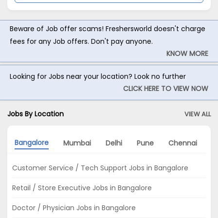
Beware of Job offer scams! Freshersworld doesn't charge
fees for any Job offers. Don't pay anyone.
KNOW MORE
Looking for Jobs near your location? Look no further
CLICK HERE TO VIEW NOW
Jobs By Location
VIEW ALL
Bangalore
Mumbai
Delhi
Pune
Chennai
H
Customer Service / Tech Support Jobs in Bangalore
Retail / Store Executive Jobs in Bangalore
Doctor / Physician Jobs in Bangalore