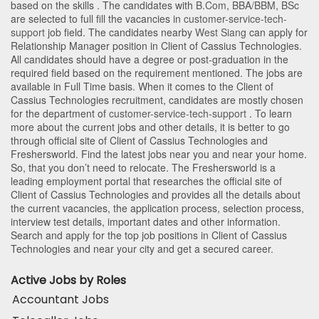
based on the skills . The candidates with
B.Com
,
BBA/BBM
,
BSc
are selected to full fill the vacancies in
customer-service-tech-
support
job field. The candidates nearby
West Siang
can apply for
Relationship Manager position in Client of Cassius Technologies
.
All candidates should have a degree or post-graduation in the
required field based on the requirement mentioned. The jobs are
available in Full Time basis. When it comes to the Client of
Cassius Technologies recruitment, candidates are mostly chosen
for the department of
customer-service-tech-support
. To learn
more about the current jobs and other details, it is better to go
through official site of Client of Cassius Technologies and
Freshersworld. Find the latest jobs near you and near your home.
So, that you don’t need to relocate. The Freshersworld is a
leading employment portal that researches the official site of
Client of Cassius Technologies and provides all the details about
the current vacancies, the application process, selection process,
interview test details, important dates and other information.
Search and apply for the top job positions in Client of Cassius
Technologies and near your city and get a secured career.
Active Jobs by Roles
Accountant Jobs