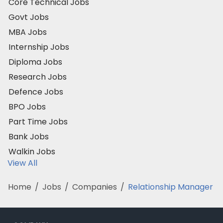
Core Technical Jobs
Govt Jobs
MBA Jobs
Internship Jobs
Diploma Jobs
Research Jobs
Defence Jobs
BPO Jobs
Part Time Jobs
Bank Jobs
Walkin Jobs
View All
Home
/
Jobs
/
Companies
/
Relationship Manager