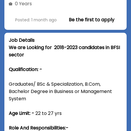
0 Years
Be the first to apply
Posted: 1 month ago
Job Details
We are Looking for 2018-2023 candidates in BFSI
sector
Qualification: -
Graduates/ BSc & Specialization, B.Com,
Bachelor Degree in Business or Management
System
Age Limit: -
22 to 27 yrs
Role And Responsibilities:-