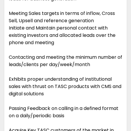
Meeting Sales targets in terms of inflow, Cross
Sell, Upsell and reference generation
Initiate and Maintain personal contact with
existing investors and allocated leads over the
phone and meeting
Contacting and meeting the minimum number of
leads/clients per day/week/month
Exhibits proper understanding of institutional
sales with thrust on TASC products with CMS and
digital solutions
Passing Feedback on calling in a defined format
on a daily/periodic basis
Acquire Key TASC customers of the market in