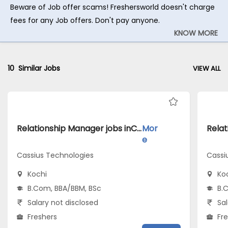
Beware of Job offer scams! Freshersworld doesn't charge
fees for any Job offers. Don't pay anyone.
KNOW MORE
10
Similar Jobs
VIEW ALL
Relationship Manager jobs inCassius Technologies atKochi
Mor
e
Cassius Technologies
Cassi
Kochi
Ko
B.Com, BBA/BBM, BSc
B.
Salary not disclosed
Sal
Freshers
Fr