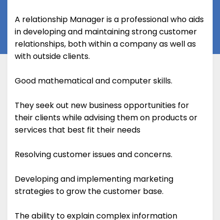
A relationship Manager is a professional who aids
in developing and maintaining strong customer
relationships, both within a company as well as
with outside clients.
Good mathematical and computer skills.
They seek out new business opportunities for
their clients while advising them on products or
services that best fit their needs
Resolving customer issues and concerns.
Developing and implementing marketing
strategies to grow the customer base.
The ability to explain complex information