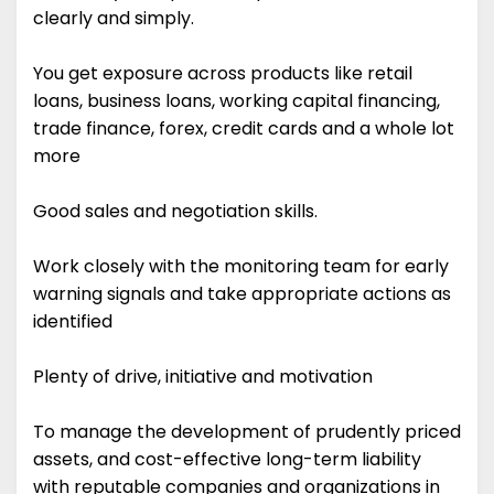
clearly and simply.
You get exposure across products like retail
loans, business loans, working capital financing,
trade finance, forex, credit cards and a whole lot
more
Good sales and negotiation skills.
Work closely with the monitoring team for early
warning signals and take appropriate actions as
identified
Plenty of drive, initiative and motivation
To manage the development of prudently priced
assets, and cost-effective long-term liability
with reputable companies and organizations in