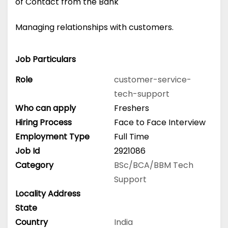
of Contact from the Bank
Managing relationships with customers.
Job Particulars
Role
customer-service-
tech-support
Who can apply
Freshers
Hiring Process
Face to Face Interview
Employment Type
Full Time
Job Id
2921086
Category
BSc/BCA/BBM
Tech
Support
Locality Address
State
Country
India