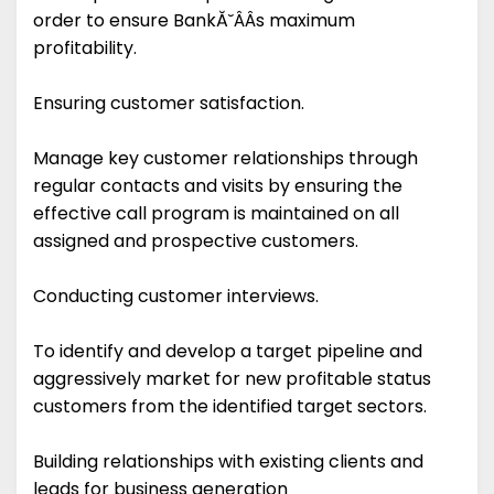
order to ensure BankĂ˘ÂÂs maximum
profitability.
Ensuring customer satisfaction.
Manage key customer relationships through
regular contacts and visits by ensuring the
effective call program is maintained on all
assigned and prospective customers.
Conducting customer interviews.
To identify and develop a target pipeline and
aggressively market for new profitable status
customers from the identified target sectors.
Building relationships with existing clients and
leads for business generation