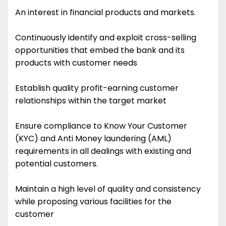
An interest in financial products and markets.
Continuously identify and exploit cross-selling
opportunities that embed the bank and its
products with customer needs
Establish quality profit-earning customer
relationships within the target market
Ensure compliance to Know Your Customer
(KYC) and Anti Money laundering (AML)
requirements in all dealings with existing and
potential customers.
Maintain a high level of quality and consistency
while proposing various facilities for the
customer