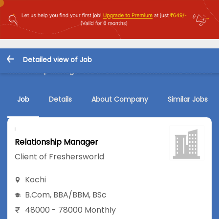
Detailed view of Job
Relationship Manager Job in Client of Freshersworld at Kochi
Job
Details
About Company
Similar Jobs
Relationship Manager
Client of Freshersworld
Kochi
B.Com
,
BBA/BBM
,
BSc
48000 - 78000 Monthly