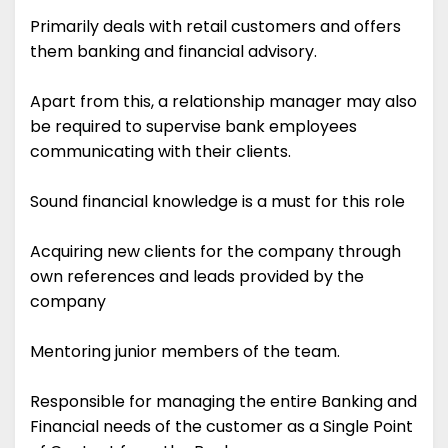
Primarily deals with retail customers and offers
them banking and financial advisory.
Apart from this, a relationship manager may also
be required to supervise bank employees
communicating with their clients.
Sound financial knowledge is a must for this role
Acquiring new clients for the company through
own references and leads provided by the
company
Mentoring junior members of the team.
Responsible for managing the entire Banking and
Financial needs of the customer as a Single Point