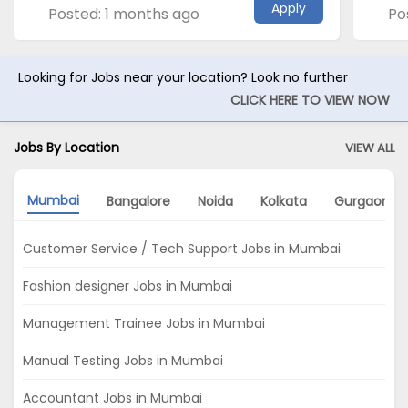
Apply
Posted: 1 months ago
Po
Looking for Jobs near your location? Look no further
CLICK HERE TO VIEW NOW
Jobs By Location
VIEW ALL
Mumbai
Bangalore
Noida
Kolkata
Gurgaon
Customer Service / Tech Support Jobs in Mumbai
Fashion designer Jobs in Mumbai
Management Trainee Jobs in Mumbai
Manual Testing Jobs in Mumbai
Accountant Jobs in Mumbai