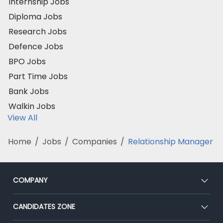
Internship Jobs
Diploma Jobs
Research Jobs
Defence Jobs
BPO Jobs
Part Time Jobs
Bank Jobs
Walkin Jobs
View All
Home
/
Jobs
/
Companies
/
Relationship Manager
COMPANY
About Us
CANDIDATES ZONE
Our Team