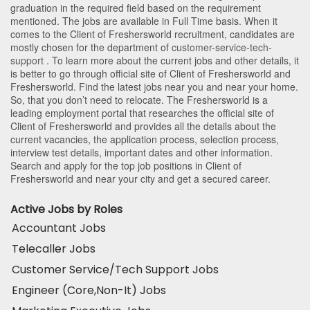
graduation in the required field based on the requirement
mentioned. The jobs are available in Full Time basis. When it
comes to the Client of Freshersworld recruitment, candidates are
mostly chosen for the department of
customer-service-tech-
support
. To learn more about the current jobs and other details, it
is better to go through official site of Client of Freshersworld and
Freshersworld. Find the latest jobs near you and near your home.
So, that you don’t need to relocate. The Freshersworld is a
leading employment portal that researches the official site of
Client of Freshersworld and provides all the details about the
current vacancies, the application process, selection process,
interview test details, important dates and other information.
Search and apply for the top job positions in Client of
Freshersworld and near your city and get a secured career.
Active Jobs by Roles
Accountant Jobs
Telecaller Jobs
Customer Service/Tech Support Jobs
Engineer (Core,Non-It) Jobs