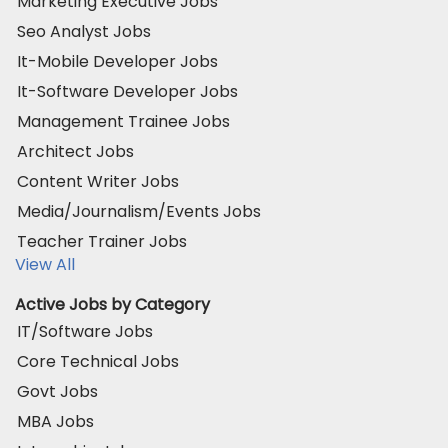
Marketing Executive Jobs
Seo Analyst Jobs
It-Mobile Developer Jobs
It-Software Developer Jobs
Management Trainee Jobs
Architect Jobs
Content Writer Jobs
Media/Journalism/Events Jobs
Teacher Trainer Jobs
View All
Active Jobs by Category
IT/Software Jobs
Core Technical Jobs
Govt Jobs
MBA Jobs