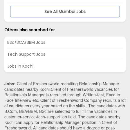
See All Mumbai Jobs
Others also searched for
BSc/BCA/BBM Jobs
Tech Support Jobs
Jobs in Kochi
Jobs:
Client of Freshersworld recruiting Relationship Manager
candidates nearby
Kochi
.Client of Freshersworld vacancies for
Relationship Manager is recruited through Written-test, Face to
Face Interview etc. Client of Freshersworld Company recruits a lot
of candidates every year based on the skills . The candidates with
B.Com
,
BBA/BBM
,
BSc
are selected to full fill the vacancies in
customer-service-tech-support
job field. The candidates nearby
Kochi
can apply for Relationship Manager position in Client of
Freshersworld
. All candidates should have a degree or post-