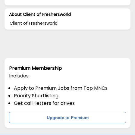
About Client of Freshersworld
Client of Freshersworld
Premium Membership
Includes:
Apply to Premium Jobs from Top MNCs
Priority Shortlisting
Get call-letters for drives
Upgrade to Premium