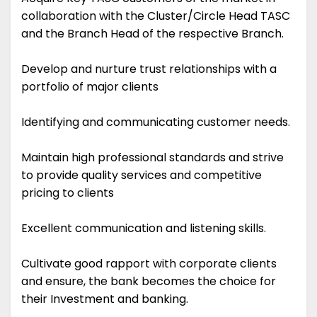
collaboration with the Cluster/Circle Head TASC
and the Branch Head of the respective Branch.
Develop and nurture trust relationships with a
portfolio of major clients
Identifying and communicating customer needs.
Maintain high professional standards and strive
to provide quality services and competitive
pricing to clients
Excellent communication and listening skills.
Cultivate good rapport with corporate clients
and ensure, the bank becomes the choice for
their Investment and banking.