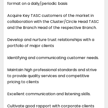
format on a daily/periodic basis
Acquire Key TASC customers of the market in
collaboration with the Cluster/Circle Head TASC
and the Branch Head of the respective Branch.
Develop and nurture trust relationships with a
portfolio of major clients
Identifying and communicating customer needs.
Maintain high professional standards and strive
to provide quality services and competitive
pricing to clients
Excellent communication and listening skills.
Cultivate good rapport with corporate clients