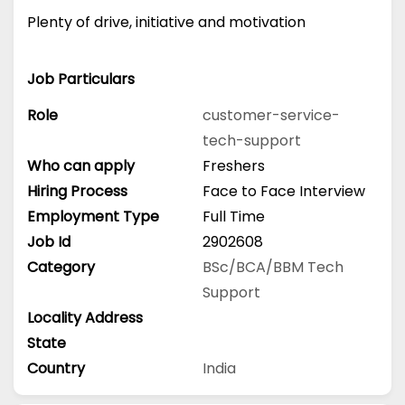
Plenty of drive, initiative and motivation
Job Particulars
Role
customer-service-
tech-support
Who can apply
Freshers
Hiring Process
Face to Face Interview
Employment Type
Full Time
Job Id
2902608
Category
BSc/BCA/BBM
Tech
Support
Locality Address
State
Country
India