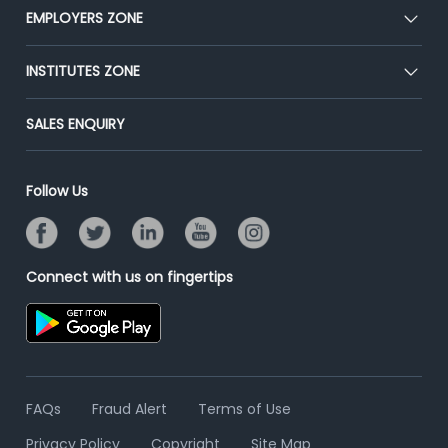
CEAT
EMPLOYERS ZONE
Press
Premium Membership
Blog
Post Job for Free
INSTITUTES ZONE
Placement Preparation
Success Stories
End-to-End Recruitment
Jobs Roles & Responsibilities
Post Your Institute
SALES ENQUIRY
Advertise With Us
Campus Recruitment
Email/SMS Campaign
Contact Us
Online Assessment
Banner Ads Campaign
Follow Us
Resume Search
Placement Assistant
Connect with us on fingertips
FAQs
Fraud Alert
Terms of Use
Privacy Policy
Copyright
Site Map