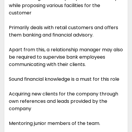
while proposing various facilities for the
customer
Primarily deals with retail customers and offers
them banking and financial advisory.
Apart from this, a relationship manager may also
be required to supervise bank employees
communicating with their clients.
Sound financial knowledge is a must for this role
Acquiring new clients for the company through
own references and leads provided by the
company
Mentoring junior members of the team.