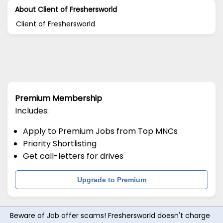
About Client of Freshersworld
Client of Freshersworld
Premium Membership
Includes:
Apply to Premium Jobs from Top MNCs
Priority Shortlisting
Get call-letters for drives
Upgrade to Premium
Beware of Job offer scams! Freshersworld doesn't charge