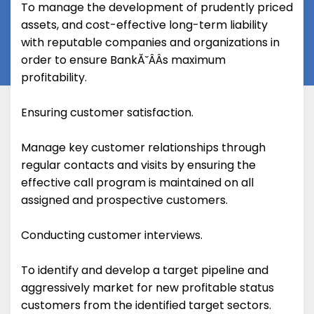
To manage the development of prudently priced
assets, and cost-effective long-term liability
with reputable companies and organizations in
order to ensure BankĂ˘ÂÂs maximum
profitability.
Ensuring customer satisfaction.
Manage key customer relationships through
regular contacts and visits by ensuring the
effective call program is maintained on all
assigned and prospective customers.
Conducting customer interviews.
To identify and develop a target pipeline and
aggressively market for new profitable status
customers from the identified target sectors.