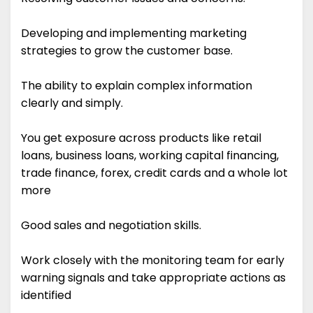
Developing and implementing marketing
strategies to grow the customer base.
The ability to explain complex information
clearly and simply.
You get exposure across products like retail
loans, business loans, working capital financing,
trade finance, forex, credit cards and a whole lot
more
Good sales and negotiation skills.
Work closely with the monitoring team for early
warning signals and take appropriate actions as
identified