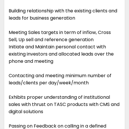
Building relationship with the existing clients and
leads for business generation
Meeting Sales targets in term of inflow, Cross
Sell, Up sell and reference generation
Initiate and Maintain personal contact with
existing investors and allocated leads over the
phone and meeting
Contacting and meeting minimum number of
leads/clients per day/week/month
Exhibits proper understanding of institutional
sales with thrust on TASC products with CMS and
digital solutions
Passing on Feedback on calling in a defined