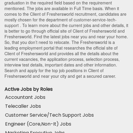
graduation in the required field based on the requirement
mentioned. The jobs are available in Full Time basis. When it
comes to the Client of Freshersworld recruitment, candidates are
mostly chosen for the department of
customer-service-tech-
support
. To learn more about the current jobs and other details, it
is better to go through official site of Client of Freshersworld and
Freshersworld. Find the latest jobs near you and near your home.
So, that you don’t need to relocate. The Freshersworld is a
leading employment portal that researches the official site of
Client of Freshersworld and provides all the details about the
current vacancies, the application process, selection process,
interview test details, important dates and other information.
Search and apply for the top job positions in Client of
Freshersworld and near your city and get a secured career.
Active Jobs by Roles
Accountant Jobs
Telecaller Jobs
Customer Service/Tech Support Jobs
Engineer (Core,Non-It) Jobs
Marketing Executive Jobs