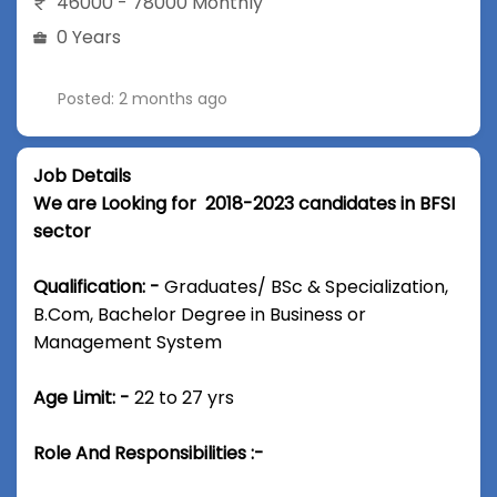
46000 - 78000 Monthly
0 Years
Posted: 2 months ago
Job Details
We are Looking for 2018-2023 candidates in BFSI
sector
Qualification: -
Graduates/ BSc & Specialization,
B.Com, Bachelor Degree in Business or
Management System
Age Limit: -
22 to 27 yrs
Role And Responsibilities :-