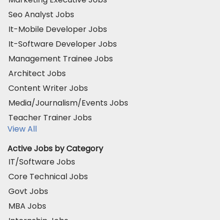
Seo Analyst Jobs
It-Mobile Developer Jobs
It-Software Developer Jobs
Management Trainee Jobs
Architect Jobs
Content Writer Jobs
Media/Journalism/Events Jobs
Teacher Trainer Jobs
View All
Active Jobs by Category
IT/Software Jobs
Core Technical Jobs
Govt Jobs
MBA Jobs