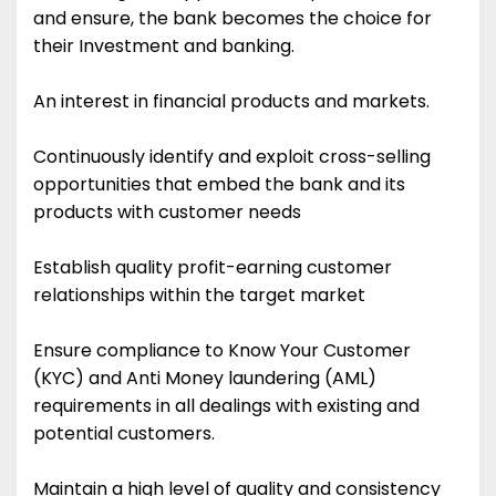
and ensure, the bank becomes the choice for
their Investment and banking.
An interest in financial products and markets.
Continuously identify and exploit cross-selling
opportunities that embed the bank and its
products with customer needs
Establish quality profit-earning customer
relationships within the target market
Ensure compliance to Know Your Customer
(KYC) and Anti Money laundering (AML)
requirements in all dealings with existing and
potential customers.
Maintain a high level of quality and consistency