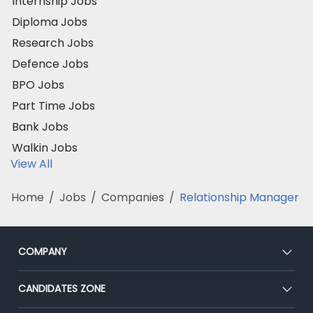
Internship Jobs
Diploma Jobs
Research Jobs
Defence Jobs
BPO Jobs
Part Time Jobs
Bank Jobs
Walkin Jobs
View All
Home
/
Jobs
/
Companies
/
Relationship Manager
COMPANY
About Us
CANDIDATES ZONE
Our Team