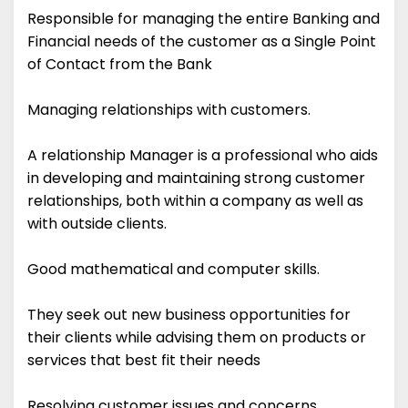
Responsible for managing the entire Banking and
Financial needs of the customer as a Single Point
of Contact from the Bank
Managing relationships with customers.
A relationship Manager is a professional who aids
in developing and maintaining strong customer
relationships, both within a company as well as
with outside clients.
Good mathematical and computer skills.
They seek out new business opportunities for
their clients while advising them on products or
services that best fit their needs
Resolving customer issues and concerns.