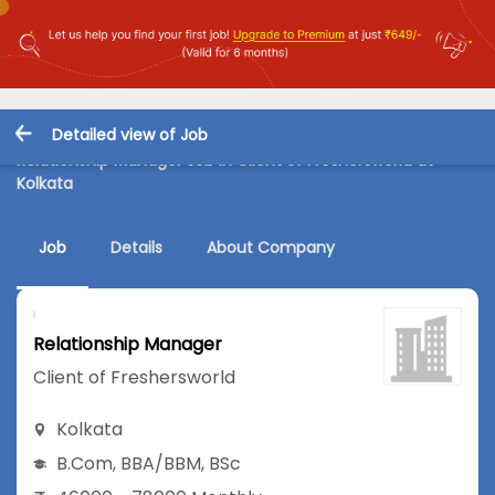
Detailed view of Job
Relationship Manager Job in Client of Freshersworld at
Kolkata
Job
Details
About Company
Relationship Manager
Client of Freshersworld
Kolkata
B.Com
,
BBA/BBM
,
BSc