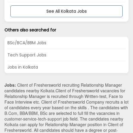
See All Kolkata Jobs
Others also searched for
BSc/BCA/BBM Jobs
Tech Support Jobs
Jobs in Kolkata
Jobs:
Client of Freshersworld recruiting Relationship Manager
candidates nearby
Kolkata
.Client of Freshersworld vacancies for
Relationship Manager is recruited through Written-test, Face to
Face Interview etc. Client of Freshersworld Company recruits a lot
of candidates every year based on the skills . The candidates with
B.Com
,
BBA/BBM
,
BSc
are selected to full fill the vacancies in
customer-service-tech-support
job field. The candidates nearby
Kolkata
can apply for Relationship Manager position in Client of
Freshersworld
. All candidates should have a degree or post-