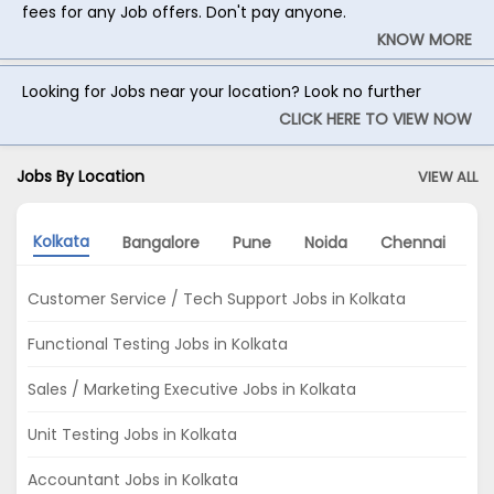
fees for any Job offers. Don't pay anyone.
KNOW MORE
Looking for Jobs near your location? Look no further
CLICK HERE TO VIEW NOW
Jobs By Location
VIEW ALL
Kolkata
Bangalore
Pune
Noida
Chennai
M
Customer Service / Tech Support Jobs in Kolkata
Functional Testing Jobs in Kolkata
Sales / Marketing Executive Jobs in Kolkata
Unit Testing Jobs in Kolkata
Accountant Jobs in Kolkata