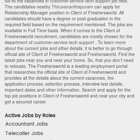
full fill the vacancies in
customer-service-tech-support
job field.
The candidates nearby
Thiruvananthapuram
can apply for
Relationship Manager position in Client of Freshersworld
. All
candidates should have a degree or post-graduation in the
required field based on the requirement mentioned. The jobs are
available in Full Time basis. When it comes to the Client of
Freshersworld recruitment, candidates are mostly chosen for the
department of
customer-service-tech-support
. To learn more
about the current jobs and other details, it is better to go through
official site of Client of Freshersworld and Freshersworld. Find the
latest jobs near you and near your home. So, that you don’t need
to relocate. The Freshersworld is a leading employment portal
that researches the official site of Client of Freshersworld and
provides all the details about the current vacancies, the
application process, selection process, interview test details,
important dates and other information. Search and apply for the
top job positions in Client of Freshersworld and near your city and
get a secured career.
Active Jobs by Roles
Accountant Jobs
Telecaller Jobs