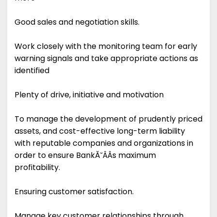
Good sales and negotiation skills.
Work closely with the monitoring team for early
warning signals and take appropriate actions as
identified
Plenty of drive, initiative and motivation
To manage the development of prudently priced
assets, and cost-effective long-term liability
with reputable companies and organizations in
order to ensure BankĂ˘ÂÂs maximum
profitability.
Ensuring customer satisfaction.
Manage key customer relationships through