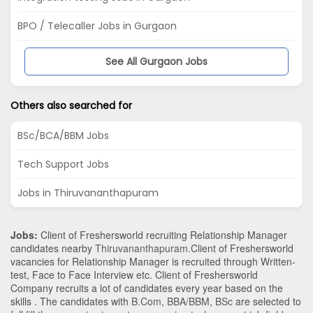
BPO / Telecaller Jobs in Gurgaon
See All Gurgaon Jobs
Others also searched for
BSc/BCA/BBM Jobs
Tech Support Jobs
Jobs in Thiruvananthapuram
Jobs:
Client of Freshersworld recruiting Relationship Manager
candidates nearby
Thiruvananthapuram
.Client of Freshersworld
vacancies for Relationship Manager is recruited through Written-
test, Face to Face Interview etc. Client of Freshersworld
Company recruits a lot of candidates every year based on the
skills . The candidates with
B.Com
,
BBA/BBM
,
BSc
are selected to