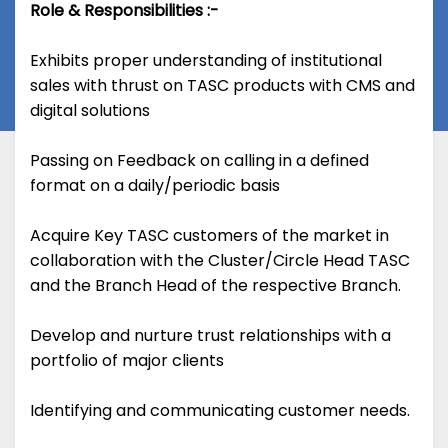
Role & Responsibilities :-
Exhibits proper understanding of institutional
sales with thrust on TASC products with CMS and
digital solutions
Passing on Feedback on calling in a defined
format on a daily/periodic basis
Acquire Key TASC customers of the market in
collaboration with the Cluster/Circle Head TASC
and the Branch Head of the respective Branch.
Develop and nurture trust relationships with a
portfolio of major clients
Identifying and communicating customer needs.