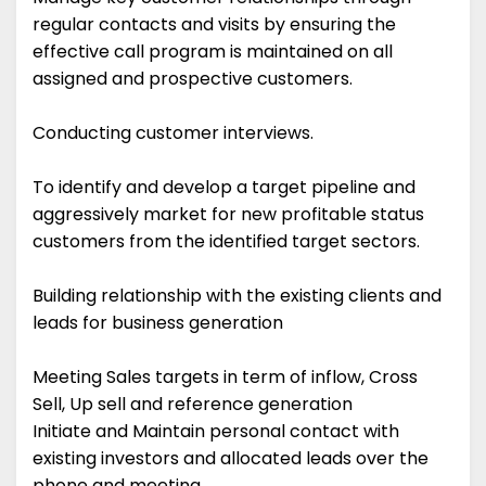
regular contacts and visits by ensuring the
effective call program is maintained on all
assigned and prospective customers.
Conducting customer interviews.
To identify and develop a target pipeline and
aggressively market for new profitable status
customers from the identified target sectors.
Building relationship with the existing clients and
leads for business generation
Meeting Sales targets in term of inflow, Cross
Sell, Up sell and reference generation
Initiate and Maintain personal contact with
existing investors and allocated leads over the
phone and meeting