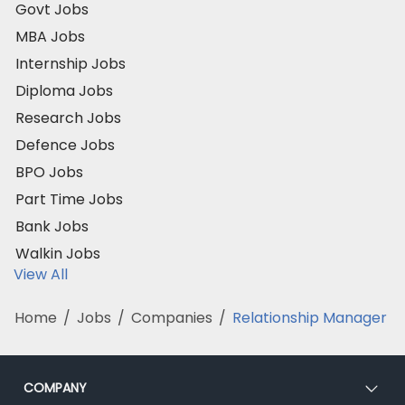
Govt Jobs
MBA Jobs
Internship Jobs
Diploma Jobs
Research Jobs
Defence Jobs
BPO Jobs
Part Time Jobs
Bank Jobs
Walkin Jobs
View All
Home
/
Jobs
/
Companies
/
Relationship Manager
COMPANY