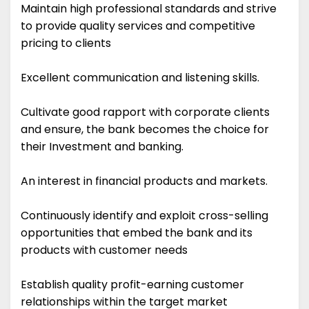
Maintain high professional standards and strive
to provide quality services and competitive
pricing to clients
Excellent communication and listening skills.
Cultivate good rapport with corporate clients
and ensure, the bank becomes the choice for
their Investment and banking.
An interest in financial products and markets.
Continuously identify and exploit cross-selling
opportunities that embed the bank and its
products with customer needs
Establish quality profit-earning customer
relationships within the target market