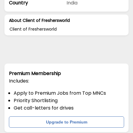
Country
India
About Client of Freshersworld
Client of Freshersworld
Premium Membership
Includes:
Apply to Premium Jobs from Top MNCs
Priority Shortlisting
Get call-letters for drives
Upgrade to Premium