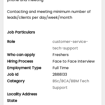
Contacting and meeting minimum number of
leads/clients per day/week/month
Job Particulars
Role
customer-service-
tech-support
Who can apply
Freshers
Hiring Process
Face to Face Interview
Employment Type
Full Time
Job Id
2888133
Category
BSc/BCA/BBM
Tech
Support
Locality Address
State