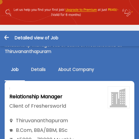
Detailed view of Job
Relationship Manager Job in Client of Freshersworld at
Thiruvananthapuram
Job
Details
About Company
Relationship Manager
Client of Freshersworld
Thiruvananthapuram
B.Com
,
BBA/BBM
,
BSc