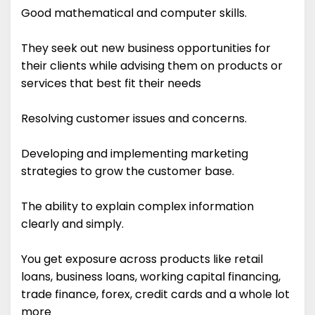
Good mathematical and computer skills.
They seek out new business opportunities for
their clients while advising them on products or
services that best fit their needs
Resolving customer issues and concerns.
Developing and implementing marketing
strategies to grow the customer base.
The ability to explain complex information
clearly and simply.
You get exposure across products like retail
loans, business loans, working capital financing,
trade finance, forex, credit cards and a whole lot
more