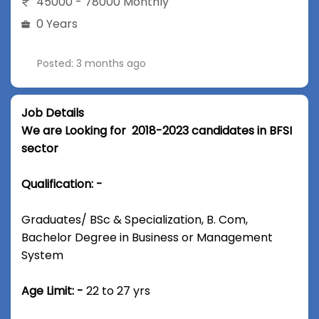
45000 - 78000 Monthly
0 Years
Posted: 3 months ago
Job Details
We are Looking for 2018-2023 candidates in BFSI
sector
Qualification: -
Graduates/ BSc & Specialization, B. Com,
Bachelor Degree in Business or Management
System
Age Limit: -
22 to 27 yrs