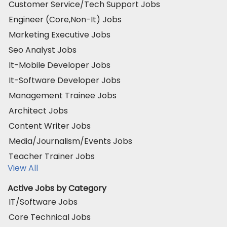
Customer Service/Tech Support Jobs
Engineer (Core,Non-It) Jobs
Marketing Executive Jobs
Seo Analyst Jobs
It-Mobile Developer Jobs
It-Software Developer Jobs
Management Trainee Jobs
Architect Jobs
Content Writer Jobs
Media/Journalism/Events Jobs
Teacher Trainer Jobs
View All
Active Jobs by Category
IT/Software Jobs
Core Technical Jobs