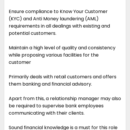
Ensure compliance to Know Your Customer
(KYC) and Anti Money laundering (AML)
requirements in all dealings with existing and
potential customers.
Maintain a high level of quality and consistency
while proposing various facilities for the
customer
Primarily deals with retail customers and offers
them banking and financial advisory.
Apart from this, a relationship manager may also
be required to supervise bank employees
communicating with their clients.
Sound financial knowledge is a must for this role