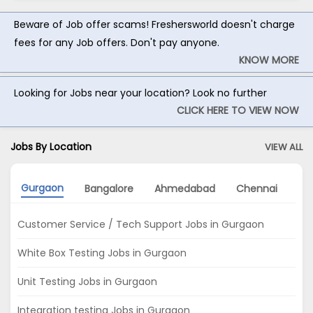
Beware of Job offer scams! Freshersworld doesn't charge
fees for any Job offers. Don't pay anyone.
KNOW MORE
Looking for Jobs near your location? Look no further
CLICK HERE TO VIEW NOW
Jobs By Location
VIEW ALL
Gurgaon
Bangalore
Ahmedabad
Chennai
No
Customer Service / Tech Support Jobs in Gurgaon
White Box Testing Jobs in Gurgaon
Unit Testing Jobs in Gurgaon
Integration testing Jobs in Gurgaon