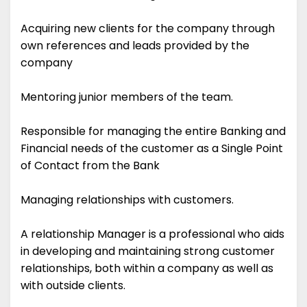
Acquiring new clients for the company through
own references and leads provided by the
company
Mentoring junior members of the team.
Responsible for managing the entire Banking and
Financial needs of the customer as a Single Point
of Contact from the Bank
Managing relationships with customers.
A relationship Manager is a professional who aids
in developing and maintaining strong customer
relationships, both within a company as well as
with outside clients.