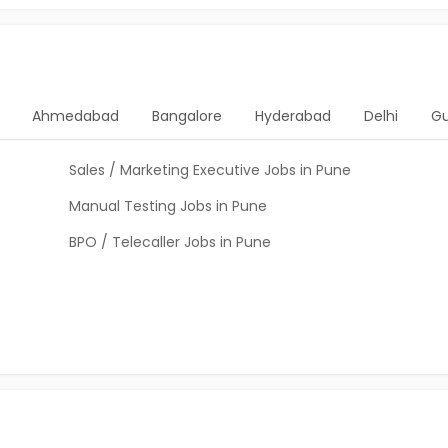
Ahmedabad
Bangalore
Hyderabad
Delhi
G
Sales / Marketing Executive Jobs in Pune
Manual Testing Jobs in Pune
BPO / Telecaller Jobs in Pune