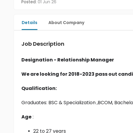
Posted:
01 Jun 26
Details
About Company
Job Description
Designation - Relationship Manager
We are looking for 2018-2023 pass out candi
Qualification:
Graduates: 
BSC & Specialization
 ,BCOM, Bachel
Age
 :
22 to 27 years