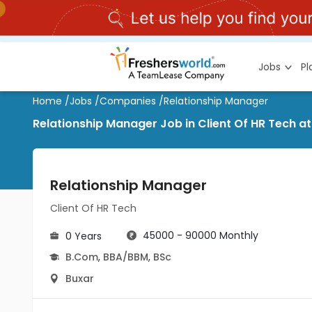
Jobs
P
Home
/
Jobs
/
Companies
/
Relationship Manager
Relationship Manager Job in Client Of HR Tech at
Relationship Manager
Client Of HR Tech
45000 - 90000 Monthly
0 Years
B.Com
,
BBA/BBM
,
BSc
Buxar