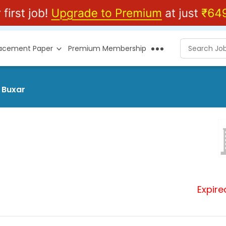
lacement Paper
Premium Membership
 Buxar
Expire