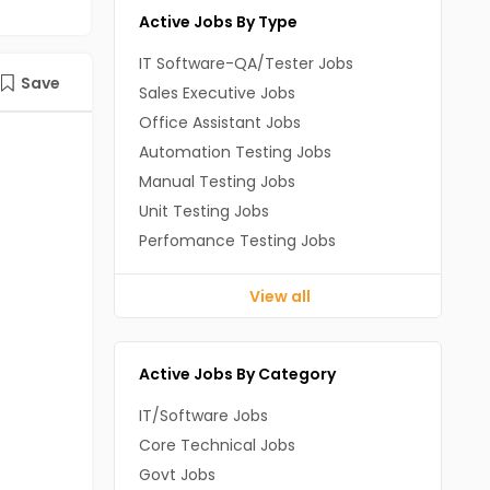
Active Jobs By Type
IT Software-QA/Tester Jobs
Save
Sales Executive Jobs
Office Assistant Jobs
Automation Testing Jobs
Manual Testing Jobs
Unit Testing Jobs
Perfomance Testing Jobs
View all
Active Jobs By Category
IT/Software Jobs
Core Technical Jobs
Govt Jobs