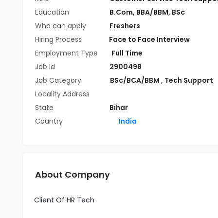
Education
B.Com
,
BBA/BBM
,
BSc
Who can apply
Freshers
Hiring Process
Face to Face Interview
Employment Type
Full Time
Job Id
2900498
Job Category
BSc/BCA/BBM
,
Tech Support
Locality Address
State
Bihar
Country
India
About Company
Client Of HR Tech