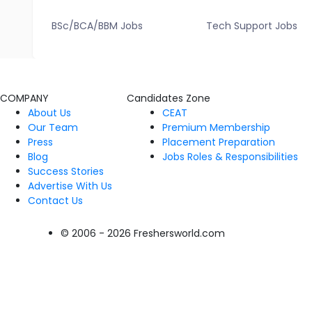
BSc/BCA/BBM Jobs
Tech Support Jobs
COMPANY
Candidates Zone
About Us
CEAT
Our Team
Premium Membership
Press
Placement Preparation
Blog
Jobs Roles & Responsibilities
Success Stories
Advertise With Us
Contact Us
© 2006 - 2026 Freshersworld.com