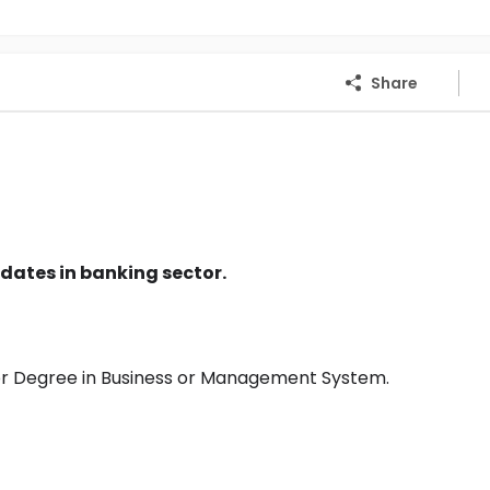
Share
dates in banking sector.
or Degree in Business or Management System.