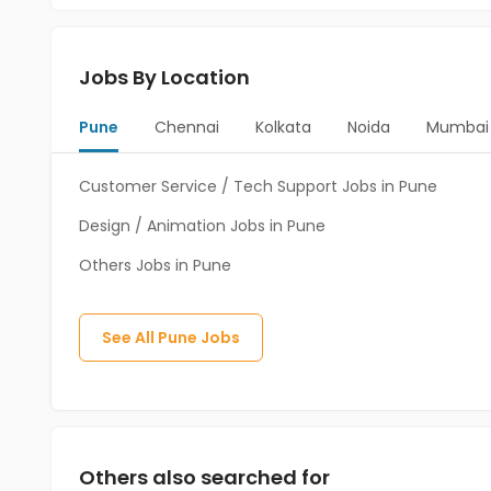
Jobs By Location
Pune
Chennai
Kolkata
Noida
Mumbai
Customer Service / Tech Support Jobs in Pune
Design / Animation Jobs in Pune
Others Jobs in Pune
See All
Pune
Jobs
Others also searched for