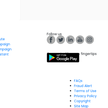
Follow us
tute
mpaign
mpaign
Connect with us on fingertips
stant
FAQs
Fraud Alert
Terms of Use
Privacy Policy
Copyright
Site Map