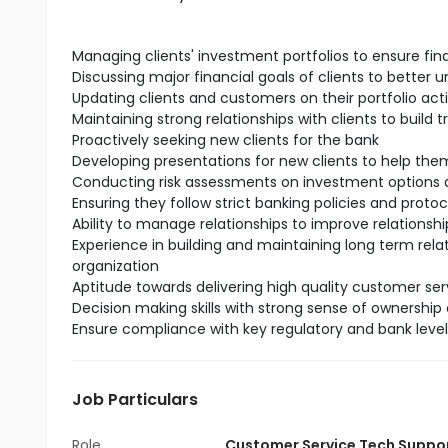
Managing clients' investment portfolios to ensure fin
Discussing major financial goals of clients to better 
Updating clients and customers on their portfolio act
Maintaining strong relationships with clients to build t
Proactively seeking new clients for the bank
Developing presentations for new clients to help t
Conducting risk assessments on investment options a
Ensuring they follow strict banking policies and protoc
Ability to manage relationships to improve relationship
Experience in building and maintaining long term rela
organization
Aptitude towards delivering high quality customer serv
Decision making skills with strong sense of ownership 
Ensure compliance with key regulatory and bank leve
Job Particulars
Role
Customer Service Tech Suppo