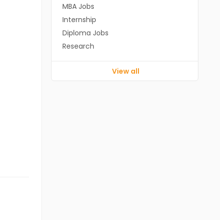
MBA Jobs
Internship
Diploma Jobs
Research
View all