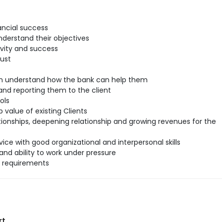
ancial success
understand their objectives
ivity and success
rust
hem understand how the bank can help them
nd reporting them to the client
ols
 value of existing Clients
tionships, deepening relationship and growing revenues for the
ice with good organizational and interpersonal skills
and ability to work under pressure
l requirements
rt