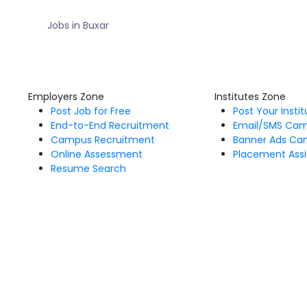
Jobs in Buxar
Employers Zone
Institutes Zone
Post Job for Free
Post Your Insti
End-to-End Recruitment
Email/SMS Ca
Campus Recruitment
Banner Ads Ca
Online Assessment
Placement Assi
Resume Search