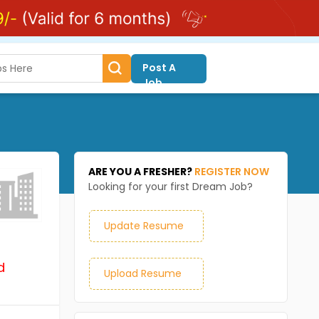
Post A
Job
ARE YOU A FRESHER?
REGISTER NOW
Looking for your first Dream Job?
Update Resume
d
Upload Resume