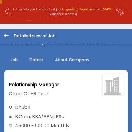
Detailed view of Job
Relationship Manager Job in Client Of HR Tech at Dhubri
Job
Details
About Company
Relationship Manager
Client Of HR Tech
Dhubri
B.Com
,
BBA/BBM
,
BSc
45000 - 90000 Monthly