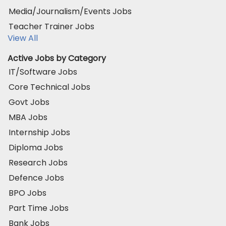
Media/Journalism/Events Jobs
Teacher Trainer Jobs
View All
Active Jobs by Category
IT/Software Jobs
Core Technical Jobs
Govt Jobs
MBA Jobs
Internship Jobs
Diploma Jobs
Research Jobs
Defence Jobs
BPO Jobs
Part Time Jobs
Bank Jobs