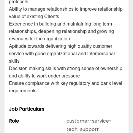
protocols
Ability to manage relationships to improve relationship
value of existing Clients
Experience in building and maintaining long term
relationships, deepening relationship and growing
revenues for the organization
Aptitude towards delivering high quality customer
service with good organizational and interpersonal
skills
Decision making skills with strong sense of ownership
and ability to work under pressure
Ensure compliance with key regulatory and bank level
requirements
Job Particulars
Role
customer-service-
tech-support