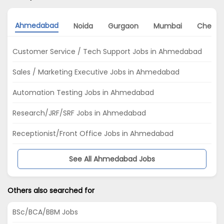
Ahmedabad
Noida
Gurgaon
Mumbai
Chenna
Customer Service / Tech Support Jobs in Ahmedabad
Sales / Marketing Executive Jobs in Ahmedabad
Automation Testing Jobs in Ahmedabad
Research/JRF/SRF Jobs in Ahmedabad
Receptionist/Front Office Jobs in Ahmedabad
See All Ahmedabad Jobs
Others also searched for
BSc/BCA/BBM Jobs