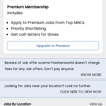
Premium Membership
Includes:
Apply to Premium Jobs from Top MNCs
Priority Shortlisting
Get call-letters for drives
Upgrade to Premium
Beware of Job offer scams! Freshersworld doesn't charge
fees for any Job offers. Don't pay anyone.
KNOW MORE
Looking for Jobs near your location? Look no further
CLICK HERE TO VIEW NOW
Jobs By Location
VIEW ALL