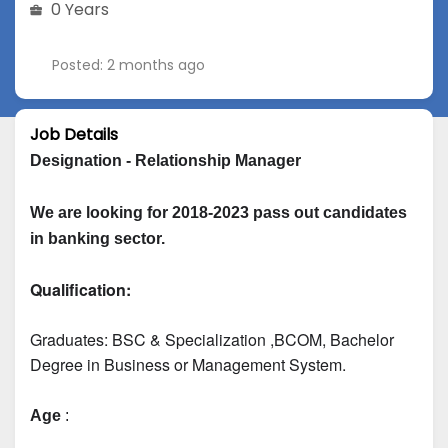
0 Years
Posted: 2 months ago
Job Details
Designation - Relationship Manager
We are looking for 2018-2023 pass out candidates 
in banking sector.
Qualification:
Graduates: 
BSC & Specialization
 ,BCOM, Bachelor 
Degree in Business or Management System.
Age
 :