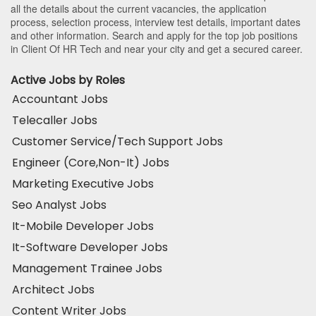
all the details about the current vacancies, the application
process, selection process, interview test details, important dates
and other information. Search and apply for the top job positions
in Client Of HR Tech and near your city and get a secured career.
Active Jobs by Roles
Accountant Jobs
Telecaller Jobs
Customer Service/Tech Support Jobs
Engineer (Core,Non-It) Jobs
Marketing Executive Jobs
Seo Analyst Jobs
It-Mobile Developer Jobs
It-Software Developer Jobs
Management Trainee Jobs
Architect Jobs
Content Writer Jobs