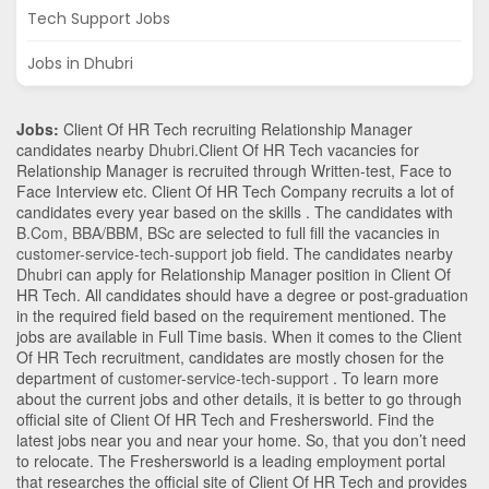
Tech Support Jobs
Jobs in Dhubri
Jobs:
Client Of HR Tech recruiting Relationship Manager
candidates nearby
Dhubri
.Client Of HR Tech vacancies for
Relationship Manager is recruited through Written-test, Face to
Face Interview etc. Client Of HR Tech Company recruits a lot of
candidates every year based on the skills . The candidates with
B.Com
,
BBA/BBM
,
BSc
are selected to full fill the vacancies in
customer-service-tech-support
job field. The candidates nearby
Dhubri
can apply for Relationship Manager position in Client Of
HR Tech
. All candidates should have a degree or post-graduation
in the required field based on the requirement mentioned. The
jobs are available in Full Time basis. When it comes to the Client
Of HR Tech recruitment, candidates are mostly chosen for the
department of
customer-service-tech-support
. To learn more
about the current jobs and other details, it is better to go through
official site of Client Of HR Tech and Freshersworld. Find the
latest jobs near you and near your home. So, that you don’t need
to relocate. The Freshersworld is a leading employment portal
that researches the official site of Client Of HR Tech and provides