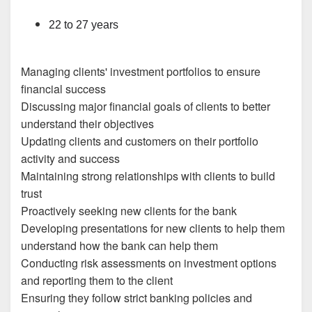
22 to 27 years
Managing clients' investment portfolios to ensure
financial success
Discussing major financial goals of clients to better
understand their objectives
Updating clients and customers on their portfolio
activity and success
Maintaining strong relationships with clients to build
trust
Proactively seeking new clients for the bank
Developing presentations for new clients to help them
understand how the bank can help them
Conducting risk assessments on investment options
and reporting them to the client
Ensuring they follow strict banking policies and