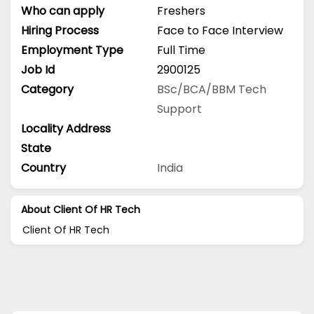
Who can apply
Freshers
Hiring Process
Face to Face Interview
Employment Type
Full Time
Job Id
2900125
Category
BSc/BCA/BBM
Tech
Support
Locality Address
State
Country
India
About Client Of HR Tech
Client Of HR Tech