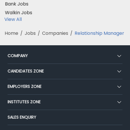
Bank Jobs
Walkin Jobs
View All
Home
/
Jobs
/
Companies
/
Relationship Manager
COMPANY
About Us
CANDIDATES ZONE
Our Team
CEAT
EMPLOYERS ZONE
Press
Premium Membership
Blog
Post Job for Free
INSTITUTES ZONE
Placement Preparation
Success Stories
End-to-End Recruitment
Jobs Roles & Responsibilities
Post Your Institute
SALES ENQUIRY
Advertise With Us
Campus Recruitment
Email/SMS Campaign
Contact Us
Online Assessment