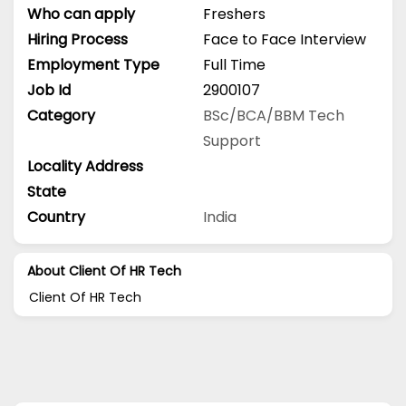
Who can apply
Freshers
Hiring Process
Face to Face Interview
Employment Type
Full Time
Job Id
2900107
Category
BSc/BCA/BBM
Tech
Support
Locality Address
State
Country
India
About Client Of HR Tech
Client Of HR Tech