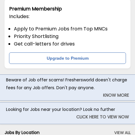
Premium Membership
Includes:
Apply to Premium Jobs from Top MNCs
Priority Shortlisting
Get call-letters for drives
Upgrade to Premium
Beware of Job offer scams! Freshersworld doesn't charge
fees for any Job offers. Don't pay anyone.
KNOW MORE
Looking for Jobs near your location? Look no further
CLICK HERE TO VIEW NOW
Jobs By Location
VIEW ALL