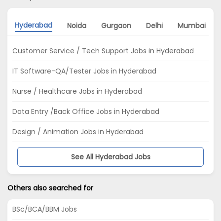
Hyderabad
Noida
Gurgaon
Delhi
Mumbai
Customer Service / Tech Support Jobs in Hyderabad
IT Software-QA/Tester Jobs in Hyderabad
Nurse / Healthcare Jobs in Hyderabad
Data Entry /Back Office Jobs in Hyderabad
Design / Animation Jobs in Hyderabad
See All Hyderabad Jobs
Others also searched for
BSc/BCA/BBM Jobs