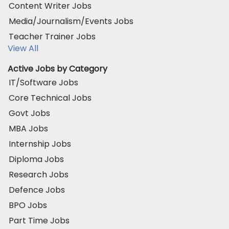
Content Writer Jobs
Media/Journalism/Events Jobs
Teacher Trainer Jobs
View All
Active Jobs by Category
IT/Software Jobs
Core Technical Jobs
Govt Jobs
MBA Jobs
Internship Jobs
Diploma Jobs
Research Jobs
Defence Jobs
BPO Jobs
Part Time Jobs