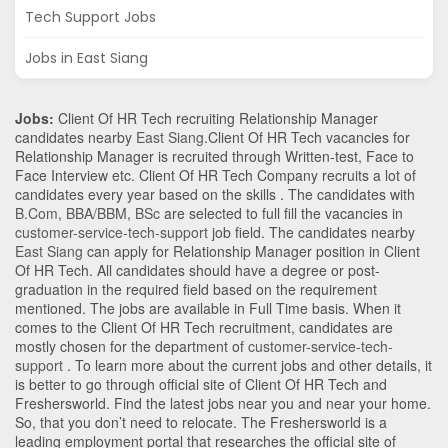
Tech Support Jobs
Jobs in East Siang
Jobs:
Client Of HR Tech recruiting Relationship Manager
candidates nearby
East Siang
.Client Of HR Tech vacancies for
Relationship Manager is recruited through Written-test, Face to
Face Interview etc. Client Of HR Tech Company recruits a lot of
candidates every year based on the skills . The candidates with
B.Com
,
BBA/BBM
,
BSc
are selected to full fill the vacancies in
customer-service-tech-support
job field. The candidates nearby
East Siang
can apply for Relationship Manager position in Client
Of HR Tech
. All candidates should have a degree or post-
graduation in the required field based on the requirement
mentioned. The jobs are available in Full Time basis. When it
comes to the Client Of HR Tech recruitment, candidates are
mostly chosen for the department of
customer-service-tech-
support
. To learn more about the current jobs and other details, it
is better to go through official site of Client Of HR Tech and
Freshersworld. Find the latest jobs near you and near your home.
So, that you don’t need to relocate. The Freshersworld is a
leading employment portal that researches the official site of