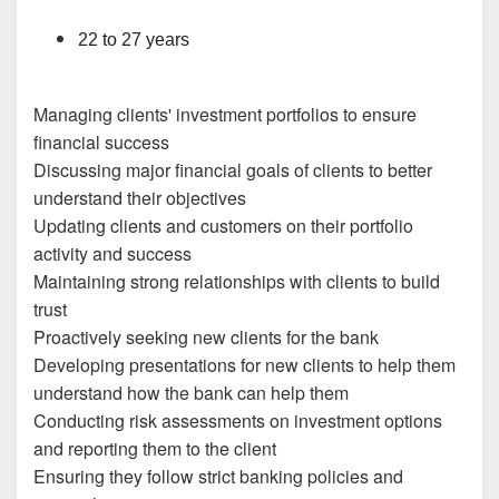
22 to 27 years
Managing clients' investment portfolios to ensure
financial success
Discussing major financial goals of clients to better
understand their objectives
Updating clients and customers on their portfolio
activity and success
Maintaining strong relationships with clients to build
trust
Proactively seeking new clients for the bank
Developing presentations for new clients to help them
understand how the bank can help them
Conducting risk assessments on investment options
and reporting them to the client
Ensuring they follow strict banking policies and