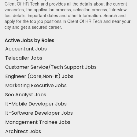
Client Of HR Tech and provides all the details about the current
vacancies, the application process, selection process, interview
test details, important dates and other information. Search and
apply for the top job positions in Client Of HR Tech and near your
city and get a secured career.
Active Jobs by Roles
Accountant Jobs
Telecaller Jobs
Customer Service/Tech Support Jobs
Engineer (Core,Non-It) Jobs
Marketing Executive Jobs
Seo Analyst Jobs
It-Mobile Developer Jobs
It-Software Developer Jobs
Management Trainee Jobs
Architect Jobs