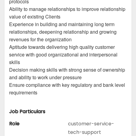
protocols
Ability to manage relationships to improve relationship
value of existing Clients
Experience in building and maintaining long term
relationships, deepening relationship and growing
revenues for the organization
Aptitude towards delivering high quality customer
service with good organizational and interpersonal
skills
Decision making skills with strong sense of ownership
and ability to work under pressure
Ensure compliance with key regulatory and bank level
requirements
Job Particulars
Role
customer-service-
tech-support