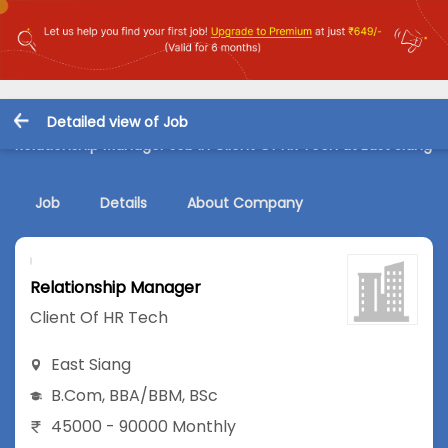
Detailed view of Job
Relationship Manager Job in Client Of HR Tech at East Siang
Job
Details
About Company
Relationship Manager
Client Of HR Tech
East Siang
B.Com
,
BBA/BBM
,
BSc
45000 - 90000 Monthly