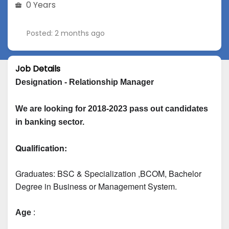
0 Years
Posted: 2 months ago
Job Details
Designation - Relationship Manager
We are looking for 2018-2023 pass out candidates 
in banking sector.
Qualification:
Graduates: 
BSC & Specialization
 ,BCOM, Bachelor 
Degree in Business or Management System.
Age
 :