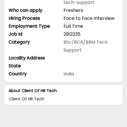
tech-support
Who can apply
Freshers
Hiring Process
Face to Face Interview
Employment Type
Full Time
Job Id
2912235
Category
BSc/BCA/BBM
Tech
Support
Locality Address
State
Country
India
About Client Of HR Tech
Client Of HR Tech