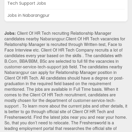
Tech Support Jobs
Jobs in Nabarangpur
Jobs:
Client Of HR Tech recruiting Relationship Manager
candidates nearby
Nabarangpur
.Client Of HR Tech vacancies for
Relationship Manager is recruited through Written-test, Face to
Face Interview etc. Client Of HR Tech Company recruits a lot of
candidates every year based on the skills . The candidates with
B.Com
,
BBA/BBM
,
BSc
are selected to full fill the vacancies in
customer-service-tech-support
job field. The candidates nearby
Nabarangpur
can apply for Relationship Manager position in
Client Of HR Tech
. All candidates should have a degree or post-
graduation in the required field based on the requirement
mentioned. The jobs are available in Full Time basis. When it
comes to the Client Of HR Tech recruitment, candidates are
mostly chosen for the department of
customer-service-tech-
support
. To learn more about the current jobs and other details, it
is better to go through official site of Client Of HR Tech and
Freshersworld. Find the latest jobs near you and near your home.
So, that you don’t need to relocate. The Freshersworld is a
leading employment portal that researches the official site of