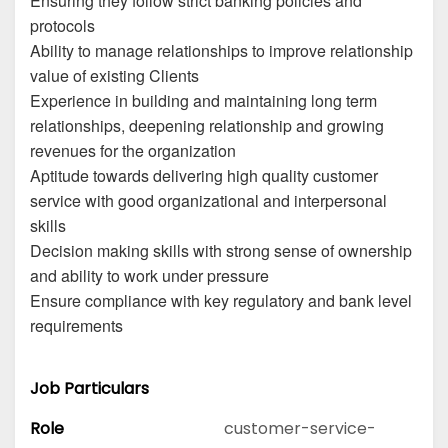
Ensuring they follow strict banking policies and
protocols
Ability to manage relationships to improve relationship
value of existing Clients
Experience in building and maintaining long term
relationships, deepening relationship and growing
revenues for the organization
Aptitude towards delivering high quality customer
service with good organizational and interpersonal
skills
Decision making skills with strong sense of ownership
and ability to work under pressure
Ensure compliance with key regulatory and bank level
requirements
Job Particulars
Role
customer-service-