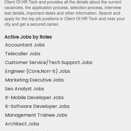
Client Of HR Tech and provides all the details about the current
vacancies, the application process, selection process, interview
test details, important dates and other information. Search and
apply for the top job positions in Client Of HR Tech and near your
city and get a secured career.
Active Jobs by Roles
Accountant Jobs
Telecaller Jobs
Customer Service/Tech Support Jobs
Engineer (Core,Non-It) Jobs
Marketing Executive Jobs
Seo Analyst Jobs
It-Mobile Developer Jobs
It-Software Developer Jobs
Management Trainee Jobs
Architect Jobs