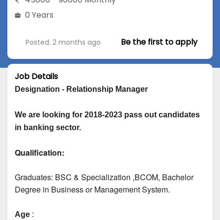
0 Years
Be the first to apply
Posted: 2 months ago
Job Details
Designation - Relationship Manager
We are looking for 2018-2023 pass out candidates 
in banking sector.
Qualification:
Graduates: 
BSC & Specialization
 ,BCOM, Bachelor 
Degree in Business or Management System.
Age
 :