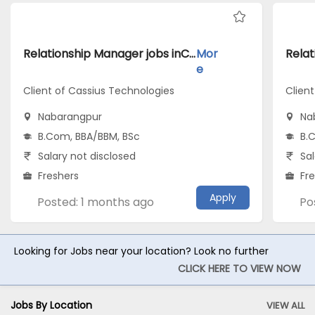
Relationship Manager jobs inClient of Cassius Technologies atNabarangpur
Mor
e
Client of Cassius Technologies
Clien
Nabarangpur
Na
B.Com, BBA/BBM, BSc
B.
Salary not disclosed
Sal
Freshers
Fr
Apply
Posted: 1 months ago
Po
Looking for Jobs near your location? Look no further
CLICK HERE TO VIEW NOW
Jobs By Location
VIEW ALL