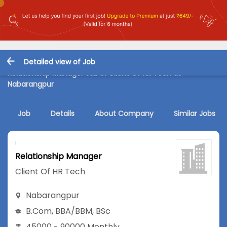
Detailed view of Job
Relationship Manager Job in Client Of HR Tech at
Nabarangpur
Job
Details
About Company
Similar Jobs
Relationship Manager
Client Of HR Tech
Nabarangpur
B.Com
,
BBA/BBM
,
BSc
45000 - 90000 Monthly