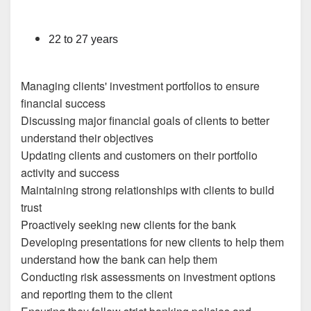
22 to 27 years
Managing clients' investment portfolios to ensure
financial success
Discussing major financial goals of clients to better
understand their objectives
Updating clients and customers on their portfolio
activity and success
Maintaining strong relationships with clients to build
trust
Proactively seeking new clients for the bank
Developing presentations for new clients to help them
understand how the bank can help them
Conducting risk assessments on investment options
and reporting them to the client