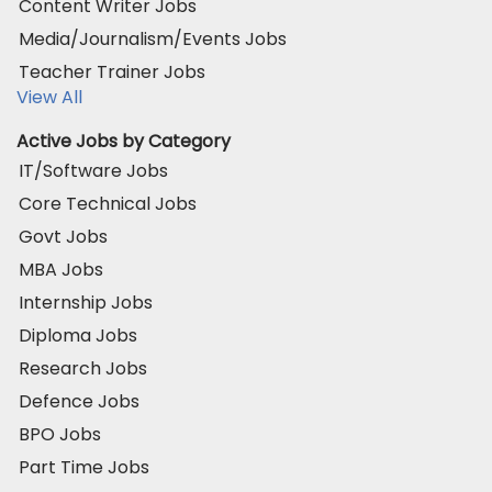
Content Writer Jobs
Media/Journalism/Events Jobs
Teacher Trainer Jobs
View All
Active Jobs by Category
IT/Software Jobs
Core Technical Jobs
Govt Jobs
MBA Jobs
Internship Jobs
Diploma Jobs
Research Jobs
Defence Jobs
BPO Jobs
Part Time Jobs