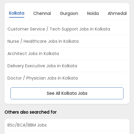
Kolkata
Chennai
Gurgaon
Noida
Ahmedabad
Customer Service / Tech Support Jobs in Kolkata
Nurse / Healthcare Jobs in Kolkata
Architect Jobs in Kolkata
Delivery Executive Jobs in Kolkata
Doctor / Physician Jobs in Kolkata
See All Kolkata Jobs
Others also searched for
BSc/BCA/BBM Jobs