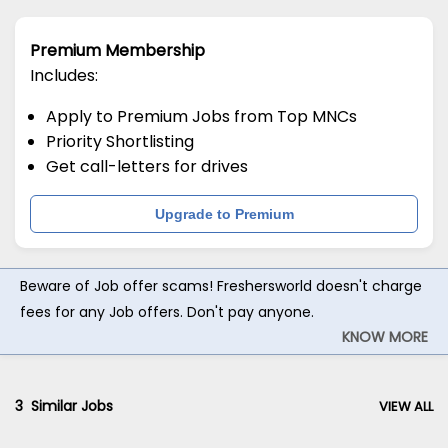
Premium Membership
Includes:
Apply to Premium Jobs from Top MNCs
Priority Shortlisting
Get call-letters for drives
Upgrade to Premium
Beware of Job offer scams! Freshersworld doesn't charge
fees for any Job offers. Don't pay anyone.
KNOW MORE
3
Similar Jobs
VIEW ALL