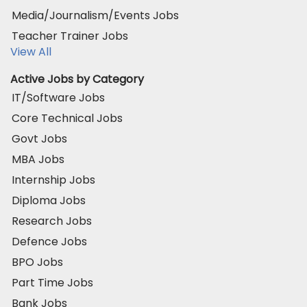
Media/Journalism/Events Jobs
Teacher Trainer Jobs
View All
Active Jobs by Category
IT/Software Jobs
Core Technical Jobs
Govt Jobs
MBA Jobs
Internship Jobs
Diploma Jobs
Research Jobs
Defence Jobs
BPO Jobs
Part Time Jobs
Bank Jobs