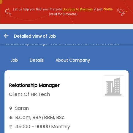
Detailed view of Job
Relationship Manager Job in Client Of HR Tech at Saran
Job
Details
About Company
Relationship Manager
Client Of HR Tech
Saran
B.Com
,
BBA/BBM
,
BSc
45000 - 90000 Monthly