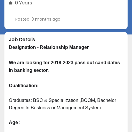
0 Years
Posted: 3 months ago
Job Details
Designation - Relationship Manager
We are looking for 2018-2023 pass out candidates 
in banking sector.
Qualification:
Graduates: 
BSC & Specialization
 ,BCOM, Bachelor 
Degree in Business or Management System.
Age
 :