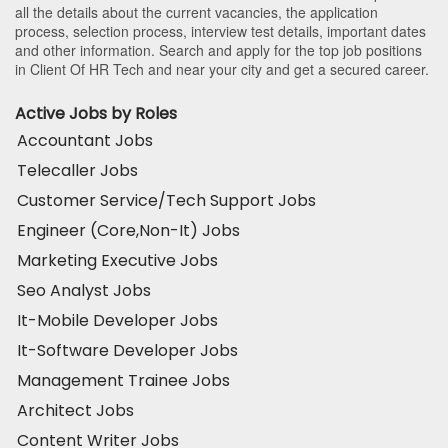
all the details about the current vacancies, the application
process, selection process, interview test details, important dates
and other information. Search and apply for the top job positions
in Client Of HR Tech and near your city and get a secured career.
Active Jobs by Roles
Accountant Jobs
Telecaller Jobs
Customer Service/Tech Support Jobs
Engineer (Core,Non-It) Jobs
Marketing Executive Jobs
Seo Analyst Jobs
It-Mobile Developer Jobs
It-Software Developer Jobs
Management Trainee Jobs
Architect Jobs
Content Writer Jobs