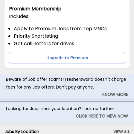
Premium Membership
Includes:
Apply to Premium Jobs from Top MNCs
Priority Shortlisting
Get call-letters for drives
Upgrade to Premium
Beware of Job offer scams! Freshersworld doesn't charge
fees for any Job offers. Don't pay anyone.
KNOW MORE
Looking for Jobs near your location? Look no further
CLICK HERE TO VIEW NOW
Jobs By Location
VIEW ALL