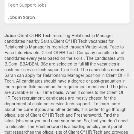
Tech Support Jobs
Jobs in Saran
Jobs:
Client Of HR Tech recruiting Relationship Manager
candidates nearby
Saran
.Client Of HR Tech vacancies for
Relationship Manager is recruited through Written-test, Face to
Face Interview etc. Client Of HR Tech Company recruits a lot of
candidates every year based on the skills . The candidates with
B.Com
,
BBA/BBM
,
BSc
are selected to full fill the vacancies in
customer-service-tech-support
job field. The candidates nearby
Saran
can apply for Relationship Manager position in Client Of HR
Tech
. All candidates should have a degree or post-graduation in
the required field based on the requirement mentioned. The jobs
are available in Full Time basis. When it comes to the Client Of
HR Tech recruitment, candidates are mostly chosen for the
department of
customer-service-tech-support
. To learn more
about the current jobs and other details, it is better to go through
official site of Client Of HR Tech and Freshersworld. Find the
latest jobs near you and near your home. So, that you don’t need
to relocate. The Freshersworld is a leading employment portal
that researches the official site of Client Of HR Tech and provides