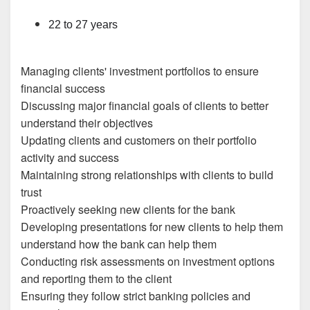
22 to 27 years
Managing clients' investment portfolios to ensure
financial success
Discussing major financial goals of clients to better
understand their objectives
Updating clients and customers on their portfolio
activity and success
Maintaining strong relationships with clients to build
trust
Proactively seeking new clients for the bank
Developing presentations for new clients to help them
understand how the bank can help them
Conducting risk assessments on investment options
and reporting them to the client
Ensuring they follow strict banking policies and