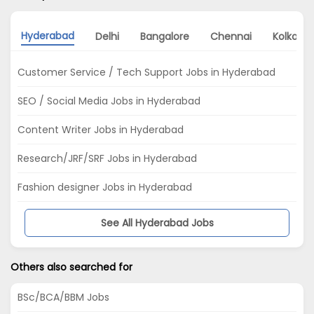
Hyderabad
Delhi
Bangalore
Chennai
Kolkata
Customer Service / Tech Support Jobs in Hyderabad
SEO / Social Media Jobs in Hyderabad
Content Writer Jobs in Hyderabad
Research/JRF/SRF Jobs in Hyderabad
Fashion designer Jobs in Hyderabad
See All Hyderabad Jobs
Others also searched for
BSc/BCA/BBM Jobs