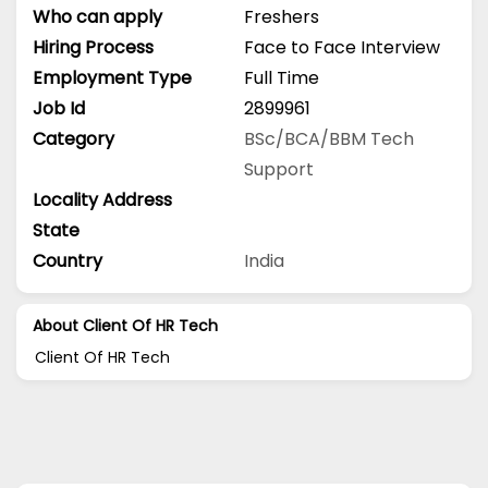
Who can apply
Freshers
Hiring Process
Face to Face Interview
Employment Type
Full Time
Job Id
2899961
Category
BSc/BCA/BBM
Tech
Support
Locality Address
State
Country
India
About Client Of HR Tech
Client Of HR Tech