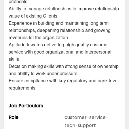
protocols
Ability to manage relationships to improve relationship
value of existing Clients
Experience in building and maintaining long term
relationships, deepening relationship and growing
revenues for the organization
Aptitude towards delivering high quality customer
service with good organizational and interpersonal
skills
Decision making skills with strong sense of ownership
and ability to work under pressure
Ensure compliance with key regulatory and bank level
requirements
Job Particulars
Role
customer-service-
tech-support