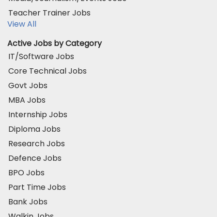
Teacher Trainer Jobs
View All
Active Jobs by Category
IT/Software Jobs
Core Technical Jobs
Govt Jobs
MBA Jobs
Internship Jobs
Diploma Jobs
Research Jobs
Defence Jobs
BPO Jobs
Part Time Jobs
Bank Jobs
Walkin Jobs