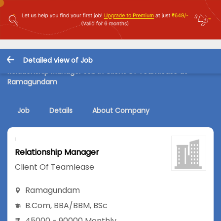
Detailed view of Job
Relationship Manager Job in Client Of Teamlease at
Ramagundam
Job
Details
About Company
Relationship Manager
Client Of Teamlease
Ramagundam
B.Com
,
BBA/BBM
,
BSc
45000 - 90000 Monthly