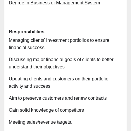
Degree in Business or Management System
Responsibilities
Managing clients' investment portfolios to ensure
financial success
Discussing major financial goals of clients to better
understand their objectives
Updating clients and customers on their portfolio
activity and success
Aim to preserve customers and renew contracts
Gain solid knowledge of competitors
Meeting sales/revenue targets.