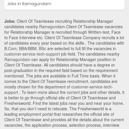
Jobs in Ramagundam
Jobs:
Client Of Teamlease recruiting Relationship Manager
candidates nearby
Ramagundam
.Client Of Teamlease vacancies
for Relationship Manager is recruited through Written-test, Face
to Face Interview etc. Client Of Teamlease Company recruits a lot
of candidates every year based on the skills . The candidates with
B.Com
,
BBA/BBM
,
BSc
are selected to full fill the vacancies in
customer-service-tech-support
job field. The candidates nearby
Ramagundam
can apply for Relationship Manager position in
Client Of Teamlease
. All candidates should have a degree or
post-graduation in the required field based on the requirement
mentioned. The jobs are available in Full Time basis. When it
comes to the Client Of Teamlease recruitment, candidates are
mostly chosen for the department of
customer-service-tech-
support
. To learn more about the current jobs and other details, it
is better to go through official site of Client Of Teamlease and
Freshersworld. Find the latest jobs near you and near your home.
So, that you don’t need to relocate. The Freshersworld is a
leading employment portal that researches the official site of
Client Of Teamlease and provides all the details about the current
vacancies, the application process, selection process, interview