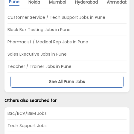
Pune
Noida
Mumbai
Hyderabad
Ahmedabad
Customer Service / Tech Support Jobs in Pune
Black Box Testing Jobs in Pune
Pharmacist / Medical Rep Jobs in Pune
Sales Executive Jobs in Pune
Teacher / Trainer Jobs in Pune
See All Pune Jobs
Others also searched for
BSc/BCA/BBM Jobs
Tech Support Jobs