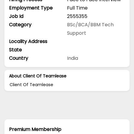
Employment Type
Full Time
Job Id
2555355
Category
BSc/BCA/BBM
Tech
Support
Locality Address
State
Country
India
About Client Of Teamlease
Client Of Teamlease
Premium Membership