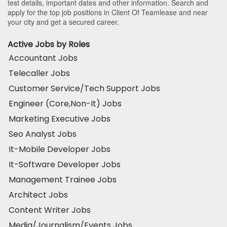
test details, important dates and other information. Search and
apply for the top job positions in Client Of Teamlease and near
your city and get a secured career.
Active Jobs by Roles
Accountant Jobs
Telecaller Jobs
Customer Service/Tech Support Jobs
Engineer (Core,Non-It) Jobs
Marketing Executive Jobs
Seo Analyst Jobs
It-Mobile Developer Jobs
It-Software Developer Jobs
Management Trainee Jobs
Architect Jobs
Content Writer Jobs
Media/Journalism/Events Jobs