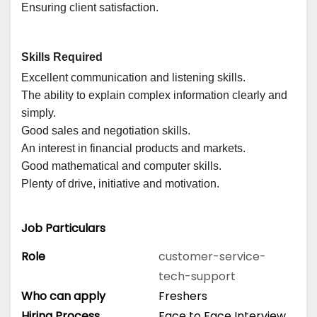
Ensuring client satisfaction.
Skills Required
Excellent communication and listening skills.
The ability to explain complex information clearly and
simply.
Good sales and negotiation skills.
An interest in financial products and markets.
Good mathematical and computer skills.
Plenty of drive, initiative and motivation.
Job Particulars
Role
customer-service-
tech-support
Who can apply
Freshers
Hiring Process
Face to Face Interview