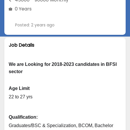
0 Years
Posted: 2 years ago
Job Details
We are Looking for 2018-2023 candidates in BFSI
sector
Age Limit
22 to 27 yrs
Qualification: 
Graduates/BSC & Specialization, BCOM, Bachelor 