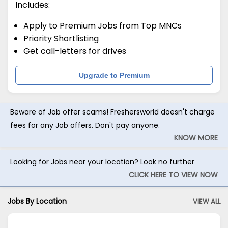
Includes:
Apply to Premium Jobs from Top MNCs
Priority Shortlisting
Get call-letters for drives
Upgrade to Premium
Beware of Job offer scams! Freshersworld doesn't charge
fees for any Job offers. Don't pay anyone.
KNOW MORE
Looking for Jobs near your location? Look no further
CLICK HERE TO VIEW NOW
Jobs By Location
VIEW ALL