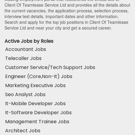
Client Of Teamlease Service Ltd and provides all the details about
the current vacancies, the application process, selection process,
interview test details, important dates and other information.
Search and apply for the top job positions in Client Of Teamlease
Service Ltd and near your city and get a secured career.
Active Jobs by Roles
Accountant Jobs
Telecaller Jobs
Customer Service/Tech Support Jobs
Engineer (Core,Non-It) Jobs
Marketing Executive Jobs
Seo Analyst Jobs
It-Mobile Developer Jobs
It-Software Developer Jobs
Management Trainee Jobs
Architect Jobs