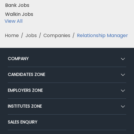
Bank Jobs
Walkin Jobs
View All
Home
/
Jobs
/
Companies
/
Relationship Manager
COMPANY
About Us
CANDIDATES ZONE
Our Team
CEAT
EMPLOYERS ZONE
Press
Premium Membership
Blog
Post Job for Free
INSTITUTES ZONE
Placement Preparation
Success Stories
End-to-End Recruitment
Jobs Roles & Responsibilities
Post Your Institute
SALES ENQUIRY
Advertise With Us
Campus Recruitment
Email/SMS Campaign
Contact Us
Online Assessment