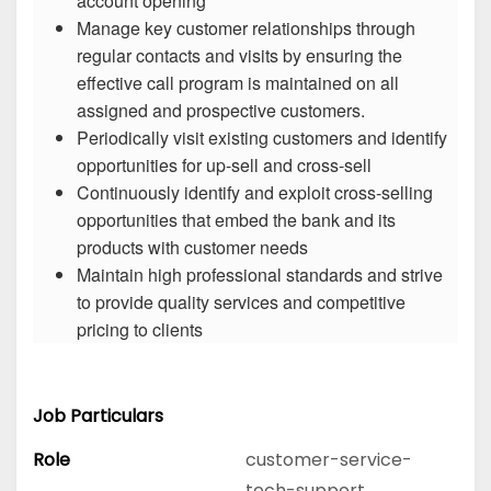
account opening
Manage key customer relationships through
regular contacts and visits by ensuring the
effective call program is maintained on all
assigned and prospective customers.
Periodically visit existing customers and identify
opportunities for up-sell and cross-sell
Continuously identify and exploit cross-selling
opportunities that embed the bank and its
products with customer needs
Maintain high professional standards and strive
to provide quality services and competitive
pricing to clients
Job Particulars
Role
customer-service-
tech-support