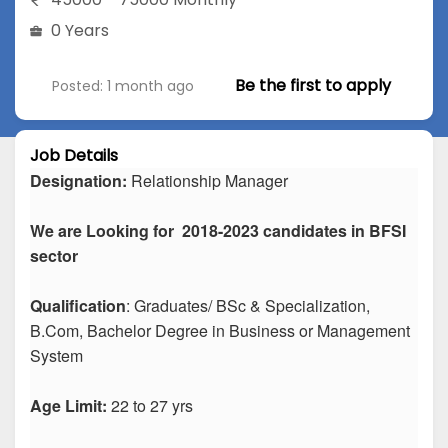
0 Years
Be the first to apply
Posted: 1 month ago
Job Details
Designation:
Relationship Manager
We are Looking for 2018-2023 candidates in BFSI
sector
Qualification
: Graduates/ BSc & Specialization,
B.Com, Bachelor Degree in Business or Management
System
Age Limit:
22 to 27 yrs