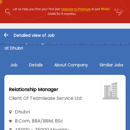
Detailed view of Job
Relationship Manager Job in Client Of Teamlease Service Ltd
at Dhubri
Job
Details
About Company
Similar Jobs
Relationship Manager
Client Of Teamlease Service Ltd
Dhubri
B.Com
,
BBA/BBM
,
BSc
45000 - 75000 Monthly