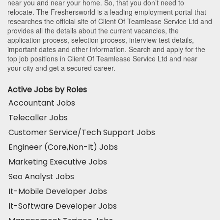
near you and near your home. So, that you don’t need to
relocate. The Freshersworld is a leading employment portal that
researches the official site of Client Of Teamlease Service Ltd and
provides all the details about the current vacancies, the
application process, selection process, interview test details,
important dates and other information. Search and apply for the
top job positions in Client Of Teamlease Service Ltd and near
your city and get a secured career.
Active Jobs by Roles
Accountant Jobs
Telecaller Jobs
Customer Service/Tech Support Jobs
Engineer (Core,Non-It) Jobs
Marketing Executive Jobs
Seo Analyst Jobs
It-Mobile Developer Jobs
It-Software Developer Jobs