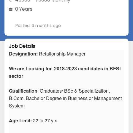
0 Years
Posted: 3 months ago
Job Details
Designation:
Relationship Manager
We are Looking for 2018-2023 candidates in BFSI
sector
Qualification
: Graduates/ BSc & Specialization,
B.Com, Bachelor Degree in Business or Management
System
Age Limit:
22 to 27 yrs