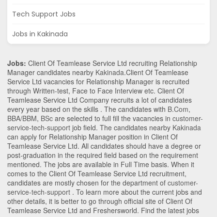
Tech Support Jobs
Jobs in Kakinada
Jobs:
Client Of Teamlease Service Ltd recruiting Relationship
Manager candidates nearby
Kakinada
.Client Of Teamlease
Service Ltd vacancies for Relationship Manager is recruited
through Written-test, Face to Face Interview etc. Client Of
Teamlease Service Ltd Company recruits a lot of candidates
every year based on the skills . The candidates with
B.Com
,
BBA/BBM
,
BSc
are selected to full fill the vacancies in
customer-
service-tech-support
job field. The candidates nearby
Kakinada
can apply for Relationship Manager position in Client Of
Teamlease Service Ltd
. All candidates should have a degree or
post-graduation in the required field based on the requirement
mentioned. The jobs are available in Full Time basis. When it
comes to the Client Of Teamlease Service Ltd recruitment,
candidates are mostly chosen for the department of
customer-
service-tech-support
. To learn more about the current jobs and
other details, it is better to go through official site of Client Of
Teamlease Service Ltd and Freshersworld. Find the latest jobs