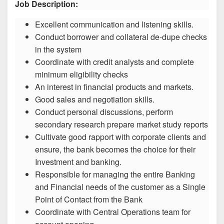
Job Description:
Excellent communication and listening skills.
Conduct borrower and collateral de-dupe checks
in the system
Coordinate with credit analysts and complete
minimum eligibility checks
An interest in financial products and markets.
Good sales and negotiation skills.
Conduct personal discussions, perform
secondary research prepare market study reports
Cultivate good rapport with corporate clients and
ensure, the bank becomes the choice for their
Investment and banking.
Responsible for managing the entire Banking
and Financial needs of the customer as a Single
Point of Contact from the Bank
Coordinate with Central Operations team for