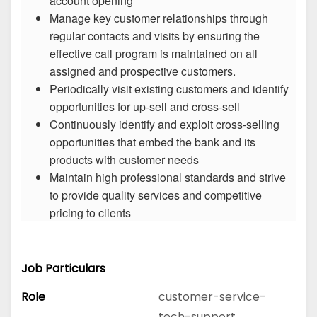
account opening
Manage key customer relationships through
regular contacts and visits by ensuring the
effective call program is maintained on all
assigned and prospective customers.
Periodically visit existing customers and identify
opportunities for up-sell and cross-sell
Continuously identify and exploit cross-selling
opportunities that embed the bank and its
products with customer needs
Maintain high professional standards and strive
to provide quality services and competitive
pricing to clients
Job Particulars
Role
customer-service-
tech-support