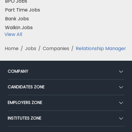
BPO Jobs
Part Time Jobs
Bank Jobs
Walkin Jobs
View All
Home
/
Jobs
/
Companies
/
Relationship Manager
COMPANY
About Us
CANDIDATES ZONE
Our Team
CEAT
EMPLOYERS ZONE
Press
Premium Membership
Blog
Post Job for Free
INSTITUTES ZONE
Placement Preparation
Success Stories
End-to-End Recruitment
Jobs Roles & Responsibilities
Post Your Institute