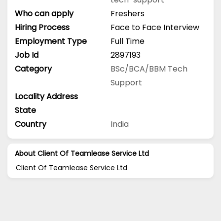
Who can apply
Freshers
Hiring Process
Face to Face Interview
Employment Type
Full Time
Job Id
2897193
Category
BSc/BCA/BBM
Tech
Support
Locality Address
State
Country
India
About Client Of Teamlease Service Ltd
Client Of Teamlease Service Ltd