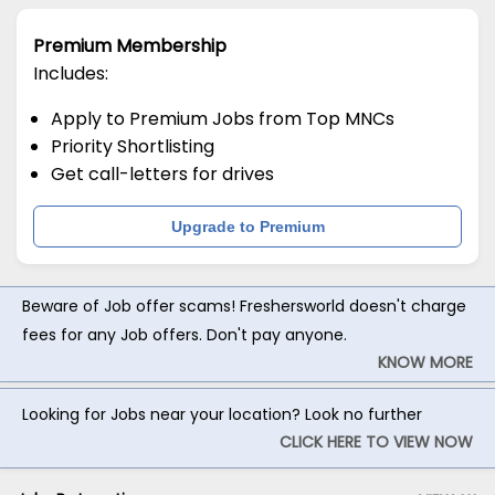
Premium Membership
Includes:
Apply to Premium Jobs from Top MNCs
Priority Shortlisting
Get call-letters for drives
Upgrade to Premium
Beware of Job offer scams! Freshersworld doesn't charge
fees for any Job offers. Don't pay anyone.
KNOW MORE
Looking for Jobs near your location? Look no further
CLICK HERE TO VIEW NOW