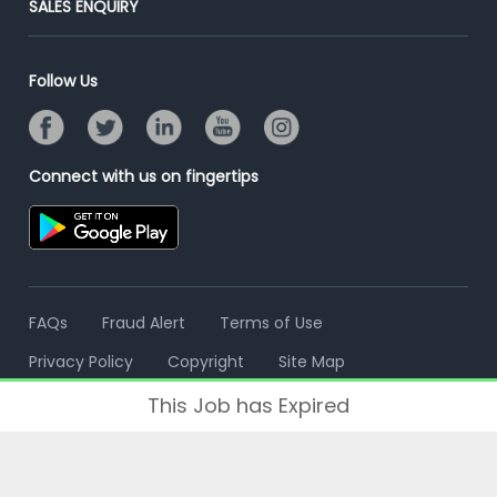
SALES ENQUIRY
Advertise With Us
Campus Recruitment
Email/SMS Campaign
Contact Us
Online Assessment
Banner Ads Campaign
Follow Us
Resume Search
Placement Assistant
Connect with us on fingertips
FAQs
Fraud Alert
Terms of Use
Privacy Policy
Copyright
Site Map
This Job has Expired
© 2006 - 2026 Freshersworld.com