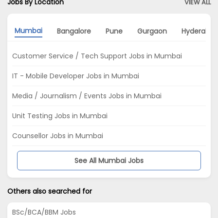
Jobs By Location
VIEW ALL
Mumbai
Bangalore
Pune
Gurgaon
Hyderaba
Customer Service / Tech Support Jobs in Mumbai
IT - Mobile Developer Jobs in Mumbai
Media / Journalism / Events Jobs in Mumbai
Unit Testing Jobs in Mumbai
Counsellor Jobs in Mumbai
See All Mumbai Jobs
Others also searched for
BSc/BCA/BBM Jobs