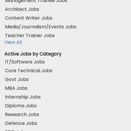
Management Trainee Jobs
Architect Jobs
Content Writer Jobs
Media/Journalism/Events Jobs
Teacher Trainer Jobs
View All
Active Jobs by Category
IT/Software Jobs
Core Technical Jobs
Govt Jobs
MBA Jobs
Internship Jobs
Diploma Jobs
Research Jobs
Defence Jobs