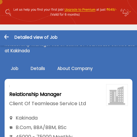
Detailed view of Job
Relationship Manager Job in Client Of Teamlease Service Ltd
at Kakinada
Job
Details
About Company
Relationship Manager
Client Of Teamlease Service Ltd
Kakinada
B.Com
,
BBA/BBM
,
BSc
45000 - 75000 Monthly