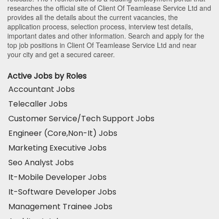
researches the official site of Client Of Teamlease Service Ltd and
provides all the details about the current vacancies, the
application process, selection process, interview test details,
important dates and other information. Search and apply for the
top job positions in Client Of Teamlease Service Ltd and near
your city and get a secured career.
Active Jobs by Roles
Accountant Jobs
Telecaller Jobs
Customer Service/Tech Support Jobs
Engineer (Core,Non-It) Jobs
Marketing Executive Jobs
Seo Analyst Jobs
It-Mobile Developer Jobs
It-Software Developer Jobs
Management Trainee Jobs