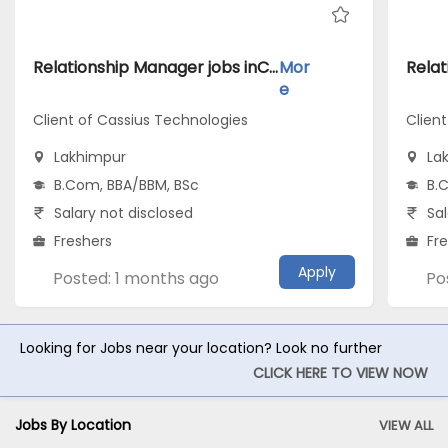
Relationship Manager jobs inClient of Cassius Technologies atLakhimpur
Mor
e
Client of Cassius Technologies
Clien
Lakhimpur
La
B.Com, BBA/BBM, BSc
B.
Salary not disclosed
Sal
Freshers
Fr
Apply
Posted: 1 months ago
Po
Looking for Jobs near your location? Look no further
CLICK HERE TO VIEW NOW
Jobs By Location
VIEW ALL