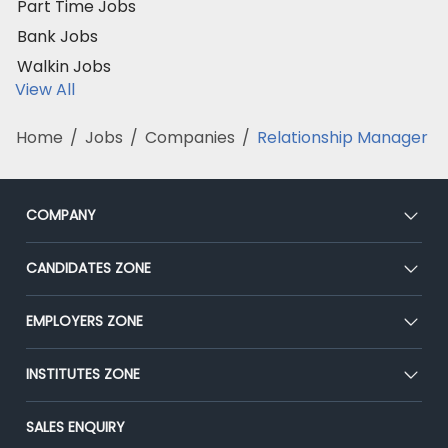
Part Time Jobs
Bank Jobs
Walkin Jobs
View All
Home
/
Jobs
/
Companies
/
Relationship Manager
COMPANY
About Us
CANDIDATES ZONE
Our Team
CEAT
EMPLOYERS ZONE
Press
Premium Membership
Blog
Post Job for Free
INSTITUTES ZONE
Placement Preparation
Success Stories
End-to-End Recruitment
Jobs Roles & Responsibilities
Post Your Institute
SALES ENQUIRY
Advertise With Us
Campus Recruitment