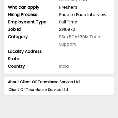
Who can apply
Freshers
Hiring Process
Face to Face Interview
Employment Type
Full Time
Job Id
2916972
Category
BSc/BCA/BBM
Tech
Support
Locality Address
State
Country
India
About Client Of Teamlease Service Ltd
Client Of Teamlease Service Ltd