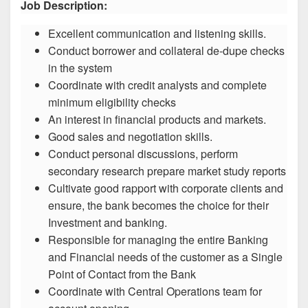
Job Description:
Excellent communication and listening skills.
Conduct borrower and collateral de-dupe checks
in the system
Coordinate with credit analysts and complete
minimum eligibility checks
An interest in financial products and markets.
Good sales and negotiation skills.
Conduct personal discussions, perform
secondary research prepare market study reports
Cultivate good rapport with corporate clients and
ensure, the bank becomes the choice for their
Investment and banking.
Responsible for managing the entire Banking
and Financial needs of the customer as a Single
Point of Contact from the Bank
Coordinate with Central Operations team for