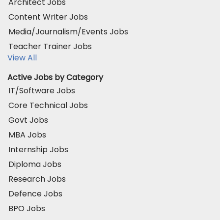
Architect Jobs
Content Writer Jobs
Media/Journalism/Events Jobs
Teacher Trainer Jobs
View All
Active Jobs by Category
IT/Software Jobs
Core Technical Jobs
Govt Jobs
MBA Jobs
Internship Jobs
Diploma Jobs
Research Jobs
Defence Jobs
BPO Jobs