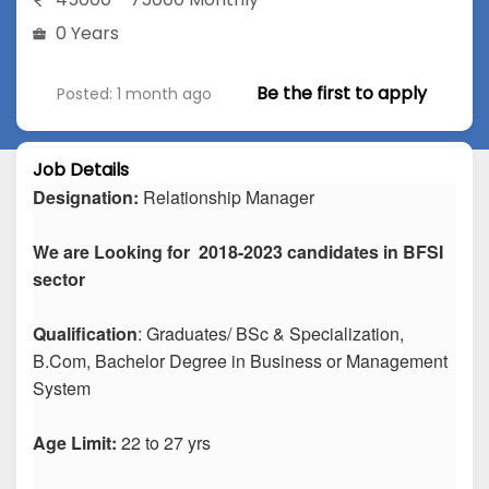
0 Years
Be the first to apply
Posted: 1 month ago
Job Details
Designation:
Relationship Manager
We are Looking for 2018-2023 candidates in BFSI
sector
Qualification
: Graduates/ BSc & Specialization,
B.Com, Bachelor Degree in Business or Management
System
Age Limit:
22 to 27 yrs