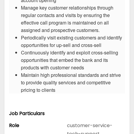
account opening
Manage key customer relationships through
regular contacts and visits by ensuring the
effective call program is maintained on all
assigned and prospective customers.
Periodically visit existing customers and identify
opportunities for up-sell and cross-sell
Continuously identify and exploit cross-selling
opportunities that embed the bank and its
products with customer needs
Maintain high professional standards and strive
to provide quality services and competitive
pricing to clients
Job Particulars
Role
customer-service-
tech-support