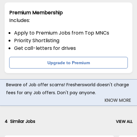
Premium Membership
Includes:
Apply to Premium Jobs from Top MNCs
Priority Shortlisting
Get call-letters for drives
Upgrade to Premium
Beware of Job offer scams! Freshersworld doesn't charge
fees for any Job offers. Don't pay anyone.
KNOW MORE
4
Similar Jobs
VIEW ALL