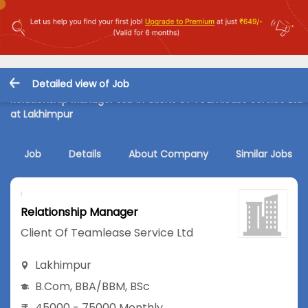
Detailed view of Job
Relationship Manager Job in Client Of Teamlease Service Ltd
at Lakhimpur
Job
Details
About Company
Similar Jobs
Relationship Manager
Client Of Teamlease Service Ltd
Lakhimpur
B.Com
,
BBA/BBM
,
BSc
45000 - 75000 Monthly