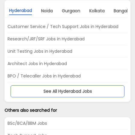
Hyderabad
Noida
Gurgaon
Kolkata
Bangalore
Customer Service / Tech Support Jobs in Hyderabad
Research/JRF/SRF Jobs in Hyderabad
Unit Testing Jobs in Hyderabad
Architect Jobs in Hyderabad
BPO / Telecaller Jobs in Hyderabad
See All Hyderabad Jobs
Others also searched for
BSc/BCA/BBM Jobs