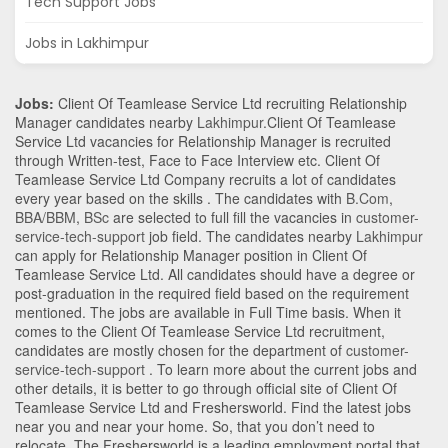
Tech Support Jobs
Jobs in Lakhimpur
Jobs:
Client Of Teamlease Service Ltd recruiting Relationship
Manager candidates nearby
Lakhimpur
.Client Of Teamlease
Service Ltd vacancies for Relationship Manager is recruited
through Written-test, Face to Face Interview etc. Client Of
Teamlease Service Ltd Company recruits a lot of candidates
every year based on the skills . The candidates with
B.Com
,
BBA/BBM
,
BSc
are selected to full fill the vacancies in
customer-
service-tech-support
job field. The candidates nearby
Lakhimpur
can apply for Relationship Manager position in Client Of
Teamlease Service Ltd
. All candidates should have a degree or
post-graduation in the required field based on the requirement
mentioned. The jobs are available in Full Time basis. When it
comes to the Client Of Teamlease Service Ltd recruitment,
candidates are mostly chosen for the department of
customer-
service-tech-support
. To learn more about the current jobs and
other details, it is better to go through official site of Client Of
Teamlease Service Ltd and Freshersworld. Find the latest jobs
near you and near your home. So, that you don’t need to
relocate. The Freshersworld is a leading employment portal that