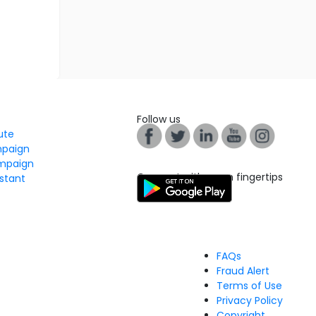
Follow us
tute
mpaign
mpaign
Connect with us on fingertips
stant
FAQs
Fraud Alert
Terms of Use
Privacy Policy
Copyright