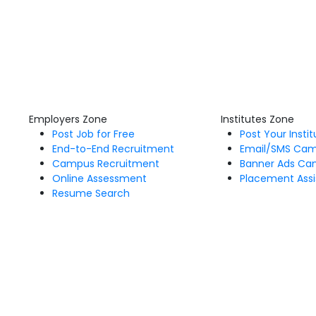
Employers Zone
Institutes Zone
Post Job for Free
Post Your Insti
End-to-End Recruitment
Email/SMS Ca
Campus Recruitment
Banner Ads Ca
Online Assessment
Placement Assi
Resume Search