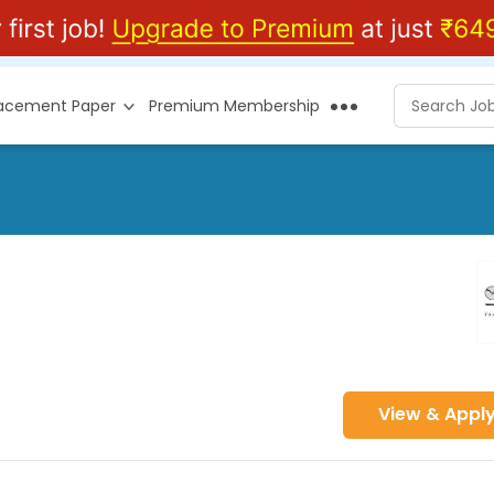
lacement Paper
Premium Membership
View & Appl