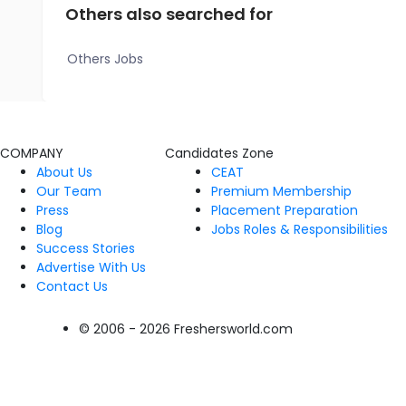
Others also searched for
Others Jobs
COMPANY
Candidates Zone
About Us
CEAT
Our Team
Premium Membership
Press
Placement Preparation
Blog
Jobs Roles & Responsibilities
Success Stories
Advertise With Us
Contact Us
© 2006 - 2026 Freshersworld.com