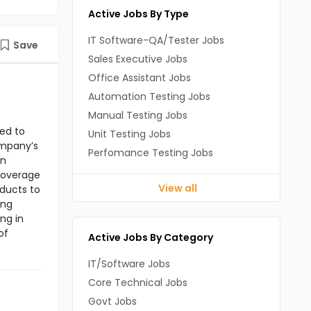
Active Jobs By Type
IT Software-QA/Tester Jobs
Save
Sales Executive Jobs
Office Assistant Jobs
Automation Testing Jobs
Manual Testing Jobs
ned to
Unit Testing Jobs
ompany’s
Perfomance Testing Jobs
in
 coverage
View all
oducts to
ing
ng in
of
Active Jobs By Category
IT/Software Jobs
Core Technical Jobs
Govt Jobs