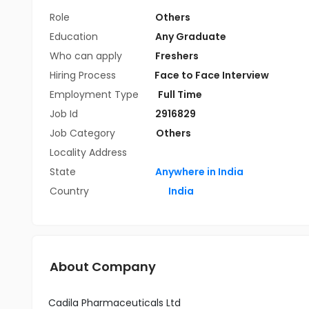
Role
Others
Education
Any Graduate
Who can apply
Freshers
Hiring Process
Face to Face Interview
Employment Type
Full Time
Job Id
2916829
Job Category
Others
Locality Address
State
Anywhere in India
Country
India
About Company
Cadila Pharmaceuticals Ltd