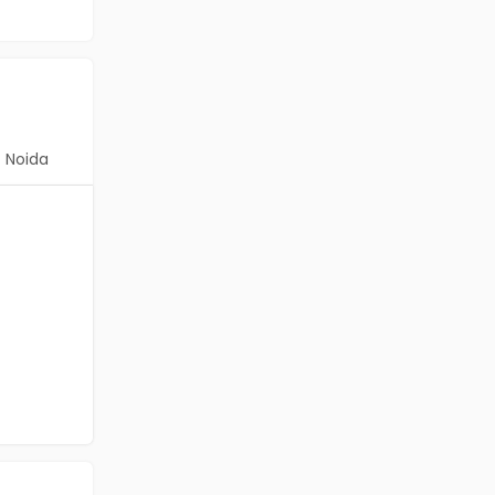
Noida