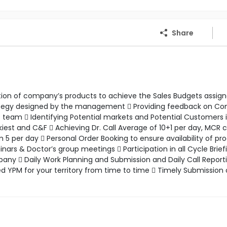
Share
motion of company’s products to achieve the Sales Budgets assig
rategy designed by the management  Providing feedback on C
eam  Identifying Potential markets and Potential Customers 
kiest and C&F  Achieving Dr. Call Average of 10+1 per day, MCR
 per day  Personal Order Booking to ensure availability of pr
s & Doctor’s group meetings  Participation in all Cycle Brief
ny  Daily Work Planning and Submission and Daily Call Reporti
ed YPM for your territory from time to time  Timely Submission 