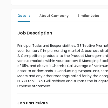
Details
About Company
Similar Jobs
Job Description
Principal Tasks and Responsibilities:  Effective Pro
your territory  Implementing market & business st
& Competitors products to the Product Management t
various markets within your territory  Managing Stoc
of 95% and above  Chemist Call Average of Minimum 5
cater to Rx demands  Conducting symposiums, seminar
Meets and any other meetings called for by the compa
PHYZII tool  You will achieve and surpass the budget
Expense Statement
Job Particulars