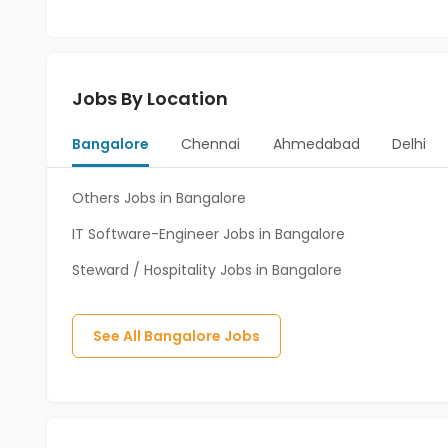
Jobs By Location
Bangalore
Chennai
Ahmedabad
Delhi
Others Jobs in Bangalore
IT Software-Engineer Jobs in Bangalore
Steward / Hospitality Jobs in Bangalore
See All
Bangalore
Jobs