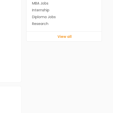
MBA Jobs
Internship
Diploma Jobs
Research
View all