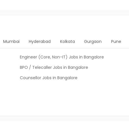
Mumbai
Hyderabad
Kolkata
Gurgaon
Pune
Engineer (Core, Non-IT) Jobs in Bangalore
BPO / Telecaller Jobs in Bangalore
Counsellor Jobs in Bangalore