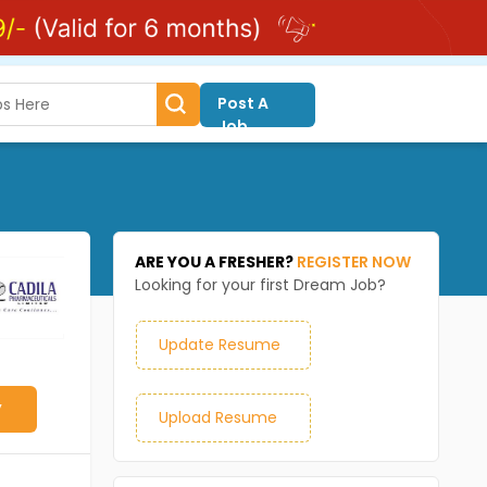
Post A
Job
ARE YOU A FRESHER?
REGISTER NOW
Looking for your first Dream Job?
Update Resume
y
Upload Resume