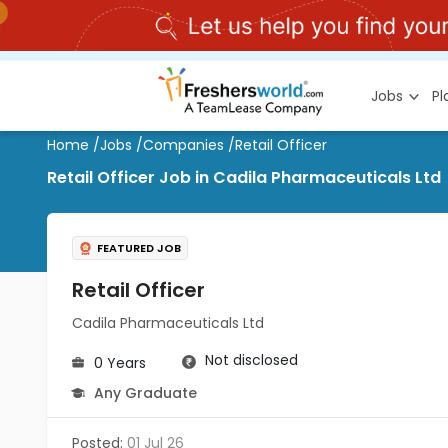
Jobs
P
Home
/
Jobs
/
Companies
/
Retail Officer
Retail Officer Job in Cadila Pharmaceuticals Ltd
FEATURED JOB
Retail Officer
Cadila Pharmaceuticals Ltd
Not disclosed
0 Years
Any Graduate
Posted:
01 Jul 26