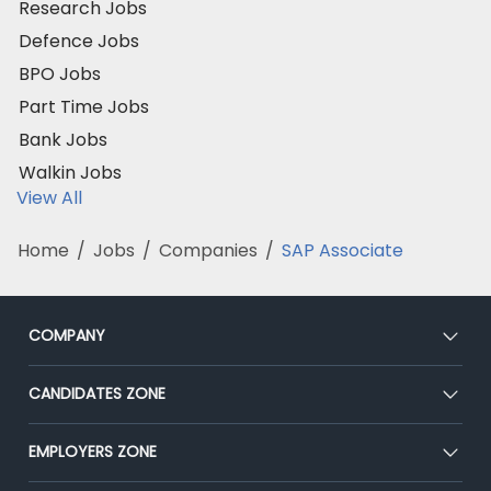
Research Jobs
Defence Jobs
BPO Jobs
Part Time Jobs
Bank Jobs
Walkin Jobs
View All
Home
/
Jobs
/
Companies
/
SAP Associate
COMPANY
About Us
CANDIDATES ZONE
Our Team
CEAT
EMPLOYERS ZONE
Press
Premium Membership