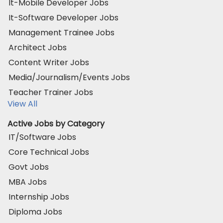
It-Mobile Developer Jobs
It-Software Developer Jobs
Management Trainee Jobs
Architect Jobs
Content Writer Jobs
Media/Journalism/Events Jobs
Teacher Trainer Jobs
View All
Active Jobs by Category
IT/Software Jobs
Core Technical Jobs
Govt Jobs
MBA Jobs
Internship Jobs
Diploma Jobs