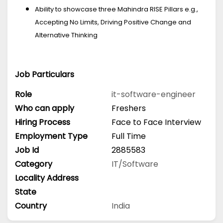
Ability to showcase three Mahindra RISE Pillars e.g.,
Accepting No Limits, Driving Positive Change and
Alternative Thinking
Job Particulars
Role
it-software-engineer
Who can apply
Freshers
Hiring Process
Face to Face Interview
Employment Type
Full Time
Job Id
2885583
Category
IT/Software
Locality Address
State
Country
India