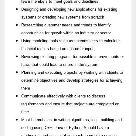
team members to meet goals and deadlines
Designing and developing new applications for existing
systems or creating new systems from scratch
Researching customer needs and trends to identify
opportunities for growth within an industry or sector
Using modeling tools such as spreadsheets to calculate
financial results based on customer input
Reviewing existing programs for possible improvements or
flaws that could lead to errors in the system
Planning and executing projects by working with clients to
determine objectives and develop strategies for achieving
them
Communicate effectively with clients to discuss
requirements and ensure that projects are completed on
time
Must be proficient in writing algorithms, logic building and
coding using C++, Java or Python. Should have a
methodical and analytical approach to problem solving.