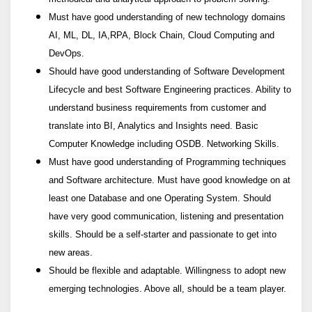
Must have good understanding of new technology domains
AI, ML, DL, IA,RPA, Block Chain, Cloud Computing and
DevOps.
Should have good understanding of Software Development
Lifecycle and best Software Engineering practices. Ability to
understand business requirements from customer and
translate into BI, Analytics and Insights need. Basic
Computer Knowledge including OSDB. Networking Skills.
Must have good understanding of Programming techniques
and Software architecture. Must have good knowledge on at
least one Database and one Operating System. Should
have very good communication, listening and presentation
skills. Should be a self-starter and passionate to get into
new areas.
Should be flexible and adaptable. Willingness to adopt new
emerging technologies. Above all, should be a team player.