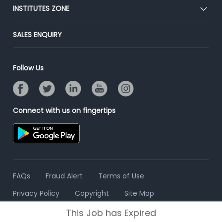
Blog
Post Job for Free
INSTITUTES ZONE
Placement Preparation
Success Stories
End-to-End Recruitment
Jobs Roles & Responsibilities
Post Your Institute
SALES ENQUIRY
Advertise With Us
Campus Recruitment
Email/SMS Campaign
Contact Us
Online Assessment
Banner Ads Campaign
Follow Us
Resume Search
Placement Assistant
Connect with us on fingertips
FAQs
Fraud Alert
Terms of Use
Privacy Policy
Copyright
Site Map
This Job has Expired