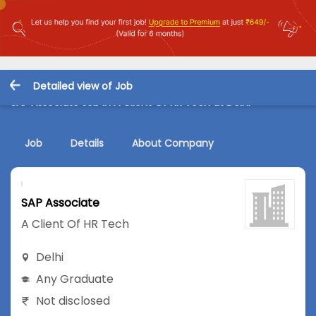
Detailed view of Job
SAP Associate Job in A Client Of HR Tech at Delhi
Job
Details
About Company
SAP Associate
A Client Of HR Tech
Delhi
Any Graduate
Not disclosed