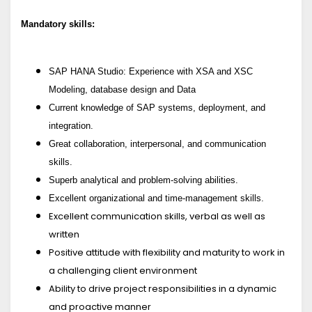
Mandatory skills:
SAP HANA Studio: Experience with XSA and XSC
Modeling, database design and Data
Current knowledge of SAP systems, deployment, and
integration.
Great collaboration, interpersonal, and communication
skills.
Superb analytical and problem-solving abilities.
Excellent organizational and time-management skills
.
Excellent communication skills, verbal as well as
written
Positive attitude with flexibility and maturity to work in
a challenging client environment
Ability to drive project responsibilities in a dynamic
and proactive manner