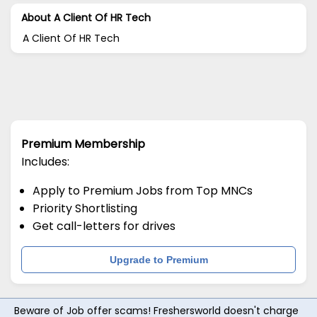
About A Client Of HR Tech
A Client Of HR Tech
Premium Membership
Includes:
Apply to Premium Jobs from Top MNCs
Priority Shortlisting
Get call-letters for drives
Upgrade to Premium
Beware of Job offer scams! Freshersworld doesn't charge