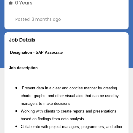
0 Years
Posted: 3 months ago
Job Details
Designation - SAP Associate
Job description
Present data in a clear and concise manner by creating
charts, graphs, and other visual aids that can be used by
managers to make decisions
Working with clients to create reports and presentations
based on findings from data analysis
Collaborate with project managers, programmers, and other