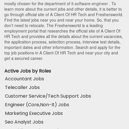
mostly chosen for the department of
it-software-engineer
. To
learn more about the current jobs and other details, it is better to
go through official site of A Client Of HR Tech and Freshersworld.
Find the latest jobs near you and near your home. So, that you
don’t need to relocate. The Freshersworld is a leading
employment portal that researches the official site of A Client Of
HR Tech and provides all the details about the current vacancies,
the application process, selection process, interview test details,
important dates and other information. Search and apply for the
top job positions in A Client Of HR Tech and near your city and
get a secured career.
Active Jobs by Roles
Accountant Jobs
Telecaller Jobs
Customer Service/Tech Support Jobs
Engineer (Core,Non-It) Jobs
Marketing Executive Jobs
Seo Analyst Jobs