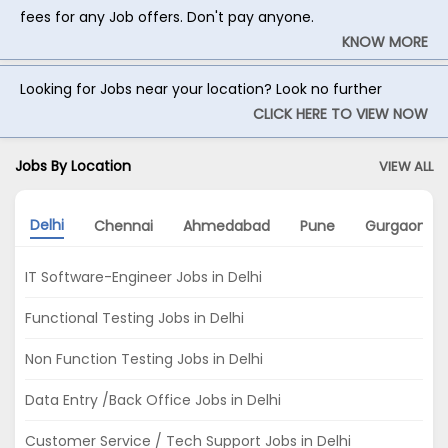
fees for any Job offers. Don't pay anyone.
KNOW MORE
Looking for Jobs near your location? Look no further
CLICK HERE TO VIEW NOW
Jobs By Location
VIEW ALL
Delhi
Chennai
Ahmedabad
Pune
Gurgaon
IT Software-Engineer Jobs in Delhi
Functional Testing Jobs in Delhi
Non Function Testing Jobs in Delhi
Data Entry /Back Office Jobs in Delhi
Customer Service / Tech Support Jobs in Delhi