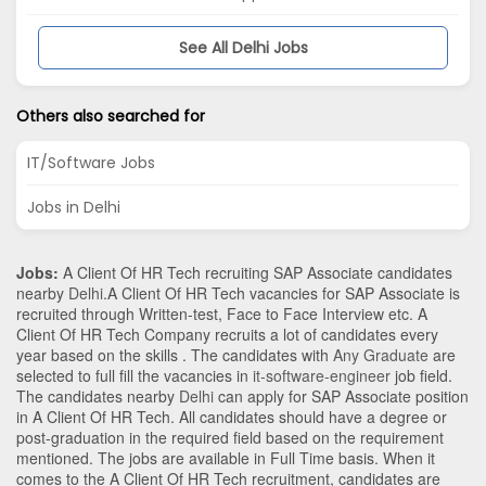
See All Delhi Jobs
Others also searched for
IT/Software Jobs
Jobs in Delhi
Jobs:
A Client Of HR Tech recruiting SAP Associate candidates
nearby
Delhi
.A Client Of HR Tech vacancies for SAP Associate is
recruited through Written-test, Face to Face Interview etc. A
Client Of HR Tech Company recruits a lot of candidates every
year based on the skills . The candidates with
Any Graduate
are
selected to full fill the vacancies in
it-software-engineer
job field.
The candidates nearby
Delhi
can apply for SAP Associate position
in A Client Of HR Tech
. All candidates should have a degree or
post-graduation in the required field based on the requirement
mentioned. The jobs are available in Full Time basis. When it
comes to the A Client Of HR Tech recruitment, candidates are