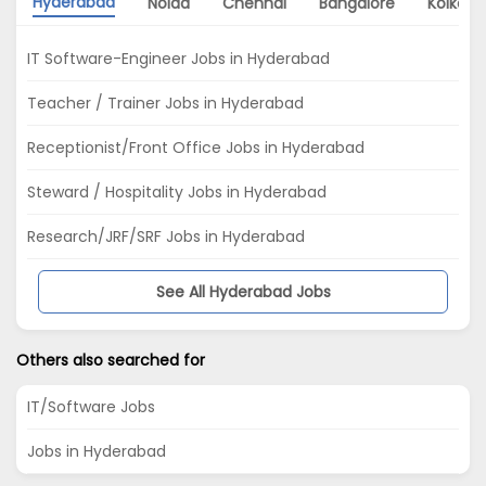
Hyderabad
Noida
Chennai
Bangalore
Kolkata
IT Software-Engineer Jobs in Hyderabad
Teacher / Trainer Jobs in Hyderabad
Receptionist/Front Office Jobs in Hyderabad
Steward / Hospitality Jobs in Hyderabad
Research/JRF/SRF Jobs in Hyderabad
See All Hyderabad Jobs
Others also searched for
IT/Software Jobs
Jobs in Hyderabad