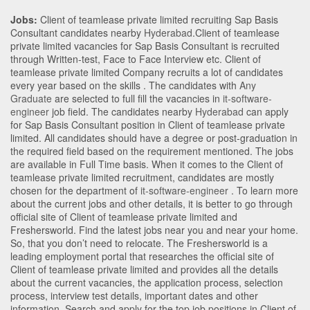
Jobs:
Client of teamlease private limited recruiting Sap Basis
Consultant candidates nearby
Hyderabad
.Client of teamlease
private limited vacancies for Sap Basis Consultant is recruited
through Written-test, Face to Face Interview etc. Client of
teamlease private limited Company recruits a lot of candidates
every year based on the skills . The candidates with
Any
Graduate
are selected to full fill the vacancies in
it-software-
engineer
job field. The candidates nearby
Hyderabad
can apply
for Sap Basis Consultant position in Client of teamlease private
limited
. All candidates should have a degree or post-graduation in
the required field based on the requirement mentioned. The jobs
are available in Full Time basis. When it comes to the Client of
teamlease private limited recruitment, candidates are mostly
chosen for the department of
it-software-engineer
. To learn more
about the current jobs and other details, it is better to go through
official site of Client of teamlease private limited and
Freshersworld. Find the latest jobs near you and near your home.
So, that you don’t need to relocate. The Freshersworld is a
leading employment portal that researches the official site of
Client of teamlease private limited and provides all the details
about the current vacancies, the application process, selection
process, interview test details, important dates and other
information. Search and apply for the top job positions in Client of