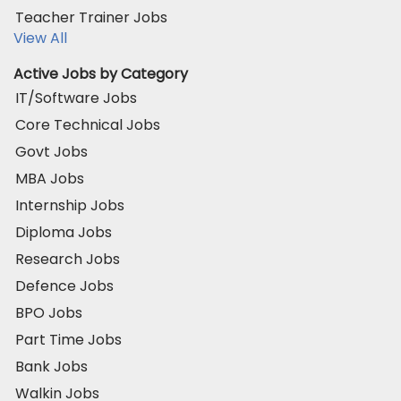
Teacher Trainer Jobs
View All
Active Jobs by Category
IT/Software Jobs
Core Technical Jobs
Govt Jobs
MBA Jobs
Internship Jobs
Diploma Jobs
Research Jobs
Defence Jobs
BPO Jobs
Part Time Jobs
Bank Jobs
Walkin Jobs