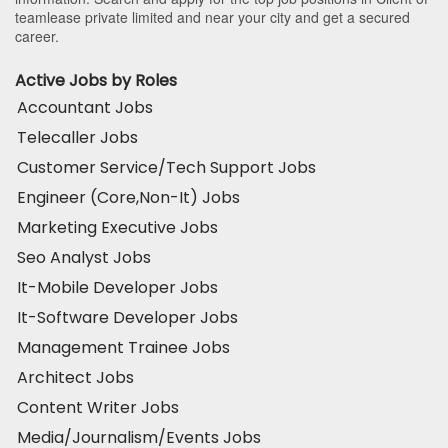
teamlease private limited and near your city and get a secured
career.
Active Jobs by Roles
Accountant Jobs
Telecaller Jobs
Customer Service/Tech Support Jobs
Engineer (Core,Non-It) Jobs
Marketing Executive Jobs
Seo Analyst Jobs
It-Mobile Developer Jobs
It-Software Developer Jobs
Management Trainee Jobs
Architect Jobs
Content Writer Jobs
Media/Journalism/Events Jobs