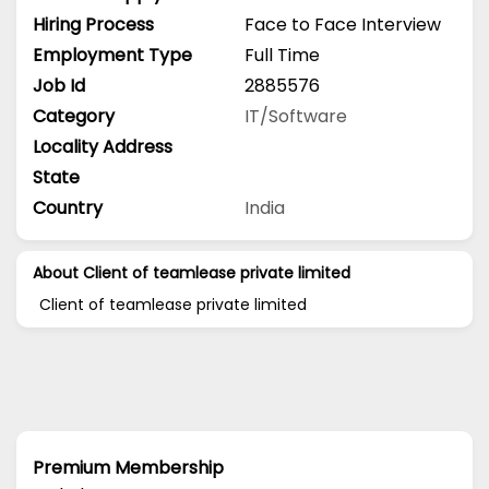
Hiring Process
Face to Face Interview
Employment Type
Full Time
Job Id
2885576
Category
IT/Software
Locality Address
State
Country
India
About Client of teamlease private limited
Client of teamlease private limited
Premium Membership