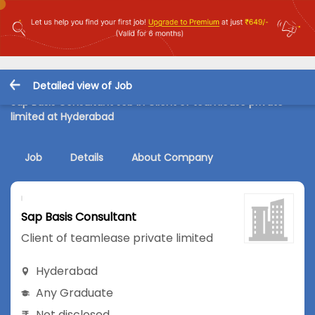
Detailed view of Job
Sap Basis Consultant Job in Client of teamlease private
limited at Hyderabad
Job
Details
About Company
Sap Basis Consultant
Client of teamlease private limited
Hyderabad
Any Graduate
Not disclosed