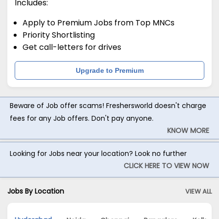
Includes:
Apply to Premium Jobs from Top MNCs
Priority Shortlisting
Get call-letters for drives
Upgrade to Premium
Beware of Job offer scams! Freshersworld doesn't charge
fees for any Job offers. Don't pay anyone.
KNOW MORE
Looking for Jobs near your location? Look no further
CLICK HERE TO VIEW NOW
Jobs By Location
VIEW ALL