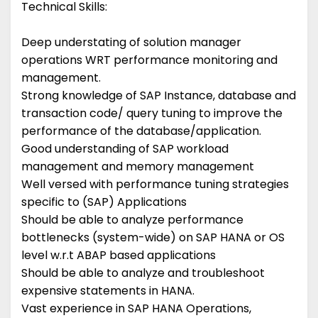
Technical Skills:
Deep understating of solution manager
operations WRT performance monitoring and
management.
Strong knowledge of SAP Instance, database and
transaction code/ query tuning to improve the
performance of the database/application.
Good understanding of SAP workload
management and memory management
Well versed with performance tuning strategies
specific to (SAP) Applications
Should be able to analyze performance
bottlenecks (system-wide) on SAP HANA or OS
level w.r.t ABAP based applications
Should be able to analyze and troubleshoot
expensive statements in HANA.
Vast experience in SAP HANA Operations,