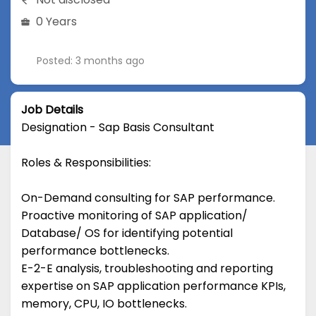
0 Years
Posted: 3 months ago
Job Details
Designation - Sap Basis Consultant
Roles & Responsibilities:
On-Demand consulting for SAP performance.
Proactive monitoring of SAP application/
Database/ OS for identifying potential
performance bottlenecks.
E-2-E analysis, troubleshooting and reporting
expertise on SAP application performance KPIs,
memory, CPU, IO bottlenecks.