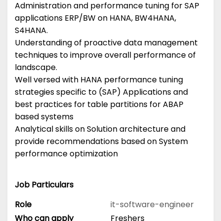
Administration and performance tuning for SAP
applications ERP/BW on HANA, BW4HANA,
S4HANA.
Understanding of proactive data management
techniques to improve overall performance of
landscape.
Well versed with HANA performance tuning
strategies specific to (SAP) Applications and
best practices for table partitions for ABAP
based systems
Analytical skills on Solution architecture and
provide recommendations based on System
performance optimization
Job Particulars
Role
it-software-engineer
Who can apply
Freshers