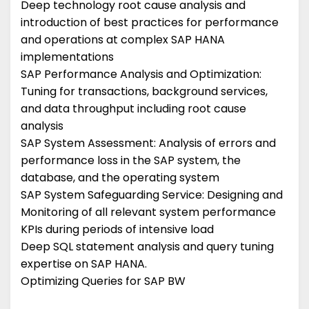
Deep technology root cause analysis and
introduction of best practices for performance
and operations at complex SAP HANA
implementations
SAP Performance Analysis and Optimization:
Tuning for transactions, background services,
and data throughput including root cause
analysis
SAP System Assessment: Analysis of errors and
performance loss in the SAP system, the
database, and the operating system
SAP System Safeguarding Service: Designing and
Monitoring of all relevant system performance
KPIs during periods of intensive load
Deep SQL statement analysis and query tuning
expertise on SAP HANA.
Optimizing Queries for SAP BW