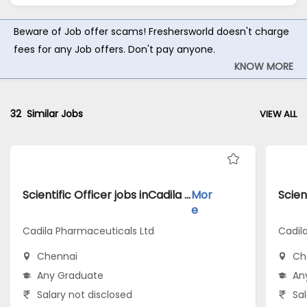
Beware of Job offer scams! Freshersworld doesn't charge
fees for any Job offers. Don't pay anyone.
KNOW MORE
32
Similar Jobs
VIEW ALL
Scientific Officer jobs inCadila Pharmaceuticals Ltd atChennai
Mor
e
Cadila Pharmaceuticals Ltd
Cadil
Chennai
Ch
Any Graduate
An
Salary not disclosed
Sal