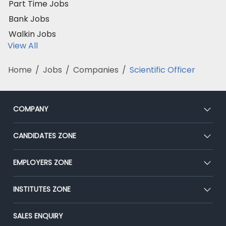
Part Time Jobs
Bank Jobs
Walkin Jobs
View All
Home
/
Jobs
/
Companies
/
Scientific Officer
COMPANY
About Us
CANDIDATES ZONE
Our Team
CEAT
EMPLOYERS ZONE
Press
Premium Membership
Blog
Post Job for Free
INSTITUTES ZONE
Placement Preparation
Success Stories
End-to-End Recruitment
Jobs Roles & Responsibilities
Post Your Institute
SALES ENQUIRY
Advertise With Us
Campus Recruitment