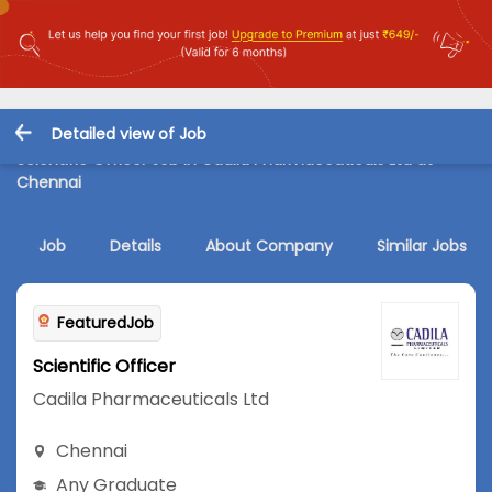
Detailed view of Job
Scientific Officer Job in Cadila Pharmaceuticals Ltd at
Chennai
Job
Details
About Company
Similar Jobs
FeaturedJob
Scientific Officer
Cadila Pharmaceuticals Ltd
Chennai
Any Graduate