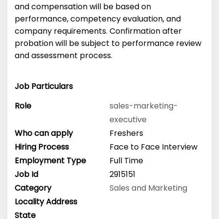
and compensation will be based on
performance, competency evaluation, and
company requirements. Confirmation after
probation will be subject to performance review
and assessment process.
Job Particulars
Role
sales-marketing-
executive
Who can apply
Freshers
Hiring Process
Face to Face Interview
Employment Type
Full Time
Job Id
2915151
Category
Sales and Marketing
Locality Address
State