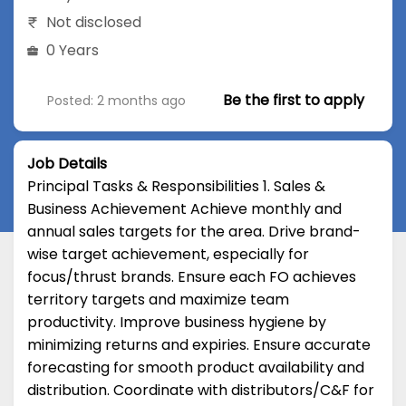
Not disclosed
0 Years
Be the first to apply
Posted: 2 months ago
Job Details
Principal Tasks & Responsibilities 1. Sales &
Business Achievement Achieve monthly and
annual sales targets for the area. Drive brand-
wise target achievement, especially for
focus/thrust brands. Ensure each FO achieves
territory targets and maximize team
productivity. Improve business hygiene by
minimizing returns and expiries. Ensure accurate
forecasting for smooth product availability and
distribution. Coordinate with distributors/C&F for