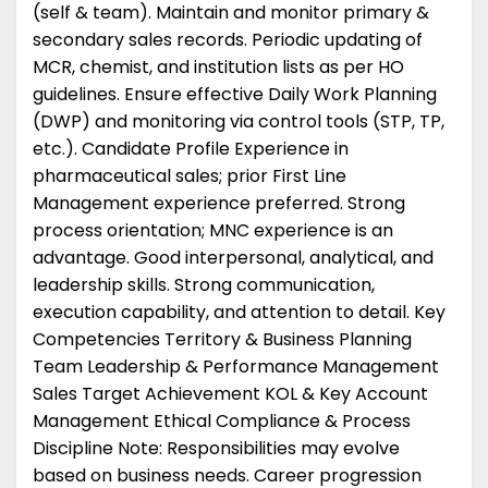
(self & team). Maintain and monitor primary &
secondary sales records. Periodic updating of
MCR, chemist, and institution lists as per HO
guidelines. Ensure effective Daily Work Planning
(DWP) and monitoring via control tools (STP, TP,
etc.). Candidate Profile Experience in
pharmaceutical sales; prior First Line
Management experience preferred. Strong
process orientation; MNC experience is an
advantage. Good interpersonal, analytical, and
leadership skills. Strong communication,
execution capability, and attention to detail. Key
Competencies Territory & Business Planning
Team Leadership & Performance Management
Sales Target Achievement KOL & Key Account
Management Ethical Compliance & Process
Discipline Note: Responsibilities may evolve
based on business needs. Career progression