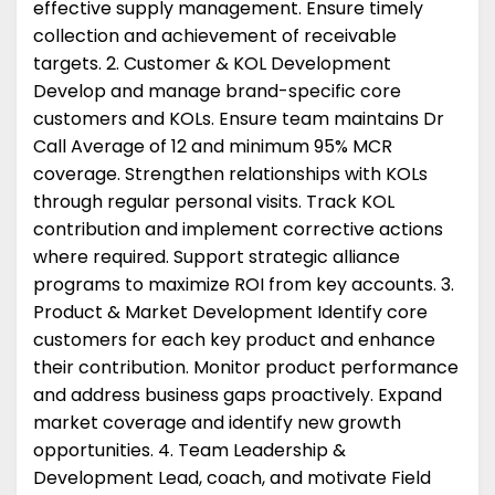
effective supply management. Ensure timely
collection and achievement of receivable
targets. 2. Customer & KOL Development
Develop and manage brand-specific core
customers and KOLs. Ensure team maintains Dr
Call Average of 12 and minimum 95% MCR
coverage. Strengthen relationships with KOLs
through regular personal visits. Track KOL
contribution and implement corrective actions
where required. Support strategic alliance
programs to maximize ROI from key accounts. 3.
Product & Market Development Identify core
customers for each key product and enhance
their contribution. Monitor product performance
and address business gaps proactively. Expand
market coverage and identify new growth
opportunities. 4. Team Leadership &
Development Lead, coach, and motivate Field