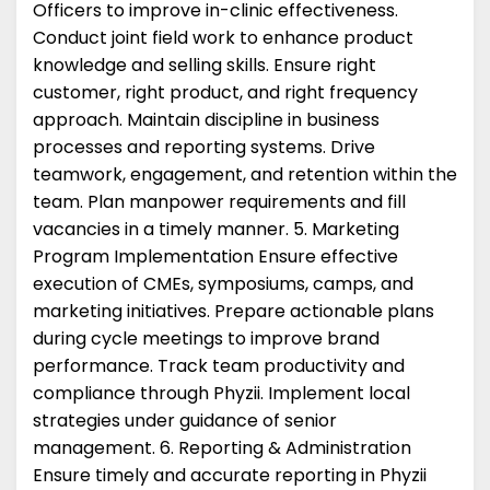
Officers to improve in-clinic effectiveness.
Conduct joint field work to enhance product
knowledge and selling skills. Ensure right
customer, right product, and right frequency
approach. Maintain discipline in business
processes and reporting systems. Drive
teamwork, engagement, and retention within the
team. Plan manpower requirements and fill
vacancies in a timely manner. 5. Marketing
Program Implementation Ensure effective
execution of CMEs, symposiums, camps, and
marketing initiatives. Prepare actionable plans
during cycle meetings to improve brand
performance. Track team productivity and
compliance through Phyzii. Implement local
strategies under guidance of senior
management. 6. Reporting & Administration
Ensure timely and accurate reporting in Phyzii