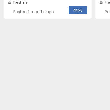
Freshers
Fr
Apply
Posted: 1 months ago
Po