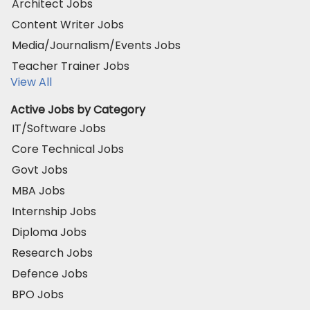
Architect Jobs
Content Writer Jobs
Media/Journalism/Events Jobs
Teacher Trainer Jobs
View All
Active Jobs by Category
IT/Software Jobs
Core Technical Jobs
Govt Jobs
MBA Jobs
Internship Jobs
Diploma Jobs
Research Jobs
Defence Jobs
BPO Jobs