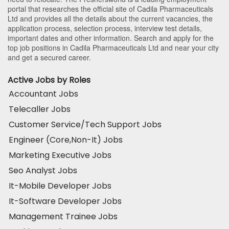
portal that researches the official site of Cadila Pharmaceuticals
Ltd and provides all the details about the current vacancies, the
application process, selection process, interview test details,
important dates and other information. Search and apply for the
top job positions in Cadila Pharmaceuticals Ltd and near your city
and get a secured career.
Active Jobs by Roles
Accountant Jobs
Telecaller Jobs
Customer Service/Tech Support Jobs
Engineer (Core,Non-It) Jobs
Marketing Executive Jobs
Seo Analyst Jobs
It-Mobile Developer Jobs
It-Software Developer Jobs
Management Trainee Jobs