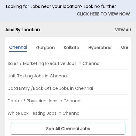
Looking for Jobs near your location? Look no further
CLICK HERE TO VIEW NOW
Jobs By Location
VIEW ALL
Chennai
Gurgaon
Kolkata
Hyderabad
Mumba
Sales / Marketing Executive Jobs in Chennai
Unit Testing Jobs in Chennai
Data Entry /Back Office Jobs in Chennai
Doctor / Physician Jobs in Chennai
White Box Testing Jobs in Chennai
See All Chennai Jobs