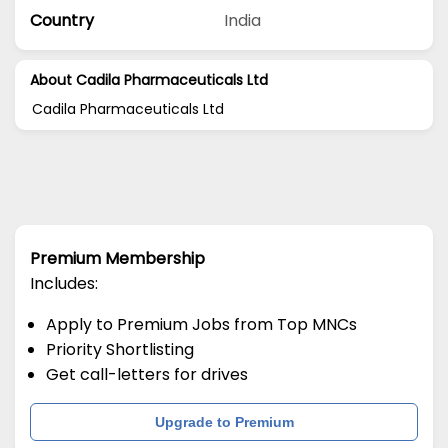
Country
India
About Cadila Pharmaceuticals Ltd
Cadila Pharmaceuticals Ltd
Premium Membership
Includes:
Apply to Premium Jobs from Top MNCs
Priority Shortlisting
Get call-letters for drives
Upgrade to Premium