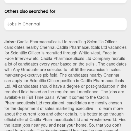
Others also searched for
Jobs in Chennai
Jobs:
Cadila Pharmaceuticals Ltd recruiting Scientific Officer
candidates nearby
Chennai
.Cadila Pharmaceuticals Ltd vacancies
for Scientific Officer is recruited through Written-test, Face to
Face Interview etc. Cadila Pharmaceuticals Ltd Company recruits
a lot of candidates every year based on the skills . The candidates
with
Any Graduate
are selected to full fill the vacancies in
sales-
marketing-executive
job field. The candidates nearby
Chennai
can apply for Scientific Officer position in Cadila Pharmaceuticals
Ltd
. All candidates should have a degree or post-graduation in the
required field based on the requirement mentioned. The jobs are
available in Full Time basis. When it comes to the Cadila
Pharmaceuticals Ltd recruitment, candidates are mostly chosen
for the department of
sales-marketing-executive
. To learn more
about the current jobs and other details, it is better to go through
official site of Cadila Pharmaceuticals Ltd and Freshersworld. Find
the latest jobs near you and near your home. So, that you don’t
need to relocate. The Freshersworld is a leading employment