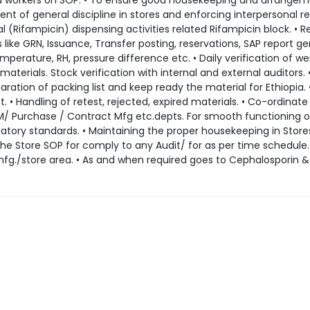
nd workers on SOP. • To ensure good housekeeping and arrangem
nt of general discipline in stores and enforcing interpersonal re
l (Rifampicin) dispensing activities related Rifampicin block. • R
like GRN, Issuance, Transfer posting, reservations, SAP report g
perature, RH, pressure difference etc. • Daily verification of we
terials. Stock verification with internal and external auditors. 
paration of packing list and keep ready the material for Ethiopia. 
. • Handling of retest, rejected, expired materials. • Co-ordinate
M/ Purchase / Contract Mfg etc.depts. For smooth functioning o
atory standards. • Maintaining the proper housekeeping in Stores
the Store SOP for comply to any Audit/ for as per time schedule.
 mfg./store area. • As and when required goes to Cephalosporin &