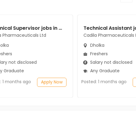
Technical Supervisor jobs in Cadila Pharmaceuticals Ltd at Dholka
a Pharmaceuticals Ltd
Cadila Pharmaceuticals 
olka
Dholka
eshers
Freshers
ary not disclosed
Salary not disclosed
y Graduate
Any Graduate
: 1 months ago
Posted: 1 months ago
Apply Now