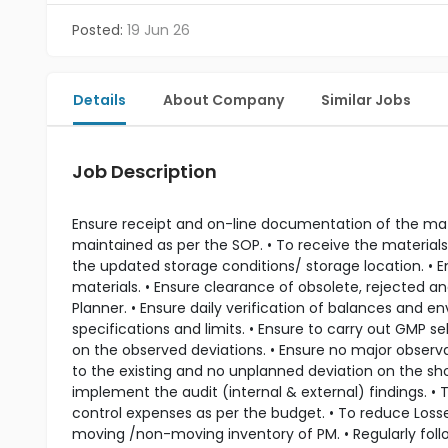
Posted:
19 Jun 26
Details
About Company
Similar Jobs
Job Description
Ensure receipt and on-line documentation of the mate
maintained as per the SOP. • To receive the materials
the updated storage conditions/ storage location. • E
materials. • Ensure clearance of obsolete, rejected a
Planner. • Ensure daily verification of balances and 
specifications and limits. • Ensure to carry out GMP
on the observed deviations. • Ensure no major observa
to the existing and no unplanned deviation on the sh
implement the audit (internal & external) findings. •
control expenses as per the budget. • To reduce Losses
moving /non-moving inventory of PM. • Regularly foll