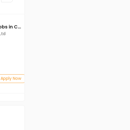
Technical Assistant jobs in Cadila Pharmaceuticals Ltd at Dholka
Executive jobs in Cadila Pharmaceuticals Ltd at Dholka
Ltd
Cadila Pharmaceuticals Ltd
Dholka
Freshers
Salary not disclosed
Any Graduate
Posted: 1 months ago
Apply Now
Apply Now