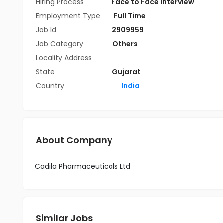
Hiring Process
Face to Face Interview
Employment Type
Full Time
Job Id
2909959
Job Category
Others
Locality Address
State
Gujarat
Country
India
About Company
Cadila Pharmaceuticals Ltd
Similar Jobs