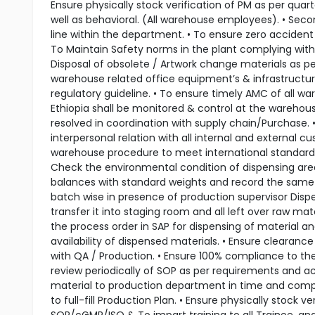
Ensure physically stock verification of PM as per quar
well as behavioral. (All warehouse employees). • Sec
line within the department. • To ensure zero accident
To Maintain Safety norms in the plant complying with 
Disposal of obsolete / Artwork change materials as p
warehouse related office equipment’s & infrastructu
regulatory guideline. • To ensure timely AMC of all w
Ethiopia shall be monitored & control at the warehous
resolved in coordination with supply chain/Purchase. 
interpersonal relation with all internal and external
warehouse procedure to meet international standards)
Check the environmental condition of dispensing area,
balances with standard weights and record the same i
batch wise in presence of production supervisor Disp
transfer it into staging room and all left over raw mat
the process order in SAP for dispensing of material an
availability of dispensed materials. • Ensure clearanc
with QA / Production. • Ensure 100% compliance to the
review periodically of SOP as per requirements and act
material to production department in time and comple
to full-fill Production Plan. • Ensure physically stock 