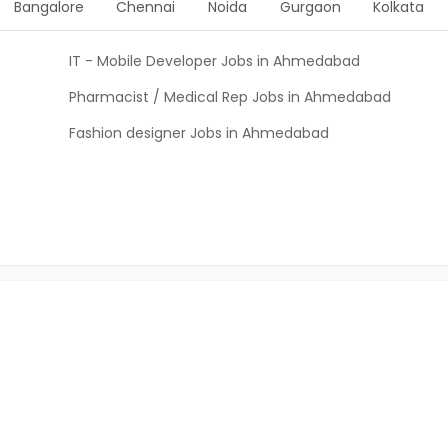
Bangalore
Chennai
Noida
Gurgaon
Kolkata
IT - Mobile Developer Jobs in Ahmedabad
Pharmacist / Medical Rep Jobs in Ahmedabad
Fashion designer Jobs in Ahmedabad