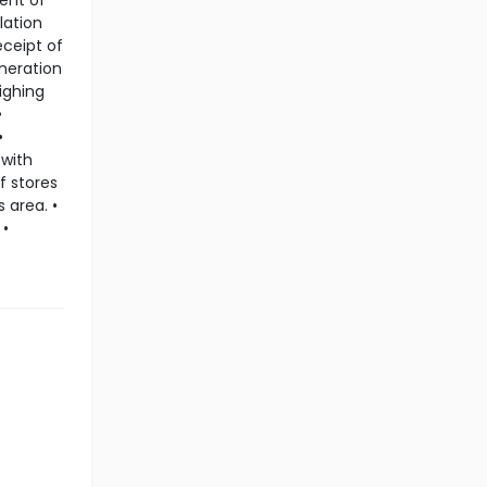
ent of
lation
eceipt of
eneration
ighing
•
•
 with
f stores
 area. •
 •