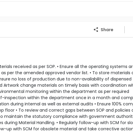
Share
rials received as per SOP. • Ensure all the operating systems a
 as per the amended approved vendor list. • To store materials 
nsure no loss of production due to non-availability of dispensed
nd Artwork change materials on timely basis with coordination wi
environmental monitoring within the department as per required
 self-inspection within the department once in a month and com
tion during internal as well as external audits • Ensure 100% co
op floor • To review and correct gaps between SOP and policies 
 To maintain the statutory compliance with government authoriti
 during Material Handling. • Regularly follow-up with SCM for sl
ow–up with SCM for obsolete material and take corrective action