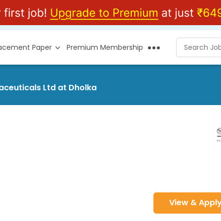
lacement Paper
Premium Membership
aceuticals Ltd at Dholka
View & Appl