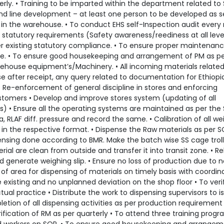
terly. • Training to be imparted within the department related to
ond line development – at least one person to be developed as 
 in the warehouse. • To conduct EHS self-Inspection audit every
statutory requirements (Safety awareness/reediness at all level
er existing statutory compliance. • To ensure proper maintenanc
re. • To ensure good housekeeping and arrangement of PM as p
arehouse equipment’s/Machinery. • All incoming materials related
e after receipt, any query related to documentation for Ethiopi
• Re-enforcement of general discipline in stores and enforcing
 customers • Develop and improve stores system (updating of all
 • Ensure all the operating systems are maintained as per the 
 RLAF diff. pressure and record the same. • Calibration of all we
n the respective format. • Dispense the Raw materials as per S
ensing done according to BMR. Make the batch wise SS cage trol
erial are clean from outside and transfer it into transit zone. • R
d generate weighing slip. • Ensure no loss of production due to 
e of area for dispensing of materials on timely basis with coordin
 existing and no unplanned deviation on the shop floor • To veri
ual practice • Distribute the work to dispensing supervisors to i
tion of all dispensing activities as per production requirement
verification of RM as per quarterly • To attend three training prog