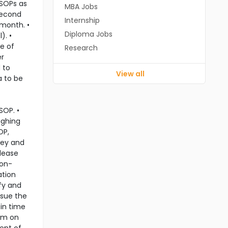
 SOPs as
MBA Jobs
second
Internship
 month. •
Diploma Jobs
). •
e of
Research
er
 to
View all
a to be
SOP. •
ighing
OP,
ley and
elease
non-
ation
fy and
ssue the
 in time
ram on