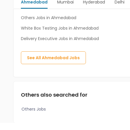
Ahmedabad
Mumbai
Hyderabad
Delhi
Others Jobs in Ahmedabad
White Box Testing Jobs in Ahmedabad
Delivery Executive Jobs in Ahmedabad
See All
Ahmedabad
Jobs
Others also searched for
Others Jobs