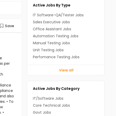
Active Jobs By Type
IT Software-QA/Tester Jobs
Sales Executive Jobs
Save
Office Assistant Jobs
Automation Testing Jobs
Manual Testing Jobs
Unit Testing Jobs
Perfomance Testing Jobs
re
as per
View all
th
pliance
Active Jobs By Category
mpliance
and also
IT/Software Jobs
es. • To
Core Technical Jobs
ow
. •
Govt Jobs