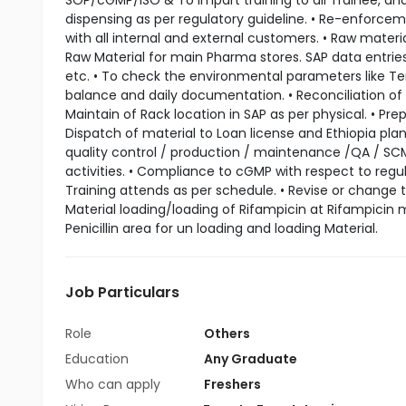
SOP/cGMP/ISO & To impart training to all Trainee, a
dispensing as per regulatory guideline. • Re-enforceme
with all internal and external customers. • Raw materia
Raw Material for main Pharma stores. SAP data entries 
etc. • To check the environmental parameters like Tem
balance and daily documentation. • Reconciliation of ma
Maintain of Rack location in SAP as per physical. • Pre
Dispatch of material to Loan license and Ethiopia plant
quality control / production / maintenance /QA / SC
activities. • Compliance to cGMP with respect to regul
Training attends as per schedule. • Revise or change 
Material loading/loading of Rifampicin at Rifampicin
Penicillin area for un loading and loading Material.
Job Particulars
Role
Others
Education
Any Graduate
Who can apply
Freshers