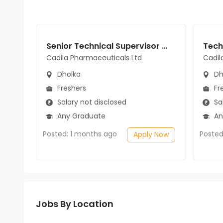
Senior Technical Supervisor jobs in Cadila Pharmaceuticals Ltd at Dholka
Cadila Pharmaceuticals Ltd
Cadil
Dholka
Dh
Freshers
Fr
Salary not disclosed
Sal
Any Graduate
An
Posted: 1 months ago
Posted
Apply Now
Jobs By Location