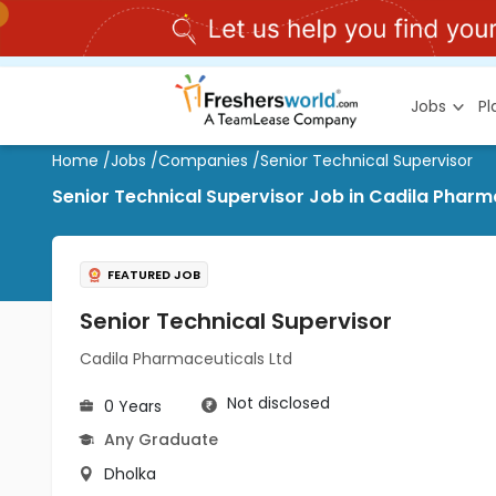
Jobs
P
Home
/
Jobs
/
Companies
/
Senior Technical Supervisor
Senior Technical Supervisor Job in Cadila Pharm
FEATURED JOB
Senior Technical Supervisor
Cadila Pharmaceuticals Ltd
Not disclosed
0 Years
Any Graduate
Dholka