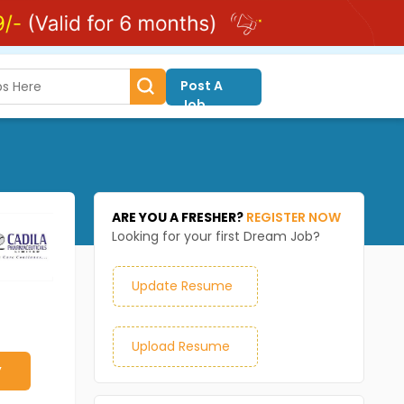
Post A
Job
ARE YOU A FRESHER?
REGISTER NOW
Looking for your first Dream Job?
Update Resume
Upload Resume
y