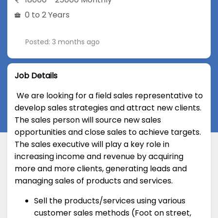
0 to 2 Years
Posted: 3 months ago
Job Details
We are looking for a field sales representative to
develop sales strategies and attract new clients.
The sales person will source new sales
opportunities and close sales to achieve targets.
The sales executive will play a key role in
increasing income and revenue by acquiring
more and more clients, generating leads and
managing sales of products and services.
Sell the products/services using various
customer sales methods (Foot on street,