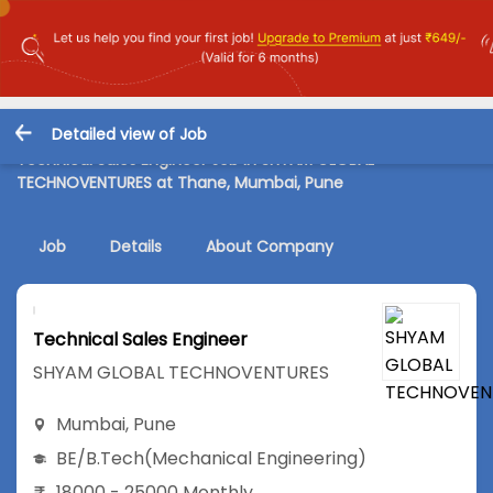
Detailed view of Job
Technical Sales Engineer Job in SHYAM GLOBAL
TECHNOVENTURES at Thane, Mumbai, Pune
Job
Details
About Company
Technical Sales Engineer
SHYAM GLOBAL TECHNOVENTURES
Mumbai
,
Pune
BE/B.Tech
(Mechanical Engineering)
18000 - 25000 Monthly