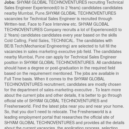
Jobs:
SHYAM GLOBAL TECHNOVENTURES recruiting Technical
Sales Engineer Experienced(0 to 2 Years) candidates candidates
nearby
Mumbai
,
Pune
.SHYAM GLOBAL TECHNOVENTURES
vacancies for Technical Sales Engineer is recruited through
Written-test, Face to Face Interview etc. SHYAM GLOBAL
TECHNOVENTURES Company recruits a lot of Experienced(0 to
2 Years) candidates candidates every year based on the skills
Cold Calling
,
Field Sales
,
TECHNICAL
. The candidates with
BE/B.Tech
(Mechanical Engineering)
are selected to full fill the
vacancies in
sales-marketing-executive
job field. The candidates
nearby
Mumbai
,
Pune
can apply for Technical Sales Engineer
position in SHYAM GLOBAL TECHNOVENTURES
. All candidates
should have a degree or post-graduation in the required field
based on the requirement mentioned. The jobs are available in
Full Time basis. When it comes to the SHYAM GLOBAL
TECHNOVENTURES recruitment, candidates are mostly chosen
for the department of
sales-marketing-executive
. To learn more
about the current jobs and other details, it is better to go through
official site of SHYAM GLOBAL TECHNOVENTURES and
Freshersworld. Find the latest jobs near you and near your home.
So, that you don’t need to relocate. The Freshersworld is a
leading employment portal that researches the official site of
SHYAM GLOBAL TECHNOVENTURES and provides all the details
about the current vacancies, the application process, selection