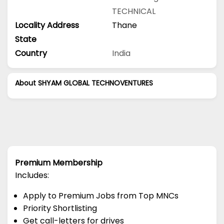
TECHNICAL
Locality Address
Thane
State
Country
India
About SHYAM GLOBAL TECHNOVENTURES
Premium Membership
Includes:
Apply to Premium Jobs from Top MNCs
Priority Shortlisting
Get call-letters for drives