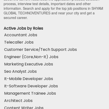
process, interview test details, important dates and other
information. Search and apply for the top job positions in SHYAM
GLOBAL TECHNOVENTURES and near your city and get a
secured career.
Active Jobs by Roles
Accountant Jobs
Telecaller Jobs
Customer Service/Tech Support Jobs
Engineer (Core,Non-It) Jobs
Marketing Executive Jobs
Seo Analyst Jobs
It-Mobile Developer Jobs
It-Software Developer Jobs
Management Trainee Jobs
Architect Jobs
Content Writer Jobs