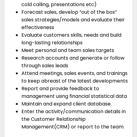
cold calling, presentations etc)
Forecast sales, develop “out of the box”
sales strategies/models and evaluate their
effectiveness
Evaluate customers skills, needs and build
long-lasting relationships
Meet personal and team sales targets
Research accounts and generate or follow
through sales leads
Attend meetings, sales events, and trainings
to keep abreast of the latest developments
Report and provide feedback to
management using financial statistical data
Maintain and expand client database.
Enter the activity/communication details in
the Customer Relationship
Management(CRM) or report to the team.