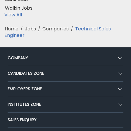
Walkin Jobs
View All
Home
/
Jobs
/
Companies
/
Technical Sales
Engineer
COMPANY
About Us
CANDIDATES ZONE
Our Team
CEAT
EMPLOYERS ZONE
Press
Premium Membership
Blog
Post Job for Free
INSTITUTES ZONE
Placement Preparation
Success Stories
End-to-End Recruitment
Jobs Roles & Responsibilities
Post Your Institute
SALES ENQUIRY
Advertise With Us
Campus Recruitment
Email/SMS Campaign
Contact Us