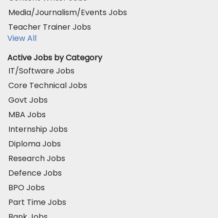
Media/Journalism/Events Jobs
Teacher Trainer Jobs
View All
Active Jobs by Category
IT/Software Jobs
Core Technical Jobs
Govt Jobs
MBA Jobs
Internship Jobs
Diploma Jobs
Research Jobs
Defence Jobs
BPO Jobs
Part Time Jobs
Bank Jobs