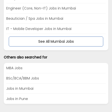
Engineer (Core, Non-IT) Jobs in Mumbai
Beautician / Spa Jobs in Mumbai
IT - Mobile Developer Jobs in Mumbai
See All Mumbai Jobs
Others also searched for
MBA Jobs
BSc/BCA/BBM Jobs
Jobs in Mumbai
Jobs in Pune