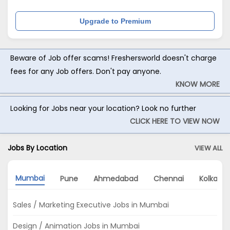
Upgrade to Premium
Beware of Job offer scams! Freshersworld doesn't charge
fees for any Job offers. Don't pay anyone.
KNOW MORE
Looking for Jobs near your location? Look no further
CLICK HERE TO VIEW NOW
Jobs By Location
VIEW ALL
Mumbai
Pune
Ahmedabad
Chennai
Kolkata
Sales / Marketing Executive Jobs in Mumbai
Design / Animation Jobs in Mumbai