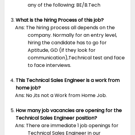
any of the following: BE/B.Tech
What is the hiring Process of this job?
Ans: The hiring process all depends on the
company. Normally for an entry level,
hiring the candidate has to go for
Aptitude, GD (If they look for
communication),Technical test and face
to face interviews.
This Technical Sales Engineer is a work from
home job?
Ans: No ,its not a Work from Home Job.
How many job vacancies are opening for the
Technical Sales Engineer position?
Ans: There are immediate 1 job openings for
Technical Sales Engineer in our