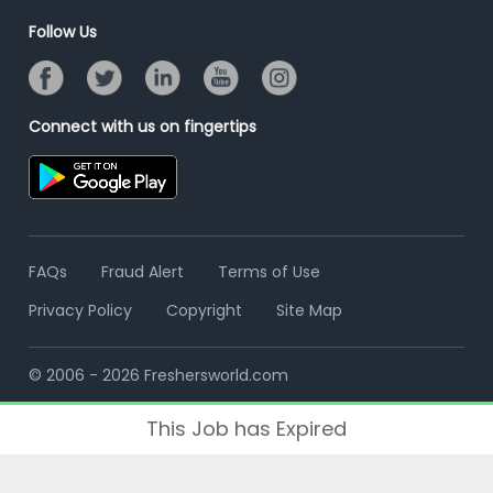
Online Assessment
Banner Ads Campaign
Follow Us
Resume Search
Placement Assistant
Connect with us on fingertips
FAQs
Fraud Alert
Terms of Use
Privacy Policy
Copyright
Site Map
© 2006 - 2026 Freshersworld.com
This Job has Expired