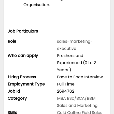
Organisation.
Job Particulars
Role
sales-marketing-
executive
Who can apply
Freshers and
Experienced (0 to 2
Years )
Hiring Process
Face to Face Interview
Employment Type
Full Time
Job Id
2894782
Category
MBA
BSc/BCA/BBM
Sales and Marketing
Skills
Cold Calling
Field Sales