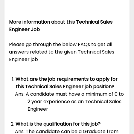
More information about this Technical Sales
Engineer Job
Please go through the below FAQs to get all
answers related to the given Technical Sales
Engineer job
What are the job requirements to apply for
this Technical Sales Engineer job position?
Ans: A candidate must have a minimum of 0 to
2 year experience as an Technical Sales
Engineer
What is the qualification for this job?
Ans: The candidate can be a Graduate from