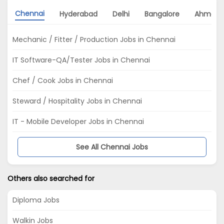
Chennai
Hyderabad
Delhi
Bangalore
Ahmeda
Mechanic / Fitter / Production Jobs in Chennai
IT Software-QA/Tester Jobs in Chennai
Chef / Cook Jobs in Chennai
Steward / Hospitality Jobs in Chennai
IT - Mobile Developer Jobs in Chennai
See All Chennai Jobs
Others also searched for
Diploma Jobs
Walkin Jobs