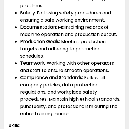
problems.
Safety:
Following safety procedures and
ensuring a safe working environment.
Documentation:
Maintaining records of
machine operation and production output.
Production Goals:
Meeting production
targets and adhering to production
schedules.
Teamwork:
Working with other operators
and staff to ensure smooth operations.
Compliance and Standards:
Follow all
company policies, data protection
regulations, and workplace safety
procedures. Maintain high ethical standards,
punctuality, and professionalism during the
entire training tenure.
Skills: