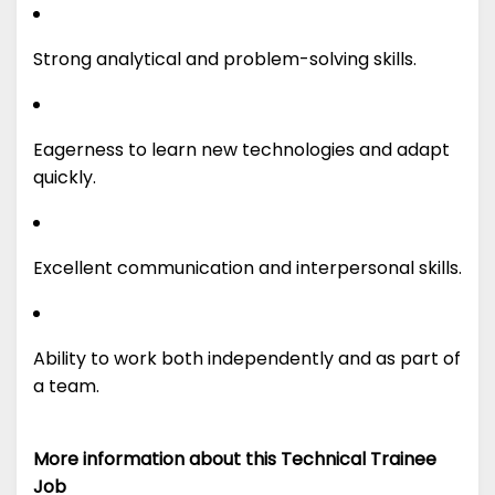
Strong analytical and problem-solving skills.
Eagerness to learn new technologies and adapt
quickly.
Excellent communication and interpersonal skills.
Ability to work both independently and as part of
a team.
More information about this Technical Trainee
Job