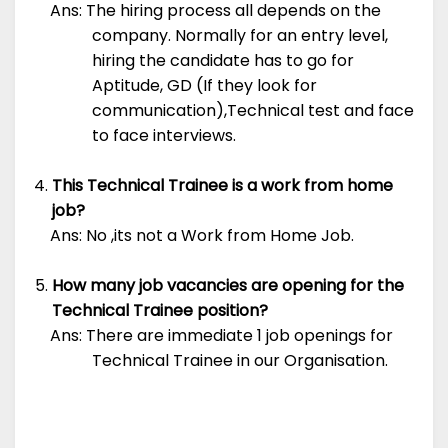
Ans: The hiring process all depends on the
company. Normally for an entry level,
hiring the candidate has to go for
Aptitude, GD (If they look for
communication),Technical test and face
to face interviews.
This Technical Trainee is a work from home
job?
Ans: No ,its not a Work from Home Job.
How many job vacancies are opening for the
Technical Trainee position?
Ans: There are immediate 1 job openings for
Technical Trainee in our Organisation.