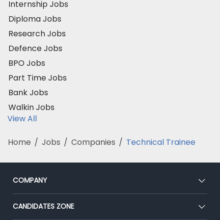
Internship Jobs
Diploma Jobs
Research Jobs
Defence Jobs
BPO Jobs
Part Time Jobs
Bank Jobs
Walkin Jobs
View All
Home
/
Jobs
/
Companies
/
Technical Trainee
COMPANY
About Us
CANDIDATES ZONE
Our Team