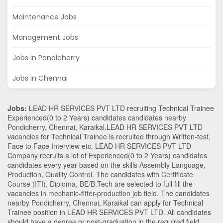
Maintenance Jobs
Management Jobs
Jobs in Pondicherry
Jobs in Chennai
Jobs:
LEAD HR SERVICES PVT LTD recruiting Technical Trainee
Experienced(0 to 2 Years) candidates candidates nearby
Pondicherry
,
Chennai
,
Karaikal
.LEAD HR SERVICES PVT LTD
vacancies for Technical Trainee is recruited through Written-test,
Face to Face Interview etc. LEAD HR SERVICES PVT LTD
Company recruits a lot of Experienced(0 to 2 Years) candidates
candidates every year based on the skills
Assembly Language
,
Production
,
Quality Control
. The candidates with
Certificate
Course (ITI)
,
Diploma
,
BE/B.Tech
are selected to full fill the
vacancies in
mechanic-fitter-production
job field. The candidates
nearby
Pondicherry
,
Chennai
,
Karaikal
can apply for Technical
Trainee position in LEAD HR SERVICES PVT LTD
. All candidates
should have a degree or post-graduation in the required field