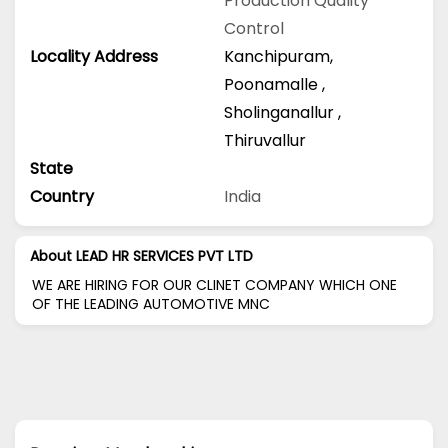
Production
Quality
Control
Locality Address
Kanchipuram
,
Poonamalle
,
Sholinganallur
,
Thiruvallur
State
Country
India
About LEAD HR SERVICES PVT LTD
WE ARE HIRING FOR OUR CLINET COMPANY WHICH ONE
OF THE LEADING AUTOMOTIVE MNC