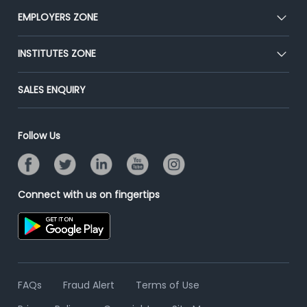
CEAT
EMPLOYERS ZONE
Press
Premium Membership
Blog
Post Job for Free
INSTITUTES ZONE
Placement Preparation
Success Stories
End-to-End Recruitment
Jobs Roles & Responsibilities
Post Your Institute
SALES ENQUIRY
Advertise With Us
Campus Recruitment
Email/SMS Campaign
Contact Us
Online Assessment
Banner Ads Campaign
Follow Us
Resume Search
Placement Assistant
Connect with us on fingertips
FAQs
Fraud Alert
Terms of Use