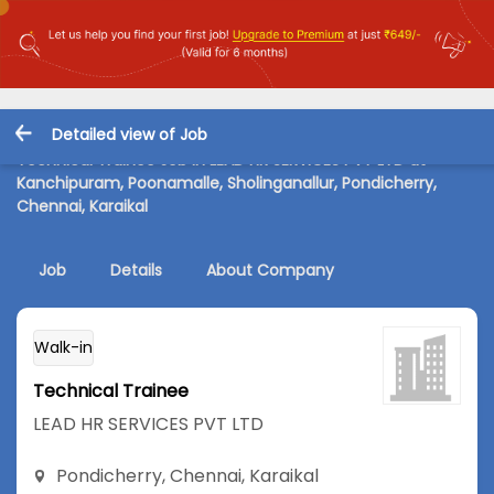
Detailed view of Job
Technical Trainee Job in LEAD HR SERVICES PVT LTD at
Kanchipuram, Poonamalle, Sholinganallur, Pondicherry,
Chennai, Karaikal
Job
Details
About Company
Walk-in
Technical Trainee
LEAD HR SERVICES PVT LTD
Pondicherry
,
Chennai
,
Karaikal