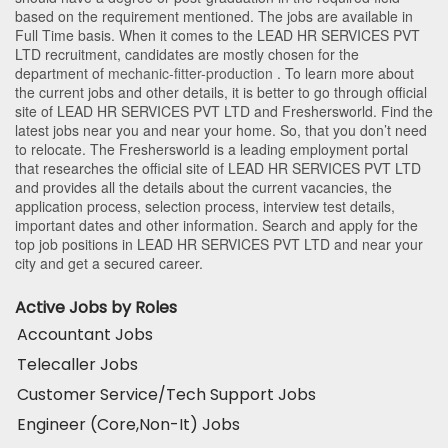
based on the requirement mentioned. The jobs are available in
Full Time basis. When it comes to the LEAD HR SERVICES PVT
LTD recruitment, candidates are mostly chosen for the
department of
mechanic-fitter-production
. To learn more about
the current jobs and other details, it is better to go through official
site of LEAD HR SERVICES PVT LTD and Freshersworld. Find the
latest jobs near you and near your home. So, that you don’t need
to relocate. The Freshersworld is a leading employment portal
that researches the official site of LEAD HR SERVICES PVT LTD
and provides all the details about the current vacancies, the
application process, selection process, interview test details,
important dates and other information. Search and apply for the
top job positions in LEAD HR SERVICES PVT LTD and near your
city and get a secured career.
Active Jobs by Roles
Accountant Jobs
Telecaller Jobs
Customer Service/Tech Support Jobs
Engineer (Core,Non-It) Jobs