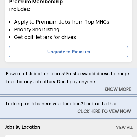
Premium Membership
Includes:
Apply to Premium Jobs from Top MNCs
Priority Shortlisting
Get call-letters for drives
Upgrade to Premium
Beware of Job offer scams! Freshersworld doesn't charge
fees for any Job offers. Don't pay anyone.
KNOW MORE
Looking for Jobs near your location? Look no further
CLICK HERE TO VIEW NOW
Jobs By Location
VIEW ALL