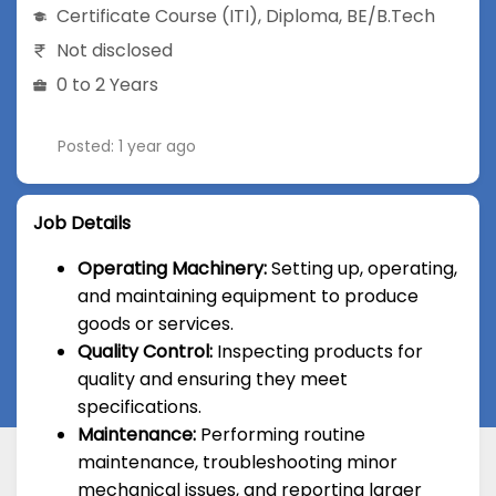
Certificate Course (ITI)
,
Diploma
,
BE/B.Tech
Not disclosed
0 to 2 Years
Posted: 1 year ago
Job Details
Operating Machinery:
Setting up, operating,
and maintaining equipment to produce
goods or services.
Quality Control:
Inspecting products for
quality and ensuring they meet
specifications.
Maintenance:
Performing routine
maintenance, troubleshooting minor
mechanical issues, and reporting larger