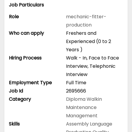
Job Particulars
Role
mechanic-fitter-
production
Who can apply
Freshers and
Experienced (0 to 2
Years )
Hiring Process
Walk - In, Face to Face
Interview, Telephonic
Interview
Employment Type
Full Time
Job Id
2695666
Category
Diploma
Walkin
Maintenance
Management
Skills
Assembly Language