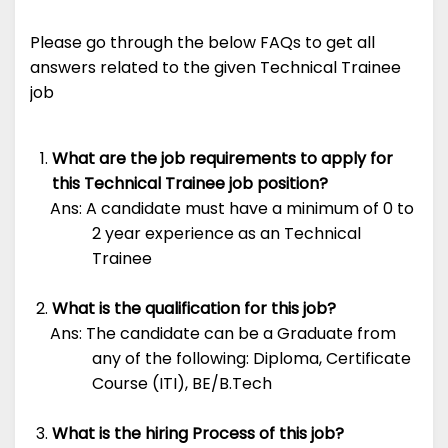
Please go through the below FAQs to get all
answers related to the given Technical Trainee
job
What are the job requirements to apply for
this Technical Trainee job position?
Ans: A candidate must have a minimum of 0 to
2 year experience as an Technical
Trainee
What is the qualification for this job?
Ans: The candidate can be a Graduate from
any of the following: Diploma, Certificate
Course (ITI), BE/B.Tech
What is the hiring Process of this job?