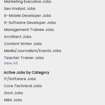
Marketing Executive Jobs
Seo Analyst Jobs
It-Mobile Developer Jobs
It-Software Developer Jobs
Management Trainee Jobs
Architect Jobs
Content Writer Jobs
Media/Journalism/Events Jobs
Teacher Trainer Jobs
View All
Active Jobs by Category
IT/Software Jobs
Core Technical Jobs
Govt Jobs
MBA Jobs