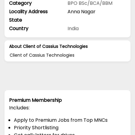
Category
BPO
BSc/BCA/BBM
Locality Address
Anna Nagar
State
Country
India
About Client of Cassius Technologies
Client of Cassius Technologies
Premium Membership
Includes:
Apply to Premium Jobs from Top MNCs
Priority Shortlisting