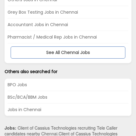
Grey Box Testing Jobs in Chennai
Accountant Jobs in Chennai
Pharmacist / Medical Rep Jobs in Chennai
See All Chennai Jobs
Others also searched for
BPO Jobs
BSc/BCA/BBM Jobs
Jobs in Chennai
Jobs:
Client of Cassius Technologies recruiting Tele Caller
candidates nearby
Chennai
.Client of Cassius Technologies