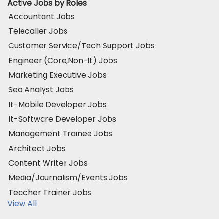
Active Jobs by Roles
Accountant Jobs
Telecaller Jobs
Customer Service/Tech Support Jobs
Engineer (Core,Non-It) Jobs
Marketing Executive Jobs
Seo Analyst Jobs
It-Mobile Developer Jobs
It-Software Developer Jobs
Management Trainee Jobs
Architect Jobs
Content Writer Jobs
Media/Journalism/Events Jobs
Teacher Trainer Jobs
View All