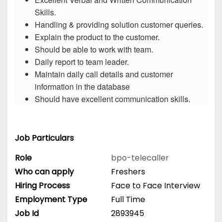
Skills.
Handling & providing solution customer queries.
Explain the product to the customer.
Should be able to work with team.
Daily report to team leader.
Maintain daily call details and customer
information in the database
Should have excellent communication skills.
Job Particulars
Role
bpo-telecaller
Who can apply
Freshers
Hiring Process
Face to Face Interview
Employment Type
Full Time
Job Id
2893945