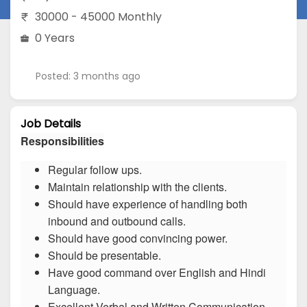
30000 - 45000 Monthly
0 Years
Posted: 3 months ago
Job Details
Responsibilities
Regular follow ups.
Maintain relationship with the clients.
Should have experience of handling both
inbound and outbound calls.
Should have good convincing power.
Should be presentable.
Have good command over English and Hindi
Language.
Excellent Verbal and Written Communication