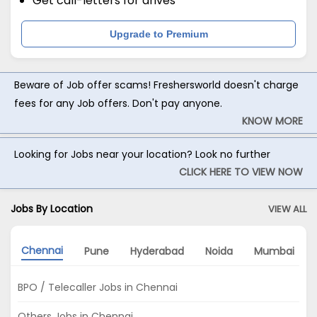
Get call-letters for drives
Upgrade to Premium
Beware of Job offer scams! Freshersworld doesn't charge
fees for any Job offers. Don't pay anyone.
KNOW MORE
Looking for Jobs near your location? Look no further
CLICK HERE TO VIEW NOW
Jobs By Location
VIEW ALL
Chennai
Pune
Hyderabad
Noida
Mumbai
BPO / Telecaller Jobs in Chennai
Others Jobs in Chennai