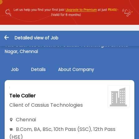
Detailed view of Job
Tele Caller Job in Client of Cassius Technologies at Anna
Nagar, Chennai
Job
Details
About Company
Tele Caller
Client of Cassius Technologies
Chennai
B.Com
,
BA
,
BSc
,
10th Pass (SSC)
,
12th Pass
(HSE)