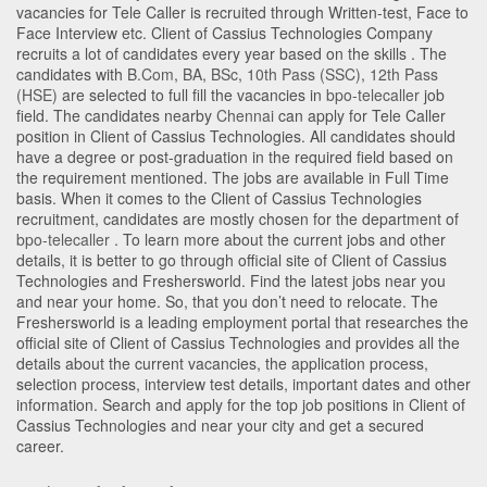
vacancies for Tele Caller is recruited through Written-test, Face to
Face Interview etc. Client of Cassius Technologies Company
recruits a lot of candidates every year based on the skills . The
candidates with
B.Com
,
BA
,
BSc
,
10th Pass (SSC)
,
12th Pass
(HSE)
are selected to full fill the vacancies in
bpo-telecaller
job
field. The candidates nearby
Chennai
can apply for Tele Caller
position in Client of Cassius Technologies
. All candidates should
have a degree or post-graduation in the required field based on
the requirement mentioned. The jobs are available in Full Time
basis. When it comes to the Client of Cassius Technologies
recruitment, candidates are mostly chosen for the department of
bpo-telecaller
. To learn more about the current jobs and other
details, it is better to go through official site of Client of Cassius
Technologies and Freshersworld. Find the latest jobs near you
and near your home. So, that you don’t need to relocate. The
Freshersworld is a leading employment portal that researches the
official site of Client of Cassius Technologies and provides all the
details about the current vacancies, the application process,
selection process, interview test details, important dates and other
information. Search and apply for the top job positions in Client of
Cassius Technologies and near your city and get a secured
career.