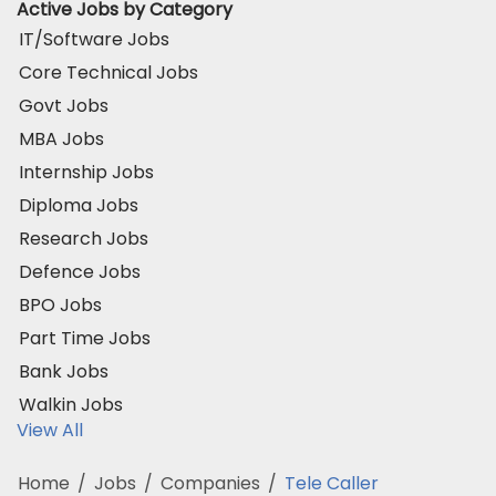
Active Jobs by Category
IT/Software Jobs
Core Technical Jobs
Govt Jobs
MBA Jobs
Internship Jobs
Diploma Jobs
Research Jobs
Defence Jobs
BPO Jobs
Part Time Jobs
Bank Jobs
Walkin Jobs
View All
Home
/
Jobs
/
Companies
/
Tele Caller