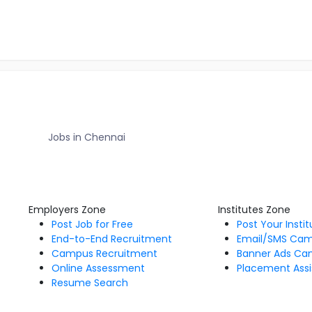
Jobs in Chennai
Employers Zone
Institutes Zone
Post Job for Free
Post Your Insti
End-to-End Recruitment
Email/SMS Ca
Campus Recruitment
Banner Ads Ca
Online Assessment
Placement Assi
Resume Search