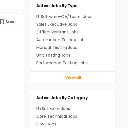
Active Jobs By Type
IT Software-QA/Tester Jobs
Save
Sales Executive Jobs
Office Assistant Jobs
Automation Testing Jobs
Manual Testing Jobs
Unit Testing Jobs
Perfomance Testing Jobs
View all
Active Jobs By Category
IT/Software Jobs
Core Technical Jobs
Govt Jobs