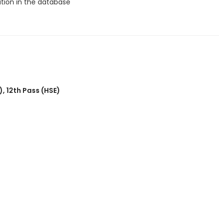
ation in the database
)
,
12th Pass (HSE)