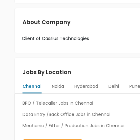
About Company
Client of Cassius Technologies
Jobs By Location
Chennai
Noida
Hyderabad
Delhi
Pun
BPO / Telecaller Jobs in Chennai
Data Entry /Back Office Jobs in Chennai
Mechanic / Fitter / Production Jobs in Chennai