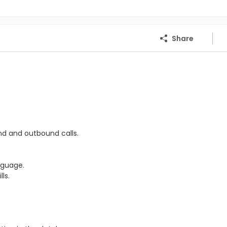
Share
nd and outbound calls.
nguage.
ls.