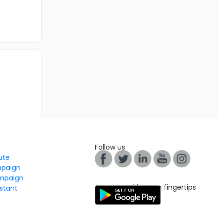
Follow us
tute
mpaign
mpaign
Connect with us on fingertips
stant