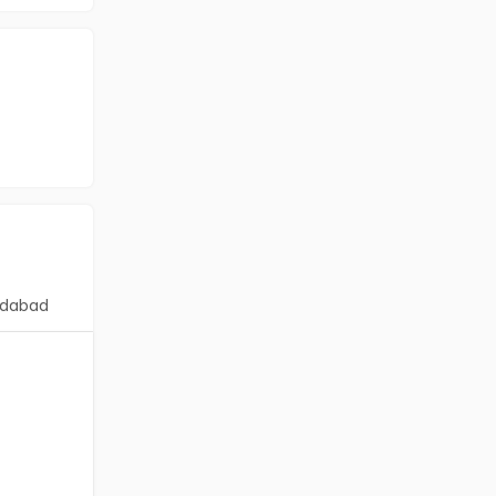
dabad