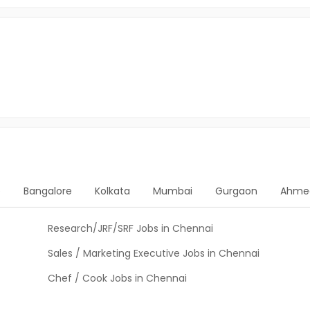
e
Bangalore
Kolkata
Mumbai
Gurgaon
Ahme
Research/JRF/SRF Jobs in Chennai
Sales / Marketing Executive Jobs in Chennai
Chef / Cook Jobs in Chennai