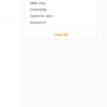
MBA Jobs
Internship
Diploma Jobs
Research
View all