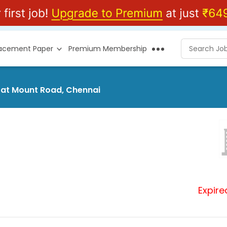
lacement Paper
Premium Membership
s at Mount Road, Chennai
Expire