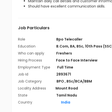
Maintain daily call details and customer inform
Should have excellent communication skills.
Job Particulars
Role
Bpo Telecaller
Education
B.Com
,
BA
,
BSc
,
10th Pass (SSC
Who can apply
Freshers
Hiring Process
Face to Face Interview
Employment Type
Full Time
Job Id
2893671
Job Category
BPO
,
BSc/BCA/BBM
Locality Address
Mount Road
State
Tamil Nadu
Country
India