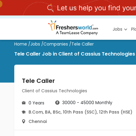
Jobs
P
Home
/
Jobs
/
Companies
/
Tele Caller
Tele Caller Job in Client of Cassius Technologie
Tele Caller
Client of Cassius Technologies
30000 - 45000 Monthly
0 Years
B.Com
,
BA
,
BSc
,
10th Pass (SSC)
,
12th Pass (HSE)
Chennai