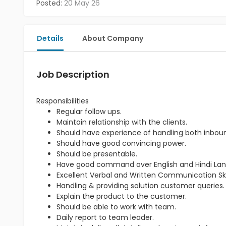
Posted:
20 May 26
Details
About Company
Job Description
Responsibilities
Regular follow ups.
Maintain relationship with the clients.
Should have experience of handling both inbou
Should have good convincing power.
Should be presentable.
Have good command over English and Hindi La
Excellent Verbal and Written Communication Skil
Handling & providing solution customer queries.
Explain the product to the customer.
Should be able to work with team.
Daily report to team leader.