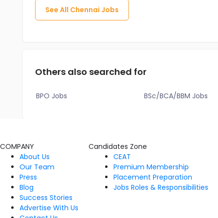
See All
Chennai
Jobs
Others also searched for
BPO Jobs
BSc/BCA/BBM Jobs
COMPANY
Candidates Zone
About Us
CEAT
Our Team
Premium Membership
Press
Placement Preparation
Blog
Jobs Roles & Responsibilities
Success Stories
Advertise With Us