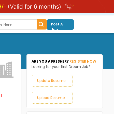
Post A
Job
ARE YOU A FRESHER?
REGISTER NOW
Looking for your first Dream Job?
Update Resume
d
Upload Resume