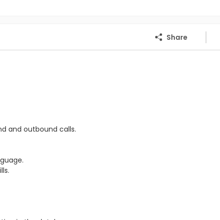
Share
nd and outbound calls.
nguage.
ls.