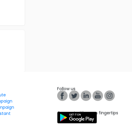
Follow us
tute
mpaign
mpaign
Connect with us on fingertips
stant