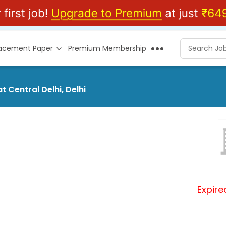
lacement Paper
Premium Membership
t Central Delhi, Delhi
Expire