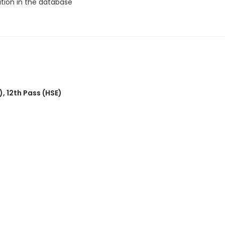
ation in the database
)
,
12th Pass (HSE)