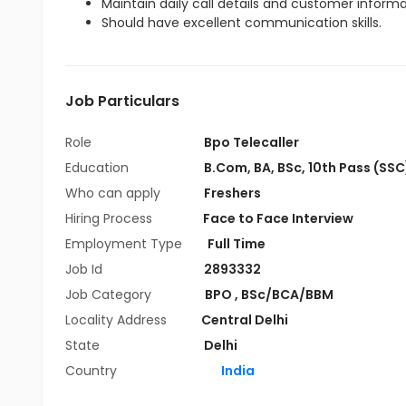
Maintain daily call details and customer inform
Should have excellent communication skills.
Job Particulars
Role
Bpo Telecaller
Education
B.Com
,
BA
,
BSc
,
10th Pass (SSC
Who can apply
Freshers
Hiring Process
Face to Face Interview
Employment Type
Full Time
Job Id
2893332
Job Category
BPO
,
BSc/BCA/BBM
Locality Address
Central Delhi
State
Delhi
Country
India