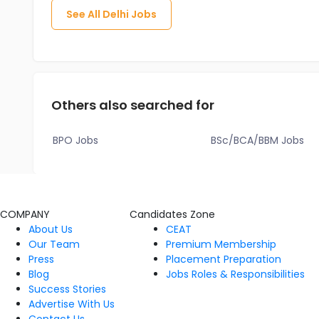
See All
Delhi
Jobs
Others also searched for
BPO Jobs
BSc/BCA/BBM Jobs
COMPANY
Candidates Zone
About Us
CEAT
Our Team
Premium Membership
Press
Placement Preparation
Blog
Jobs Roles & Responsibilities
Success Stories
Advertise With Us