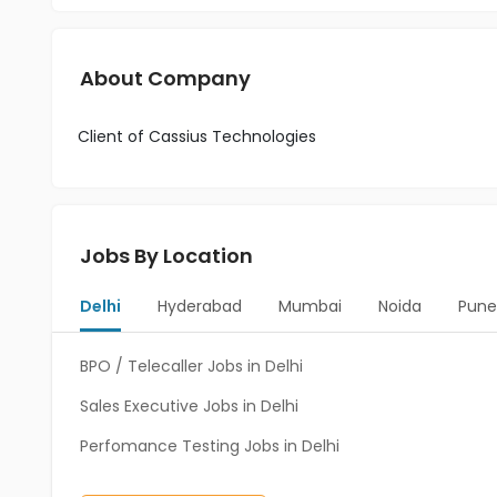
About Company
Client of Cassius Technologies
Jobs By Location
Delhi
Hyderabad
Mumbai
Noida
Pune
BPO / Telecaller Jobs in Delhi
Sales Executive Jobs in Delhi
Perfomance Testing Jobs in Delhi