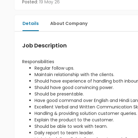
Posted:
19 May 26
Details
About Company
Job Description
Responsibilities
Regular follow ups.
Maintain relationship with the clients.
Should have experience of handling both inbou
Should have good convincing power.
Should be presentable.
Have good command over English and Hindi La
Excellent Verbal and Written Communication Skil
Handling & providing solution customer queries.
Explain the product to the customer.
Should be able to work with team.
Daily report to team leader.