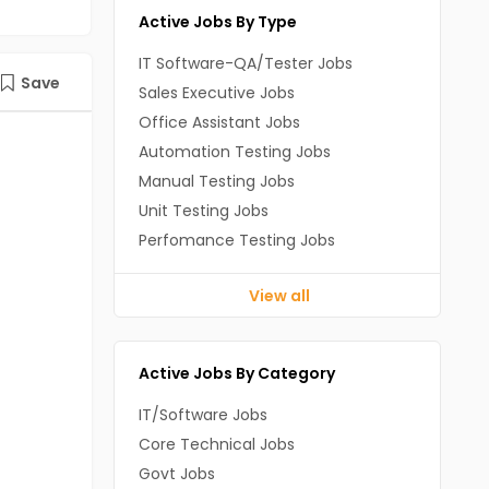
Active Jobs By Type
IT Software-QA/Tester Jobs
Save
Sales Executive Jobs
Office Assistant Jobs
Automation Testing Jobs
Manual Testing Jobs
Unit Testing Jobs
Perfomance Testing Jobs
View all
Active Jobs By Category
IT/Software Jobs
Core Technical Jobs
Govt Jobs