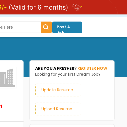
Post A
Job
ARE YOU A FRESHER?
REGISTER NOW
Looking for your first Dream Job?
Update Resume
d
Upload Resume