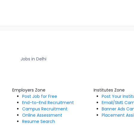
Jobs in Delhi
Employers Zone
Institutes Zone
Post Job for Free
Post Your Insti
End-to-End Recruitment
Email/SMS Ca
Campus Recruitment
Banner Ads Ca
Online Assessment
Placement Assi
Resume Search