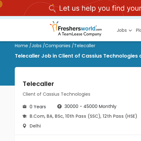
Jobs
P
Home
/
Jobs
/
Companies
/
Telecaller
Telecaller Job in Client of Cassius Technologies a
Telecaller
Client of Cassius Technologies
30000 - 45000 Monthly
0 Years
B.Com
,
BA
,
BSc
,
10th Pass (SSC)
,
12th Pass (HSE)
Delhi