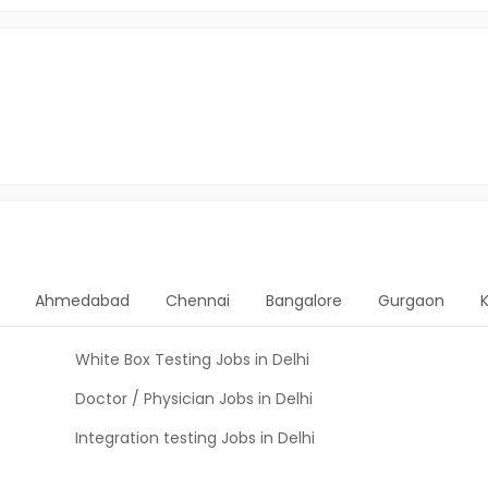
Ahmedabad
Chennai
Bangalore
Gurgaon
White Box Testing Jobs in Delhi
Doctor / Physician Jobs in Delhi
Integration testing Jobs in Delhi