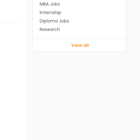
MBA Jobs
Internship
Diploma Jobs
Research
View all