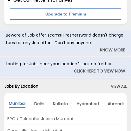
Get call-letters for drives
Upgrade to Premium
Beware of Job offer scams! Freshersworld doesn't charge
fees for any Job offers. Don't pay anyone.
KNOW MORE
Looking for Jobs near your location? Look no further
CLICK HERE TO VIEW NOW
Jobs By Location
VIEW ALL
Mumbai
Delhi
Kolkata
Hyderabad
Ahmedaba
BPO / Telecaller Jobs in Mumbai
Counsellor Jobs in Mumbai