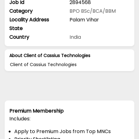
Job Id
2894568
Category
BPO
BSc/BCA/BBM
Locality Address
Palam Vihar
State
Country
India
About Client of Cassius Technologies
Client of Cassius Technologies
Premium Membership
Includes:
Apply to Premium Jobs from Top MNCs