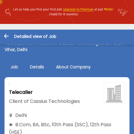
Detailed view of Job
Telecaller Job in Client of Cassius Technologies at Palam
Vihar, Delhi
Job
Details
About Company
Telecaller
Client of Cassius Technologies
Delhi
B.Com
,
BA
,
BSc
,
10th Pass (SSC)
,
12th Pass
(HSE)