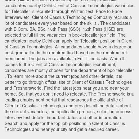
candidates nearby
Delhi
.Client of Cassius Technologies vacancies
for Telecaller is recruited through Written-test, Face to Face
Interview etc. Client of Cassius Technologies Company recruits a
lot of candidates every year based on the skills . The candidates
with
B.Com
,
BA
,
BSc
,
10th Pass (SSC)
,
12th Pass (HSE)
are
selected to full fill the vacancies in
bpo-telecaller
job field. The
candidates nearby
Delhi
can apply for Telecaller position in Client
of Cassius Technologies
. All candidates should have a degree or
post-graduation in the required field based on the requirement
mentioned. The jobs are available in Full Time basis. When it
comes to the Client of Cassius Technologies recruitment,
candidates are mostly chosen for the department of
bpo-telecaller
. To learn more about the current jobs and other details, it is
better to go through official site of Client of Cassius Technologies
and Freshersworld. Find the latest jobs near you and near your
home. So, that you don’t need to relocate. The Freshersworld is a
leading employment portal that researches the official site of
Client of Cassius Technologies and provides all the details about
the current vacancies, the application process, selection process,
interview test details, important dates and other information.
Search and apply for the top job positions in Client of Cassius
Technologies and near your city and get a secured career.