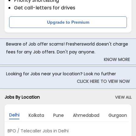
Priority Shortlisting
Get call-letters for drives
Upgrade to Premium
Beware of Job offer scams! Freshersworld doesn't charge
fees for any Job offers. Don't pay anyone.
KNOW MORE
Looking for Jobs near your location? Look no further
CLICK HERE TO VIEW NOW
Jobs By Location
VIEW ALL
Delhi
Kolkata
Pune
Ahmedabad
Gurgaon
BPO / Telecaller Jobs in Delhi