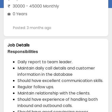
30000 - 45000 Monthly
0 Years
Posted: 3 months ago
Job Details
Responsibilities
Daily report to team leader.
Maintain daily call details and customer
information in the database
Should have excellent communication skills.
Regular follow ups.
Maintain relationship with the clients.
Should have experience of handling both
inbound and outbound calls.
Should have good convincing power.