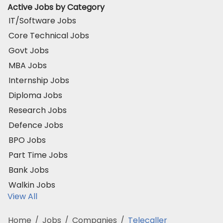
Active Jobs by Category
IT/Software Jobs
Core Technical Jobs
Govt Jobs
MBA Jobs
Internship Jobs
Diploma Jobs
Research Jobs
Defence Jobs
BPO Jobs
Part Time Jobs
Bank Jobs
Walkin Jobs
View All
Home
/
Jobs
/
Companies
/
Telecaller