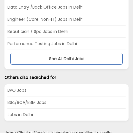
Data Entry /Back Office Jobs in Delhi
Engineer (Core, Non-IT) Jobs in Delhi
Beautician / Spa Jobs in Delhi
Perfomance Testing Jobs in Delhi
See All Delhi Jobs
Others also searched for
BPO Jobs
BSc/BCA/BBM Jobs
Jobs in Delhi
Jobs:
Client of Cassius Technologies recruiting Telecaller