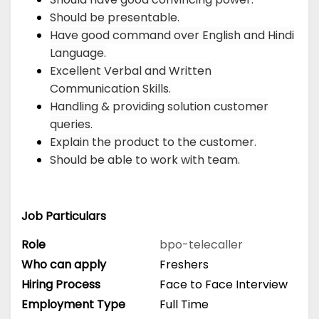
Should be presentable.
Have good command over English and Hindi
Language.
Excellent Verbal and Written
Communication Skills.
Handling & providing solution customer
queries.
Explain the product to the customer.
Should be able to work with team.
Job Particulars
Role
bpo-telecaller
Who can apply
Freshers
Hiring Process
Face to Face Interview
Employment Type
Full Time