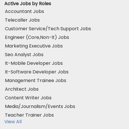
Active Jobs by Roles
Accountant Jobs
Telecaller Jobs
Customer Service/Tech Support Jobs
Engineer (Core,Non-It) Jobs
Marketing Executive Jobs
Seo Analyst Jobs
It-Mobile Developer Jobs
It-Software Developer Jobs
Management Trainee Jobs
Architect Jobs
Content Writer Jobs
Media/Journalism/Events Jobs
Teacher Trainer Jobs
View All