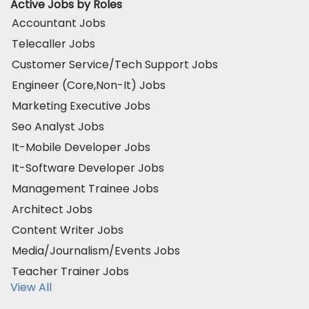
Active Jobs by Roles
Accountant Jobs
Telecaller Jobs
Customer Service/Tech Support Jobs
Engineer (Core,Non-It) Jobs
Marketing Executive Jobs
Seo Analyst Jobs
It-Mobile Developer Jobs
It-Software Developer Jobs
Management Trainee Jobs
Architect Jobs
Content Writer Jobs
Media/Journalism/Events Jobs
Teacher Trainer Jobs
View All