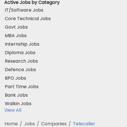
Active Jobs by Category
IT/Software Jobs
Core Technical Jobs
Govt Jobs
MBA Jobs
Internship Jobs
Diploma Jobs
Research Jobs
Defence Jobs
BPO Jobs
Part Time Jobs
Bank Jobs
Walkin Jobs
View All
Home
/
Jobs
/
Companies
/
Telecaller