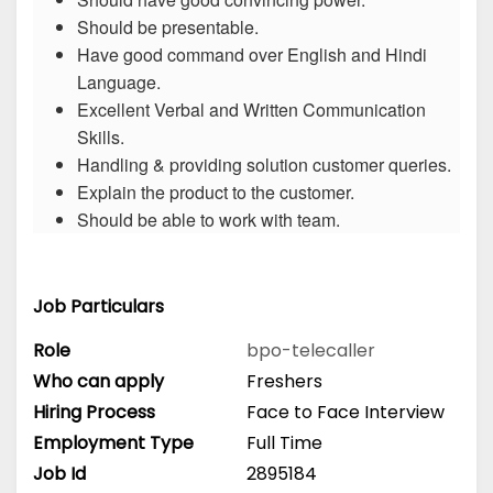
Should be presentable.
Have good command over English and Hindi
Language.
Excellent Verbal and Written Communication
Skills.
Handling & providing solution customer queries.
Explain the product to the customer.
Should be able to work with team.
Job Particulars
Role
bpo-telecaller
Who can apply
Freshers
Hiring Process
Face to Face Interview
Employment Type
Full Time
Job Id
2895184