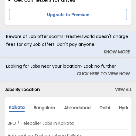
Get call-letters for drives
Upgrade to Premium
Beware of Job offer scams! Freshersworld doesn't charge
fees for any Job offers. Don't pay anyone.
KNOW MORE
Looking for Jobs near your location? Look no further
CLICK HERE TO VIEW NOW
Jobs By Location
VIEW ALL
Kolkata
Bangalore
Ahmedabad
Delhi
Hydera
BPO / Telecaller Jobs in Kolkata
Automation Testing Jobs in Kolkata