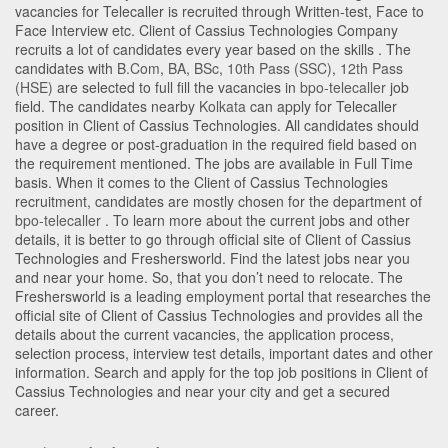
vacancies for Telecaller is recruited through Written-test, Face to
Face Interview etc. Client of Cassius Technologies Company
recruits a lot of candidates every year based on the skills . The
candidates with
B.Com
,
BA
,
BSc
,
10th Pass (SSC)
,
12th Pass
(HSE)
are selected to full fill the vacancies in
bpo-telecaller
job
field. The candidates nearby
Kolkata
can apply for Telecaller
position in Client of Cassius Technologies
. All candidates should
have a degree or post-graduation in the required field based on
the requirement mentioned. The jobs are available in Full Time
basis. When it comes to the Client of Cassius Technologies
recruitment, candidates are mostly chosen for the department of
bpo-telecaller
. To learn more about the current jobs and other
details, it is better to go through official site of Client of Cassius
Technologies and Freshersworld. Find the latest jobs near you
and near your home. So, that you don’t need to relocate. The
Freshersworld is a leading employment portal that researches the
official site of Client of Cassius Technologies and provides all the
details about the current vacancies, the application process,
selection process, interview test details, important dates and other
information. Search and apply for the top job positions in Client of
Cassius Technologies and near your city and get a secured
career.