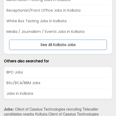
Receptionist/Front Office Jobs in Kolkata
White Box Testing Jobs in Kolkata
Media / Journalism / Events Jobs in Kolkata
See All Kolkata Jobs
Others also searched for
BPO Jobs
BSc/BCA/BBM Jobs
Jobs in Kolkata
Jobs:
Client of Cassius Technologies recruiting Telecaller
candidates nearby
Kolkata
.Client of Cassius Technologies