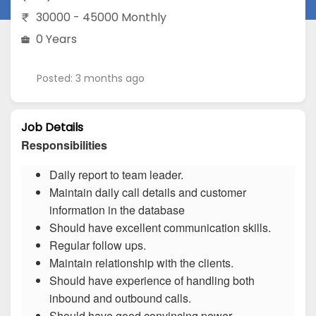
30000 - 45000 Monthly
0 Years
Posted: 3 months ago
Job Details
Responsibilities
Daily report to team leader.
Maintain daily call details and customer
information in the database
Should have excellent communication skills.
Regular follow ups.
Maintain relationship with the clients.
Should have experience of handling both
inbound and outbound calls.
Should have good convincing power.