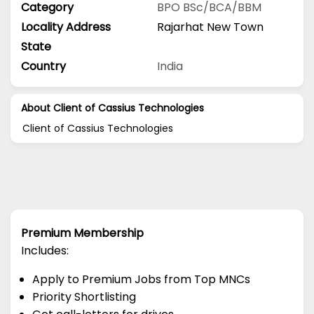
Category
BPO
BSc/BCA/BBM
Locality Address
Rajarhat New Town
State
Country
India
About Client of Cassius Technologies
Client of Cassius Technologies
Premium Membership
Includes:
Apply to Premium Jobs from Top MNCs
Priority Shortlisting