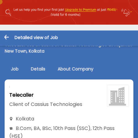
Detailed view of Job
Telecaller Job in Client of Cassius Technologies at Rajarhat
New Town, Kolkata
Job
Details
About Company
Telecaller
Client of Cassius Technologies
Kolkata
B.Com
,
BA
,
BSc
,
10th Pass (SSC)
,
12th Pass
(HSE)