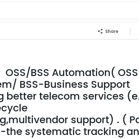
Share
- OSS/BSS Automation( OSS
tem/ BSS-Business Support
g better telecom services (e
cycle
multivendor support) . ( Pa
y-the systematic tracking a