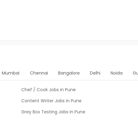
Mumbai
Chennai
Bangalore
Delhi
Noida
G
Chef / Cook Jobs in Pune
Content Writer Jobs in Pune
Grey Box Testing Jobs in Pune