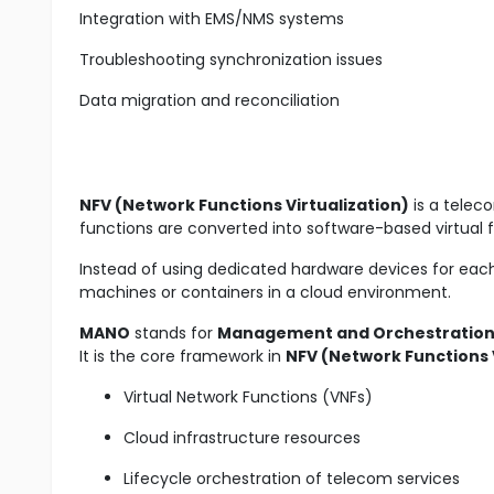
Integration with EMS/NMS systems
Troubleshooting synchronization issues
Data migration and reconciliation
NFV (Network Functions Virtualization)
is a telec
functions are converted into software-based virtual 
Instead of using dedicated hardware devices for each
machines or containers in a cloud environment.
MANO
stands for
Management and Orchestratio
It is the core framework in
NFV (Network Functions V
Virtual Network Functions (VNFs)
Cloud infrastructure resources
Lifecycle orchestration of telecom services