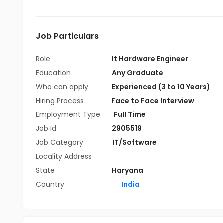
Job Particulars
Role
It Hardware Engineer
Education
Any Graduate
Who can apply
Experienced (3 to 10 Years)
Hiring Process
Face to Face Interview
Employment Type
Full Time
Job Id
2905519
Job Category
IT/Software
Locality Address
State
Haryana
Country
India