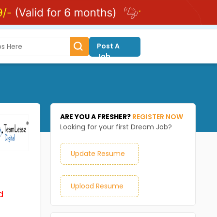
Post A
Job
ARE YOU A FRESHER?
REGISTER NOW
Looking for your first Dream Job?
Update Resume
Upload Resume
d