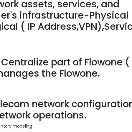
ork assets, services, and
er's infrastructure-Physical 
gical ( IP Address,VPN),Servi
-Centralize part of Flowone (
 manages the Flowone.
ecom network configuration
network operations.
ventory modeling