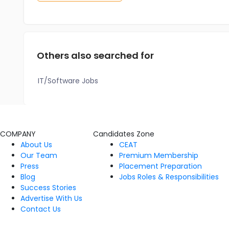
Others also searched for
IT/Software Jobs
COMPANY
Candidates Zone
About Us
CEAT
Our Team
Premium Membership
Press
Placement Preparation
Blog
Jobs Roles & Responsibilities
Success Stories
Advertise With Us
Contact Us