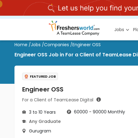
Jobs
P
Home
/
Jobs
/
Companies
/
Engineer OSS
Engineer OSS Job in For a Client of TeamLease D
FEATURED JOB
Engineer OSS
For a Client of TeamLease Digital
60000 - 90000 Monthly
3 to 10 Years
Any Graduate
Gurugram