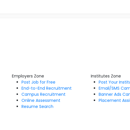
Employers Zone
Institutes Zone
Post Job for Free
Post Your Insti
End-to-End Recruitment
Email/SMS Ca
Campus Recruitment
Banner Ads Ca
Online Assessment
Placement Assi
Resume Search