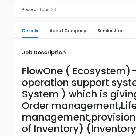
Posted:
11 Jun 26
Details
About Company
Similar Jobs
Job Description
FlowOne ( Ecosystem)
operation support sys
System ) which is givin
Order management,Life
management,provisiong,
of Inventory) (Inventor