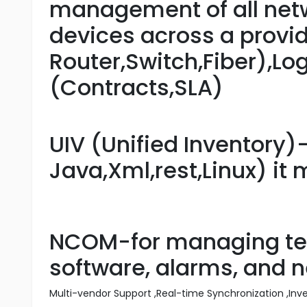
management of all netw
devices across a provid
Router,Switch,Fiber),Lo
(Contracts,SLA)
UIV (Unified Inventory)
Java,Xml,rest,Linux) it
NCOM-for managing tel
software, alarms, and 
Multi-vendor Support ,Real-time Synchronization ,In