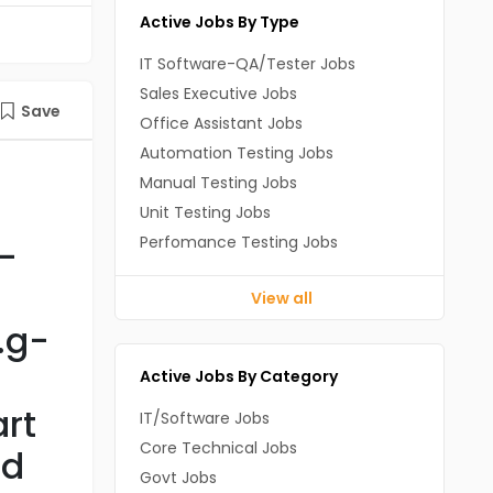
Active Jobs By Type
IT Software-QA/Tester Jobs
Sales Executive Jobs
Save
Office Assistant Jobs
Automation Testing Jobs
Manual Testing Jobs
Unit Testing Jobs
Perfomance Testing Jobs
-
View all
.g-
Active Jobs By Category
rt
IT/Software Jobs
Core Technical Jobs
nd
Govt Jobs