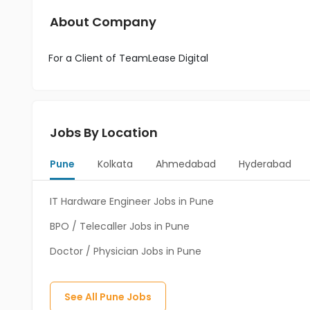
About Company
For a Client of TeamLease Digital
Jobs By Location
Pune
Kolkata
Ahmedabad
Hyderabad
IT Hardware Engineer Jobs in Pune
BPO / Telecaller Jobs in Pune
Doctor / Physician Jobs in Pune
See All
Pune
Jobs