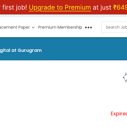
lacement Paper
Premium Membership
igital at Gurugram
Expire