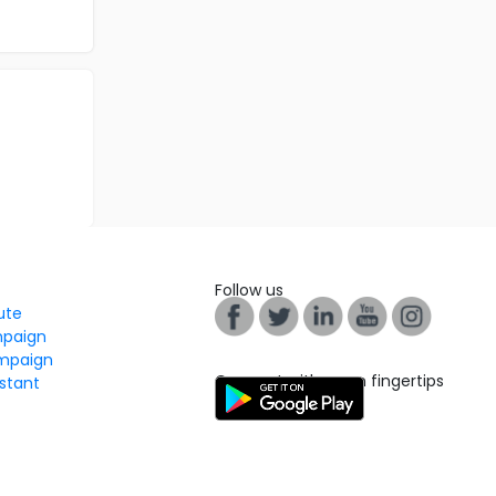
Follow us
tute
mpaign
mpaign
Connect with us on fingertips
stant