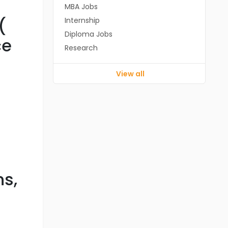
MBA Jobs
(
Internship
Diploma Jobs
ce
Research
View all
s,