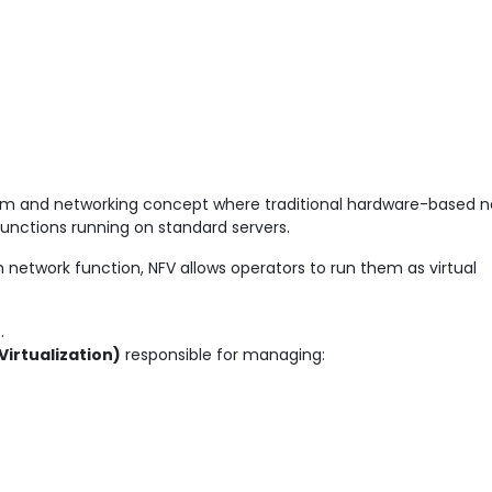
om and networking concept where traditional hardware-based n
functions running on standard servers.
 network function, NFV allows operators to run them as virtual
n
.
irtualization)
responsible for managing: