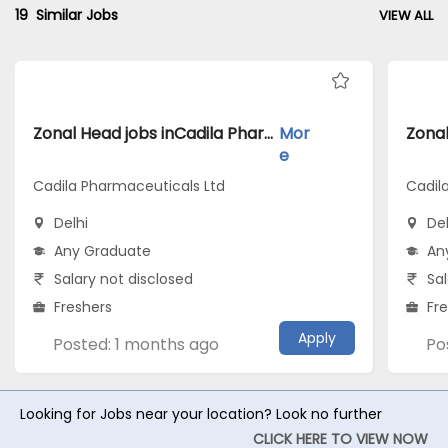
19
Similar Jobs
VIEW ALL
Zonal Head jobs inCadila Pharmaceuticals Ltd atDelhi
Mor
e
Cadila Pharmaceuticals Ltd
Cadil
Delhi
Del
Any Graduate
An
Salary not disclosed
Sal
Freshers
Fr
Apply
Posted: 1 months ago
Po
Looking for Jobs near your location? Look no further
CLICK HERE TO VIEW NOW