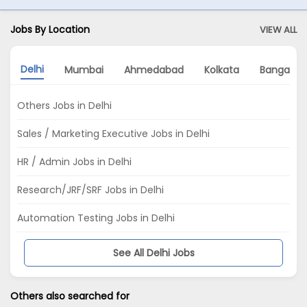
Jobs By Location
VIEW ALL
Delhi
Mumbai
Ahmedabad
Kolkata
Bangalor
Others Jobs in Delhi
Sales / Marketing Executive Jobs in Delhi
HR / Admin Jobs in Delhi
Research/JRF/SRF Jobs in Delhi
Automation Testing Jobs in Delhi
See All Delhi Jobs
Others also searched for