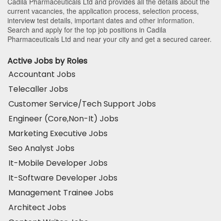
Cadila Pharmaceuticals Ltd and provides all the details about the
current vacancies, the application process, selection process,
interview test details, important dates and other information.
Search and apply for the top job positions in Cadila
Pharmaceuticals Ltd and near your city and get a secured career.
Active Jobs by Roles
Accountant Jobs
Telecaller Jobs
Customer Service/Tech Support Jobs
Engineer (Core,Non-It) Jobs
Marketing Executive Jobs
Seo Analyst Jobs
It-Mobile Developer Jobs
It-Software Developer Jobs
Management Trainee Jobs
Architect Jobs