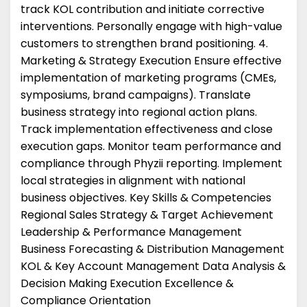
track KOL contribution and initiate corrective
interventions. Personally engage with high-value
customers to strengthen brand positioning. 4.
Marketing & Strategy Execution Ensure effective
implementation of marketing programs (CMEs,
symposiums, brand campaigns). Translate
business strategy into regional action plans.
Track implementation effectiveness and close
execution gaps. Monitor team performance and
compliance through Phyzii reporting. Implement
local strategies in alignment with national
business objectives. Key Skills & Competencies
Regional Sales Strategy & Target Achievement
Leadership & Performance Management
Business Forecasting & Distribution Management
KOL & Key Account Management Data Analysis &
Decision Making Execution Excellence &
Compliance Orientation