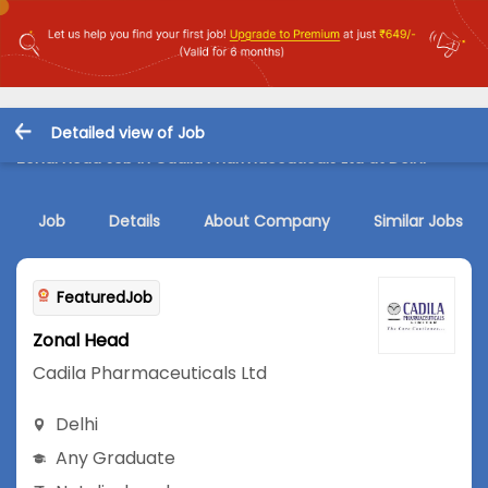
Detailed view of Job
Zonal Head Job in Cadila Pharmaceuticals Ltd at Delhi
Job
Details
About Company
Similar Jobs
FeaturedJob
Zonal Head
Cadila Pharmaceuticals Ltd
Delhi
Any Graduate