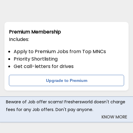
Premium Membership
Includes:
Apply to Premium Jobs from Top MNCs
Priority Shortlisting
Get call-letters for drives
Upgrade to Premium
Beware of Job offer scams! Freshersworld doesn't charge
fees for any Job offers. Don't pay anyone.
KNOW MORE