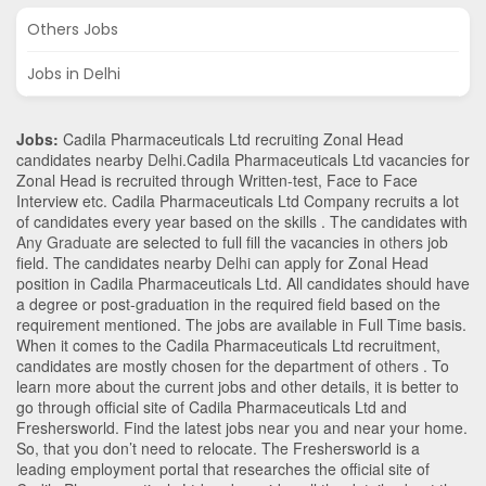
Others Jobs
Jobs in Delhi
Jobs:
Cadila Pharmaceuticals Ltd recruiting Zonal Head
candidates nearby
Delhi
.Cadila Pharmaceuticals Ltd vacancies for
Zonal Head is recruited through Written-test, Face to Face
Interview etc. Cadila Pharmaceuticals Ltd Company recruits a lot
of candidates every year based on the skills . The candidates with
Any Graduate
are selected to full fill the vacancies in
others
job
field. The candidates nearby
Delhi
can apply for Zonal Head
position in Cadila Pharmaceuticals Ltd
. All candidates should have
a degree or post-graduation in the required field based on the
requirement mentioned. The jobs are available in Full Time basis.
When it comes to the Cadila Pharmaceuticals Ltd recruitment,
candidates are mostly chosen for the department of
others
. To
learn more about the current jobs and other details, it is better to
go through official site of Cadila Pharmaceuticals Ltd and
Freshersworld. Find the latest jobs near you and near your home.
So, that you don’t need to relocate. The Freshersworld is a
leading employment portal that researches the official site of