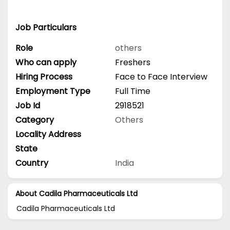
Job Particulars
Role
others
Who can apply
Freshers
Hiring Process
Face to Face Interview
Employment Type
Full Time
Job Id
2918521
Category
Others
Locality Address
State
Country
India
About Cadila Pharmaceuticals Ltd
Cadila Pharmaceuticals Ltd