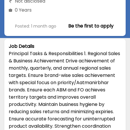
Not disclosed
0 Years
Be the first to apply
Posted: 1 month ago
Job Details
Principal Tasks & Responsibilities 1. Regional Sales
& Business Achievement Drive achievement of
monthly, quarterly, and annual regional sales
targets. Ensure brand-wise sales achievement
with special focus on priority/Aatmanirbhar
brands. Ensure each ABM and FO achieves
territory targets and improves overall
productivity. Maintain business hygiene by
reducing sales returns and minimizing expiries.
Ensure accurate forecasting for uninterrupted
product availability. Strengthen coordination