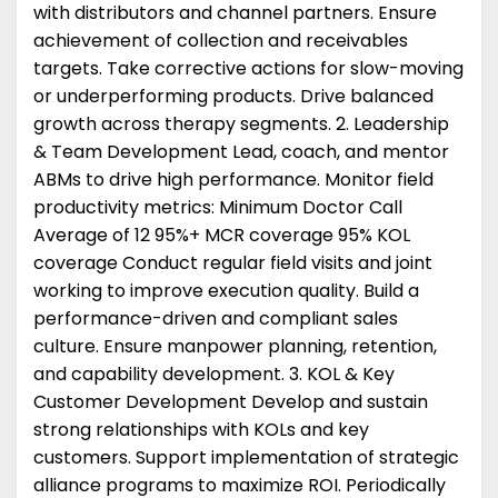
with distributors and channel partners. Ensure
achievement of collection and receivables
targets. Take corrective actions for slow-moving
or underperforming products. Drive balanced
growth across therapy segments. 2. Leadership
& Team Development Lead, coach, and mentor
ABMs to drive high performance. Monitor field
productivity metrics: Minimum Doctor Call
Average of 12 95%+ MCR coverage 95% KOL
coverage Conduct regular field visits and joint
working to improve execution quality. Build a
performance-driven and compliant sales
culture. Ensure manpower planning, retention,
and capability development. 3. KOL & Key
Customer Development Develop and sustain
strong relationships with KOLs and key
customers. Support implementation of strategic
alliance programs to maximize ROI. Periodically