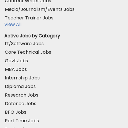
Content Writer Jobs
Media/Journalism/Events Jobs
Teacher Trainer Jobs
View All
Active Jobs by Category
IT/Software Jobs
Core Technical Jobs
Govt Jobs
MBA Jobs
Internship Jobs
Diploma Jobs
Research Jobs
Defence Jobs
BPO Jobs
Part Time Jobs