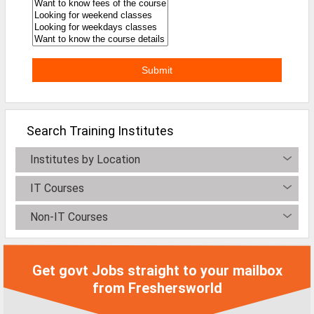
Defence Jobs
BPO Jobs
Part Time Jobs
Bank Jobs
Walk-Ins
Search Training Institutes
Teaching Jobs
Institutes by Location
Pharma Jobs
IT Courses
Work From Home Jobs
Non-IT Courses
Jobs By Courses
Get govt Jobs straight to your mailbox
All Courses
from Freshersworld
BE Jobs / B.Tech Jobs