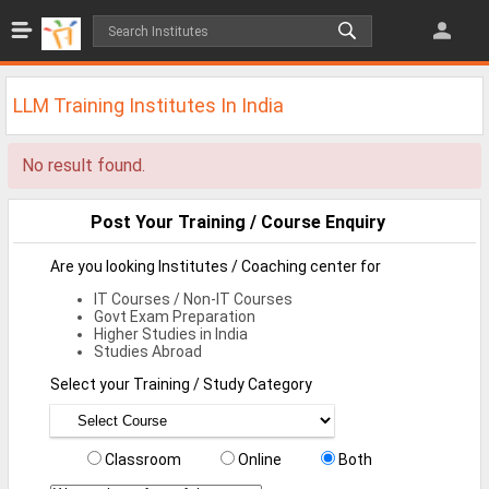
Jobs
All Jobs
LLM Training Institutes In India
Jobs By Category
No result found.
All Category
IT/Software Jobs
Post Your Training / Course Enquiry
Technical Jobs
Are you looking Institutes / Coaching center for
IT Courses / Non-IT Courses
Govt Jobs
Govt Exam Preparation
Higher Studies in India
MBA Jobs
Studies Abroad
Select your Training / Study Category
Internship Jobs
Diploma Jobs
Classroom
Online
Both
Research