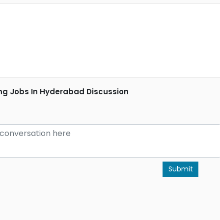
ng Jobs In Hyderabad Discussion
Submit