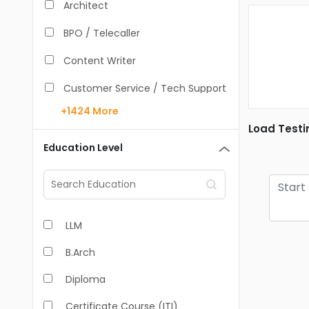
Architect
BPO / Telecaller
Content Writer
Customer Service / Tech Support
+1424
More
Data Entry /Back Office
Load Testi
Doctor / Physician
Education Level
Engineer (Core, Non-IT)
HR / Admin
LLM
Sales / Marketing Executive
B.Arch
IT Hardware Engineer
Diploma
IT - Mobile Developer
Certificate Course (ITI)