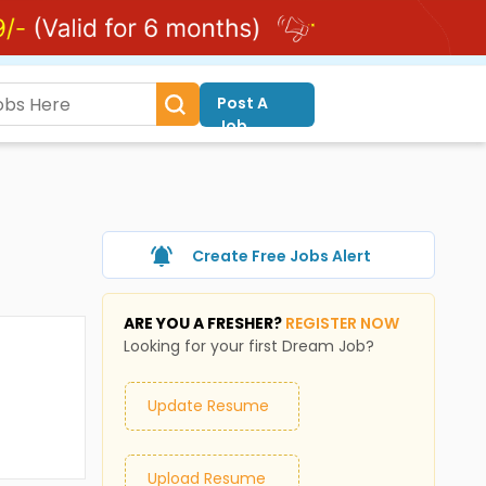
Post A
Job
Create Free Jobs Alert
ARE YOU A FRESHER?
REGISTER NOW
Looking for your first Dream Job?
Update Resume
Upload Resume