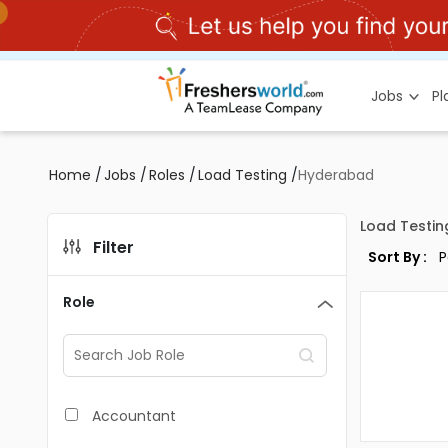
Jobs
P
Home
/
Jobs
/
Roles
/
Load Testing
/
Hyderabad
Load Testin
Filter
Sort By :
Role
Accountant