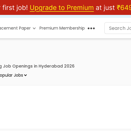
lacement Paper
Premium Membership
g Job Openings in Hyderabad 2026