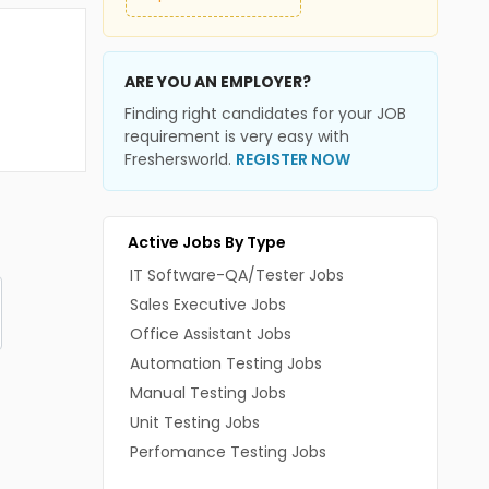
ARE YOU AN EMPLOYER?
Finding right candidates for your JOB
requirement is very easy with
Freshersworld.
REGISTER NOW
Active Jobs By Type
IT Software-QA/Tester Jobs
Sales Executive Jobs
Office Assistant Jobs
Automation Testing Jobs
Manual Testing Jobs
Unit Testing Jobs
Perfomance Testing Jobs