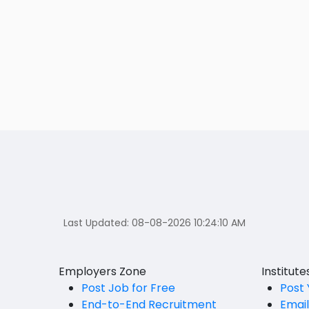
Last Updated:
08-08-2026 10:24:10 AM
Employers Zone
Institut
Post Job for Free
Post 
End-to-End Recruitment
Emai