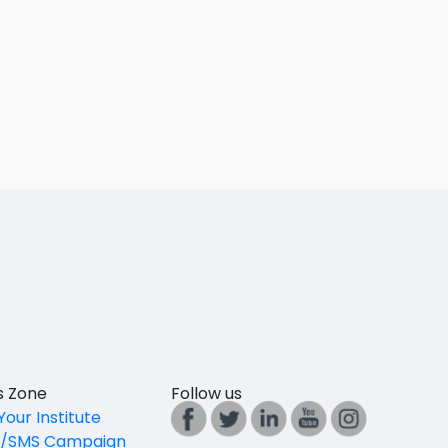
es Zone
Follow us
Your Institute
l/SMS Campaign