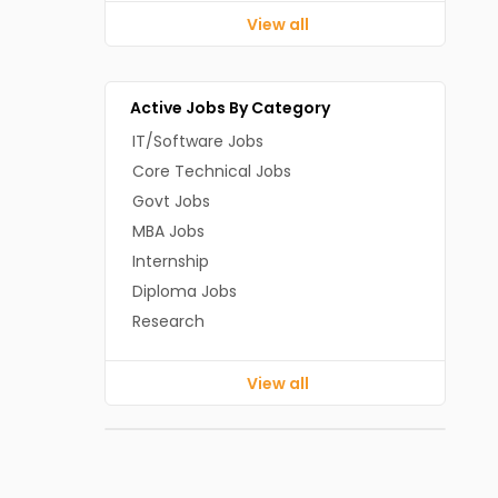
View all
Active Jobs By Category
IT/Software Jobs
Core Technical Jobs
Govt Jobs
MBA Jobs
Internship
Diploma Jobs
Research
View all