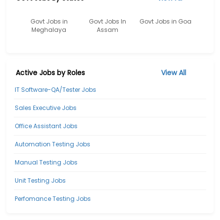
Govt Jobs in
Govt Jobs In
Govt Jobs in Goa
Meghalaya
Assam
Active Jobs by Roles
View All
IT Software-QA/Tester Jobs
Sales Executive Jobs
Office Assistant Jobs
Automation Testing Jobs
Manual Testing Jobs
Unit Testing Jobs
Perfomance Testing Jobs