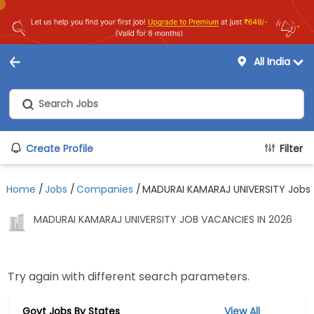
All India
Create Profile
Filter
Home
/
Jobs
/
Companies
/
MADURAI KAMARAJ UNIVERSITY Jobs
MADURAI KAMARAJ UNIVERSITY JOB VACANCIES IN 2026
Try again with different search parameters.
Govt Jobs By States
View All