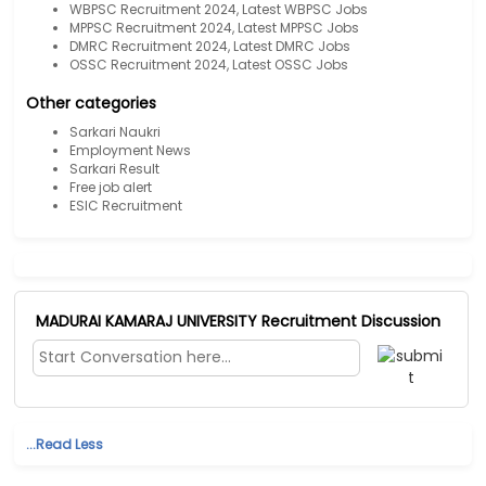
WBPSC Recruitment 2024, Latest WBPSC Jobs
MPPSC Recruitment 2024, Latest MPPSC Jobs
DMRC Recruitment 2024, Latest DMRC Jobs
OSSC Recruitment 2024, Latest OSSC Jobs
Other categories
Sarkari Naukri
Employment News
Sarkari Result
Free job alert
ESIC Recruitment
MADURAI KAMARAJ UNIVERSITY Recruitment Discussion
...Read Less