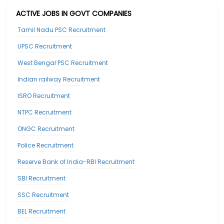
ACTIVE JOBS IN GOVT COMPANIES
Tamil Nadu PSC Recruitment
UPSC Recruitment
West Bengal PSC Recruitment
Indian railway Recruitment
ISRO Recruitment
NTPC Recruitment
ONGC Recruitment
Police Recruitment
Reserve Bank of India-RBI Recruitment
SBI Recruitment
SSC Recruitment
BEL Recruitment