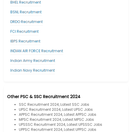
BHEL Recruitment
BSNL Recruitment
DRDO Recruitment
FCI Recruitment
IBPS Recruitment
INDIAN AIR FORCE Recruitment
Indian Army Recruitment
Indian Navy Recruitment
Other PSC & SSC Recruitment 2024
SSC Recruitment 2024, Latest SSC Jobs
UPSC Recruitment 2024, Latest UPSC Jobs
APPSC Recruitment 2024, Latest APPSC Jobs
MPSC Recruitment 2024, Latest MPSC Jobs
UPSSSC Recruitment 2024, Latest UPSSSC Jobs
UPPSC Recruitment 2024, Latest UPPSC Jobs