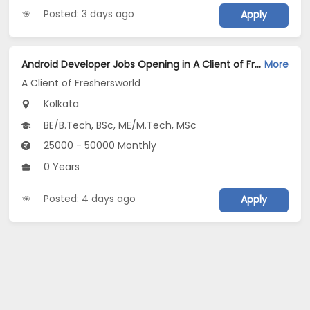
Posted: 3 days ago
Apply
Android Developer Jobs Opening in A Client of Freshersworld at Kolkata
More
A Client of Freshersworld
Kolkata
BE/B.Tech, BSc, ME/M.Tech, MSc
25000 - 50000 Monthly
0 Years
Posted: 4 days ago
Apply