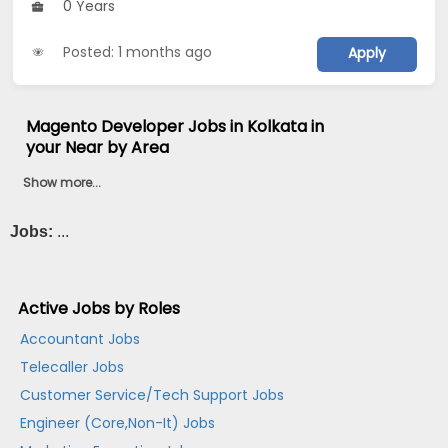
0 Years
Posted: 1 months ago
Apply
Magento Developer Jobs in Kolkata in
your Near by Area
Show more...
Jobs:
...
Active Jobs by Roles
Accountant Jobs
Telecaller Jobs
Customer Service/Tech Support Jobs
Engineer (Core,Non-It) Jobs