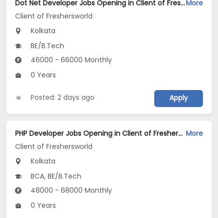
Dot Net Developer Jobs Opening in Client of Freshersworld at Kolkata
More
Client of Freshersworld
Kolkata
BE/B.Tech
46000 - 66000 Monthly
0 Years
Posted: 2 days ago
Apply
PHP Developer Jobs Opening in Client of Freshersworld at Kolkata
More
Client of Freshersworld
Kolkata
BCA, BE/B.Tech
48000 - 68000 Monthly
0 Years