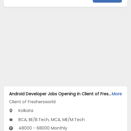
Android Developer Jobs Opening in Client of Freshersworld at Kolkata
More
Client of Freshersworld
Kolkata
BCA, BE/B.Tech, MCA, ME/M.Tech
48000 - 68000 Monthly