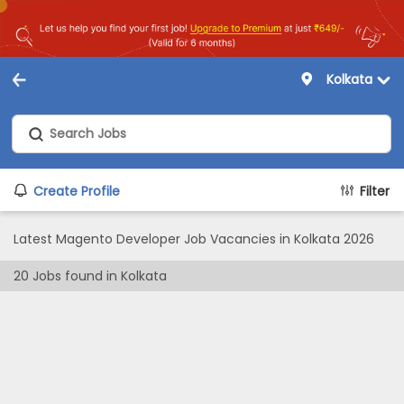
Kolkata
Create Profile
Filter
Latest Magento Developer Job Vacancies in Kolkata 2026
20
Jobs found in
Kolkata