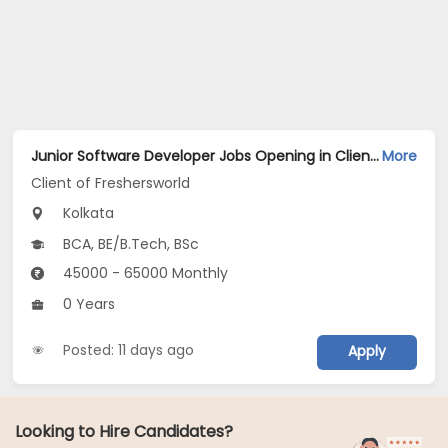
Junior Software Developer Jobs Opening in Client of Freshersworld at Kolkata
More
Client of Freshersworld
Kolkata
BCA, BE/B.Tech, BSc
45000 - 65000 Monthly
0 Years
Posted: 11 days ago
Apply
Looking to Hire Candidates?