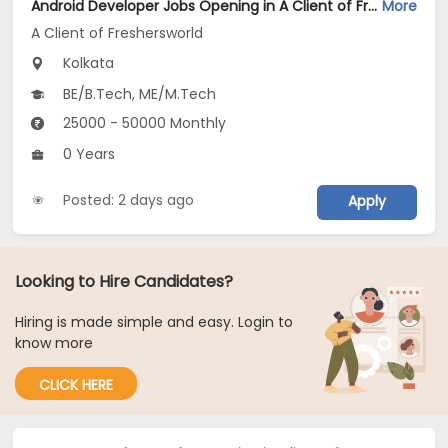
Android Developer Jobs Opening in A Client of Freshersworld at Kolkata
More
A Client of Freshersworld
Kolkata
BE/B.Tech, ME/M.Tech
25000 - 50000 Monthly
0 Years
Posted: 2 days ago
Apply
Looking to Hire Candidates?
Hiring is made simple and easy. Login to
know more
CLICK HERE