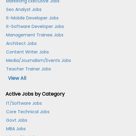
Marketing Executive Jobs
Seo Analyst Jobs
It-Mobile Developer Jobs
It-Software Developer Jobs
Management Trainee Jobs
Architect Jobs
Content Writer Jobs
Media/Journalism/Events Jobs
Teacher Trainer Jobs
View All
Active Jobs by Category
IT/Software Jobs
Core Technical Jobs
Govt Jobs
MBA Jobs