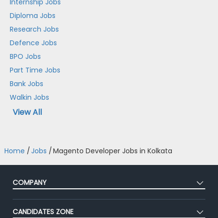
Internship Jobs
Diploma Jobs
Research Jobs
Defence Jobs
BPO Jobs
Part Time Jobs
Bank Jobs
Walkin Jobs
View All
Home
/
Jobs
/
Magento Developer Jobs in Kolkata
COMPANY
About Us
CANDIDATES ZONE