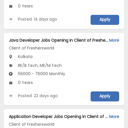
0 Years
Posted: 14 days ago
Apply
Java Developer Jobs Opening in Client of Freshersworld at Kolkata
More
Client of Freshersworld
Kolkata
BE/B.Tech, ME/M.Tech
56000 - 76000 Monthly
0 Years
Posted: 22 days ago
Apply
Application Developer Jobs Opening in Client of Freshersworld at Kolkata
More
Client of Freshersworld