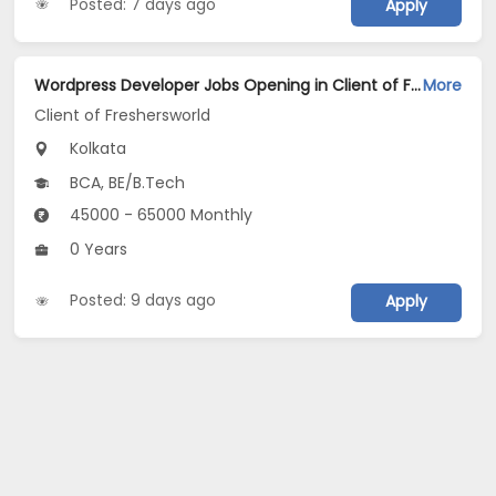
Posted: 7 days ago
Apply
Wordpress Developer Jobs Opening in Client of Freshersworld at Kolkata
More
Client of Freshersworld
Kolkata
BCA, BE/B.Tech
45000 - 65000 Monthly
0 Years
Posted: 9 days ago
Apply