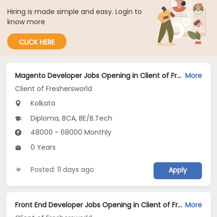
Hiring is made simple and easy. Login to
know more
CLICK HERE
Magento Developer Jobs Opening in Client of Freshersworld at Kolkata
More
Client of Freshersworld
Kolkata
Diploma, BCA, BE/B.Tech
48000 - 68000 Monthly
0 Years
Posted: 11 days ago
Apply
Front End Developer Jobs Opening in Client of Freshersworld at Kolkata
More