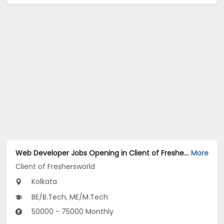
Web Developer Jobs Opening in Client of Freshersworld at Kolkata
More
Client of Freshersworld
Kolkata
BE/B.Tech, ME/M.Tech
50000 - 75000 Monthly