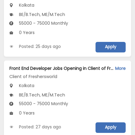
Kolkata
BE/B.Tech, ME/M.Tech
55000 - 75000 Monthly
0 Years
Posted: 25 days ago
Apply
Front End Developer Jobs Opening in Client of Freshersworld at Kolkata
More
Client of Freshersworld
Kolkata
BE/B.Tech, ME/M.Tech
55000 - 75000 Monthly
0 Years
Posted: 27 days ago
Apply