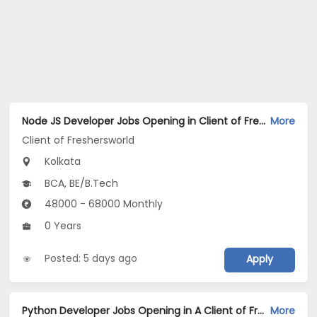
Node JS Developer Jobs Opening in Client of Freshersworld at Kolkata
More
Client of Freshersworld
Kolkata
BCA, BE/B.Tech
48000 - 68000 Monthly
0 Years
Posted: 5 days ago
Apply
Python Developer Jobs Opening in A Client of Freshersworld at Kolkata
More