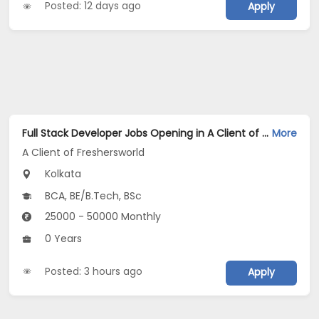
Posted: 12 days ago
Apply
Full Stack Developer Jobs Opening in A Client of Freshersworld at Kolkata
More
A Client of Freshersworld
Kolkata
BCA, BE/B.Tech, BSc
25000 - 50000 Monthly
0 Years
Posted: 3 hours ago
Apply