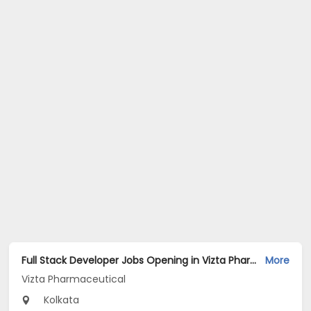
Full Stack Developer Jobs Opening in Vizta Pharmaceutical at Rajarhat New Town, Kolkata
More
Vizta Pharmaceutical
Kolkata