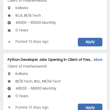
Client of Freshersworld
Kolkata
BCA, BE/B.Tech
45000 - 65000 Monthly
0 Years
Posted: 12 days ago
Apply
Python Developer Jobs Opening in Client of Freshersworld at Kolkata
More
Client of Freshersworld
Kolkata
BE/B.Tech, BSc, ME/M.Tech
48000 - 68000 Monthly
0 Years
Posted: 13 days ago
Apply