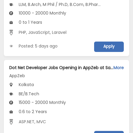
LLM, B.Arch, M Phil / Ph.D, B.Com, B.Pharm...
10000 - 20000 Monthly
0 to 1 Years
PHP
,
JavaScript
,
Laravel
Posted: 5 days ago
Apply
Dot Net Developer Jobs Opening in AppZeb at Salt Lake, Kolkata
More
AppZeb
Kolkata
BE/B.Tech
15000 - 20000 Monthly
0.6 to 2 Years
ASP.NET
,
MVC