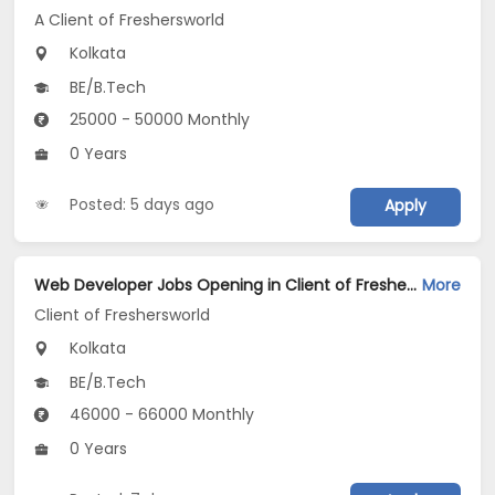
A Client of Freshersworld
Kolkata
BE/B.Tech
25000 - 50000 Monthly
0 Years
Posted: 5 days ago
Apply
Web Developer Jobs Opening in Client of Freshersworld at Kolkata
More
Client of Freshersworld
Kolkata
BE/B.Tech
46000 - 66000 Monthly
0 Years