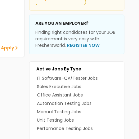
ARE YOU AN EMPLOYER?
Finding right candidates for your JOB
requirement is very easy with
Freshersworld.
REGISTER NOW
 Apply
Active Jobs By Type
IT Software-QA/Tester Jobs
Sales Executive Jobs
Office Assistant Jobs
Automation Testing Jobs
Manual Testing Jobs
Unit Testing Jobs
Perfomance Testing Jobs