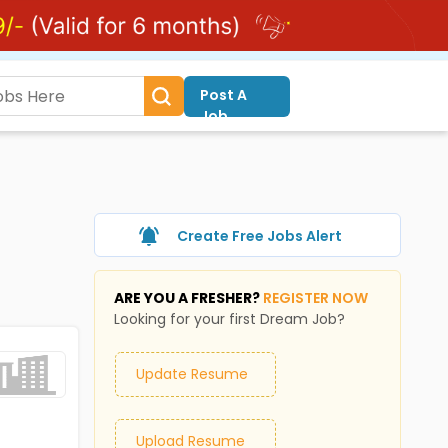
Post A
Job
Create Free Jobs Alert
ARE YOU A FRESHER?
REGISTER NOW
Looking for your first Dream Job?
Update Resume
Upload Resume