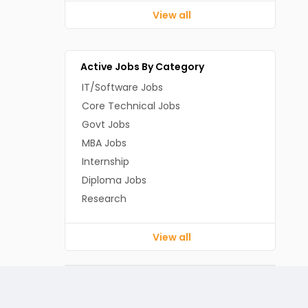
View all
Active Jobs By Category
IT/Software Jobs
Core Technical Jobs
Govt Jobs
MBA Jobs
Internship
Diploma Jobs
Research
View all