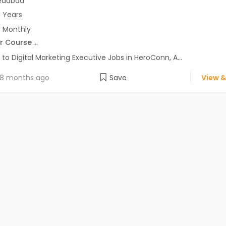
dabad
1 Years
 Monthly
r Course
...
 to Digital Marketing Executive Jobs in HeroConn, A...
8 months ago
Save
View &