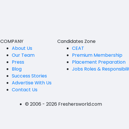
BVSc
Nicobars
CA
North And Middle Andaman
CS
South Andamans
ICWA
Andhra Pradesh
COMPANY
Candidates Zone
Anantapur
LLB
About Us
CEAT
Our Team
Premium Membership
Guntakal
MBBS
Press
Placement Preparation
Guntur
Blog
Jobs Roles & Responsibili
MEd
Success Stories
Kakinada
MHM
Advertise With Us
Contact Us
Kurnool
MS
Spsr Nellore
MSc
© 2006 - 2026 Freshersworld.com
Rajahmundry
MSW
Tirupati
PG Diploma