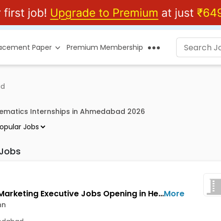
lacement Paper
Premium Membership
ad
ematics Internships in Ahmedabad 2026
 Jobs
Digital Marketing Executive Jobs Opening in HeroConn at Bopal, Ahmedabad
More
nn