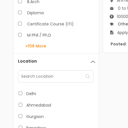
Ahme
B.Arch
0 to 
Diploma
10000
Certificate Course (ITI)
Othe
Apply
M Phil / Ph.D
Posted:
+106
More
B.Com
B.Pharm
Location
BA
M.Arch
M.Com
Delhi
M.Pharm
Ahmedabad
MA
Gurgaon
BBA/BBM