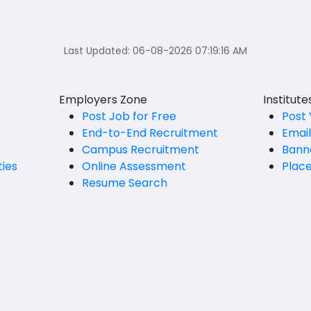
Last Updated:
06-08-2026 07:19:16 AM
Employers Zone
Institut
Post Job for Free
Post 
End-to-End Recruitment
Emai
Campus Recruitment
Bann
ties
Online Assessment
Plac
Resume Search