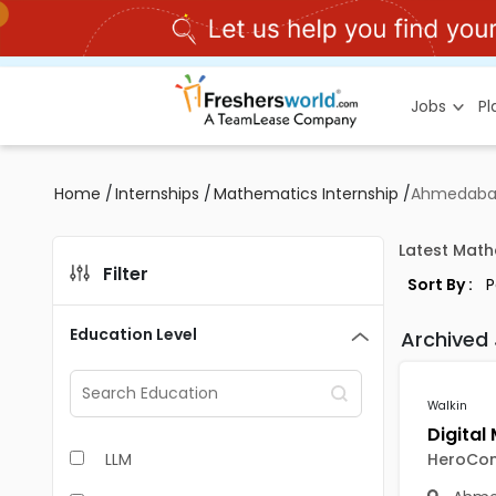
Jobs
P
Home
/
Internships
/
Mathematics Internship
/
Ahmedab
Latest Math
Filter
Sort By :
Education Level
Archived
Walkin
LLM
HeroCo