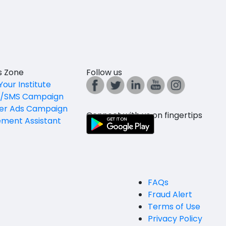
es Zone
Follow us
Your Institute
l/SMS Campaign
er Ads Campaign
Connect with us on fingertips
ement Assistant
FAQs
Fraud Alert
Terms of Use
Privacy Policy