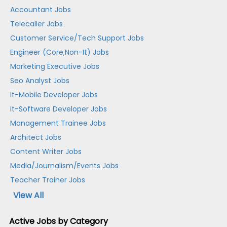
Accountant Jobs
Telecaller Jobs
Customer Service/Tech Support Jobs
Engineer (Core,Non-It) Jobs
Marketing Executive Jobs
Seo Analyst Jobs
It-Mobile Developer Jobs
It-Software Developer Jobs
Management Trainee Jobs
Architect Jobs
Content Writer Jobs
Media/Journalism/Events Jobs
Teacher Trainer Jobs
View All
Active Jobs by Category