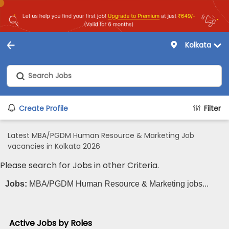
Kolkata
Create Profile
Filter
Latest MBA/PGDM Human Resource & Marketing Job
vacancies in Kolkata 2026
Please search for Jobs in other Criteria.
Jobs:
MBA/PGDM Human Resource & Marketing jobs...
Active Jobs by Roles