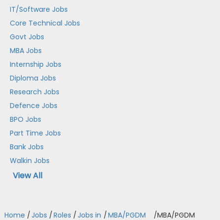
IT/Software Jobs
Core Technical Jobs
Govt Jobs
MBA Jobs
Internship Jobs
Diploma Jobs
Research Jobs
Defence Jobs
BPO Jobs
Part Time Jobs
Bank Jobs
Walkin Jobs
View All
Home
/
Jobs
/
Roles
/
Jobs in
/
MBA/PGDM
/
MBA/PGDM