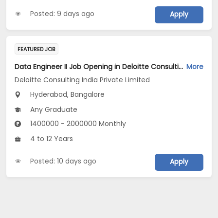
Posted: 9 days ago
Apply
FEATURED JOB
Data Engineer II Job Opening in Deloitte Consulting India Private Limited at Hyderabad, Bengaluru
More
Deloitte Consulting India Private Limited
Hyderabad, Bangalore
Any Graduate
1400000 - 2000000 Monthly
4 to 12 Years
Posted: 10 days ago
Apply