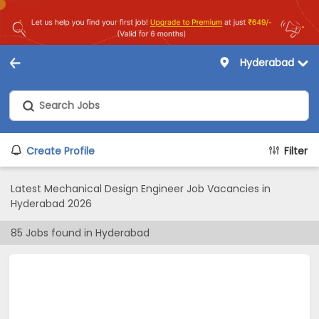
Hyderabad
Create Profile
Filter
Latest Mechanical Design Engineer Job Vacancies in
Hyderabad 2026
85
Jobs found in
Hyderabad