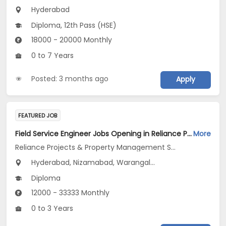
Hyderabad
Diploma, 12th Pass (HSE)
18000 - 20000 Monthly
0 to 7 Years
Posted: 3 months ago
Apply
FEATURED JOB
Field Service Engineer Jobs Opening in Reliance Projects & Property Management Services Ltd at Telangana
More
Reliance Projects & Property Management Services Ltd
Hyderabad, Nizamabad, Warangal...
Diploma
12000 - 33333 Monthly
0 to 3 Years