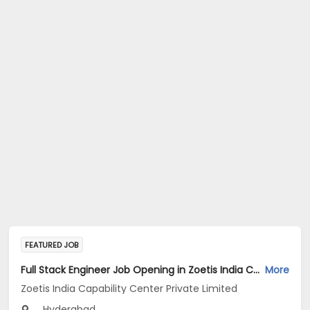
FEATURED JOB
Full Stack Engineer Job Opening in Zoetis India Capability Center Private Limited at Hyderabad
More
Zoetis India Capability Center Private Limited
Hyderabad