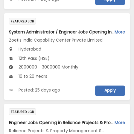
FEATURED JOB
System Administrator / Engineer Jobs Opening in Zoetis India Capability Center Private Limited at Hyderabad
More
Zoetis India Capability Center Private Limited
Hyderabad
12th Pass (HSE)
2000000 - 3000000 Monthly
10 to 20 Years
Posted: 25 days ago
Apply
FEATURED JOB
Engineer Jobs Opening in Reliance Projects & Property Management Services Ltd at Hyderabad
More
Reliance Projects & Property Management Services Ltd