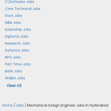
IT/Software Jobs
Core Technical Jobs
Govt Jobs
MBA Jobs
Internship Jobs
Diploma Jobs
Research Jobs
Defence Jobs
BPO Jobs
Part Time Jobs
Bank Jobs
Walkin Jobs
View All
Home
/
Jobs
/
Mechanical Design Engineer Jobs in Hyderabad