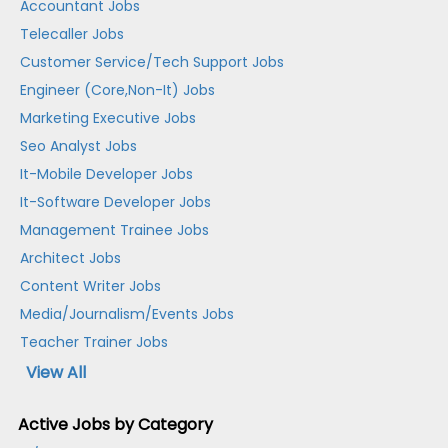
Accountant Jobs
Telecaller Jobs
Customer Service/Tech Support Jobs
Engineer (Core,Non-It) Jobs
Marketing Executive Jobs
Seo Analyst Jobs
It-Mobile Developer Jobs
It-Software Developer Jobs
Management Trainee Jobs
Architect Jobs
Content Writer Jobs
Media/Journalism/Events Jobs
Teacher Trainer Jobs
View All
Active Jobs by Category