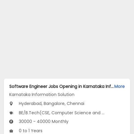
Software Engineer Jobs Opening in Karnataka Information Solution at Electronic City, Jayanagar, Whitefield, Bangalore, Chennai, Hyderabad
More
Karnataka Information Solution
Hyderabad, Bangalore, Chennai
BE/B.Tech(CSE, Computer Science and Artificial Intelligence (CSAI))
30000 - 40000 Monthly
0 to 1 Years