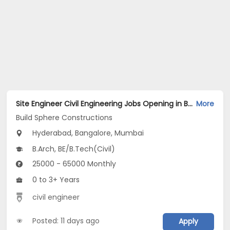
Site Engineer Civil Engineering Jobs Opening in Build Sphere Constructions at Ameerpet, BTM, MG Road, Bangalore, Mumbai, Hyderabad
More
Build Sphere Constructions
Hyderabad, Bangalore, Mumbai
B.Arch, BE/B.Tech(Civil)
25000 - 65000 Monthly
0 to 3+ Years
civil engineer
Posted: 11 days ago
Apply