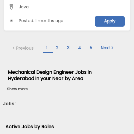
Java
Posted: 1 months ago
Apply
1
2
3
4
5
Next >
< Previous
Mechanical Design Engineer Jobs in
Hyderabad in your Near by Area
Show more...
Jobs:
...
Active Jobs by Roles