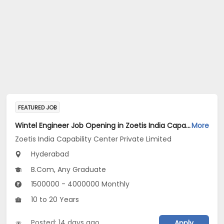
FEATURED JOB
Wintel Engineer Job Opening in Zoetis India Capability Center Private Limited at Hyderabad
More
Zoetis India Capability Center Private Limited
Hyderabad
B.Com, Any Graduate
1500000 - 4000000 Monthly
10 to 20 Years
Posted: 14 days ago
Apply