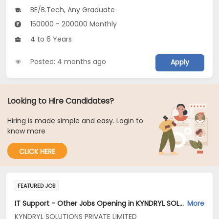
BE/B.Tech, Any Graduate
150000 - 200000 Monthly
4 to 6 Years
Posted: 4 months ago
Apply
Looking to Hire Candidates?
Hiring is made simple and easy. Login to
know more
CLICK HERE
FEATURED JOB
IT Support - Other Jobs Opening in KYNDRYL SOLUTIONS PRIVATE LIMITED at Hyderabad
More
KYNDRYL SOLUTIONS PRIVATE LIMITED