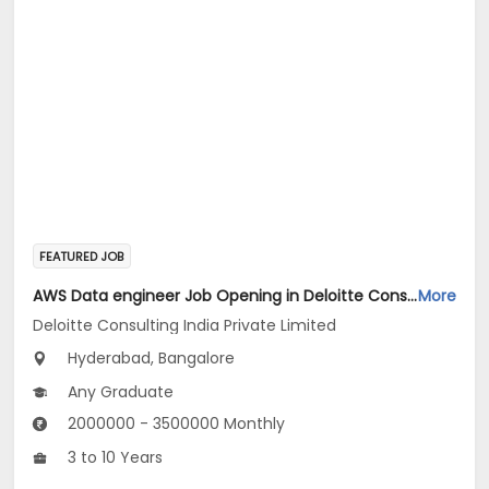
FEATURED JOB
AWS Data engineer Job Opening in Deloitte Consulting India Private Limited at Hyderabad, Bengaluru
More
Deloitte Consulting India Private Limited
Hyderabad, Bangalore
Any Graduate
2000000 - 3500000 Monthly
3 to 10 Years