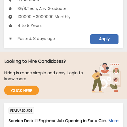
BE/B.Tech, Any Graduate
100000 - 3000000 Monthly
4 to 8 Years
Posted: 8 days ago
Apply
Looking to Hire Candidates?
Hiring is made simple and easy. Login to
know more
CLICK HERE
FEATURED JOB
Service Desk L1 Engineer Job Opening in For a Client of TeamLease Digital at Bengaluru, Hyderabad, New Delhi
More