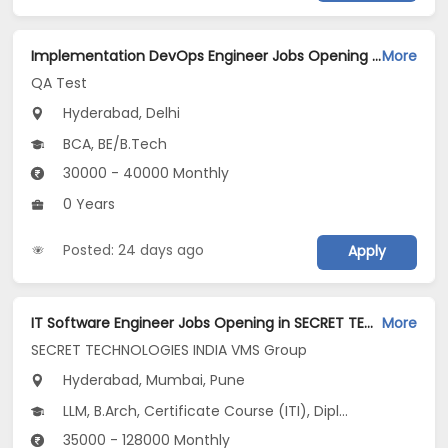
Implementation DevOps Engineer Jobs Opening in QA Test at Ashok Vihar, Janakpuri, Delhi, Hyderabad
More
QA Test
Hyderabad, Delhi
BCA, BE/B.Tech
30000 - 40000 Monthly
0 Years
Posted: 24 days ago
Apply
IT Software Engineer Jobs Opening in SECRET TECHNOLOGIES INDIA VMS Group at Hinjewadi, Kharadi, Mumbai, Pune, Hyderabad
More
SECRET TECHNOLOGIES INDIA VMS Group
Hyderabad, Mumbai, Pune
LLM, B.Arch, Certificate Course (ITI), Diploma, M Phil / Ph.D...
35000 - 128000 Monthly