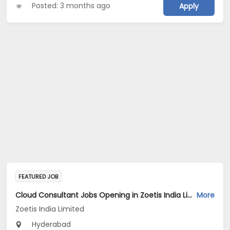
Posted: 3 months ago
Apply
FEATURED JOB
Cloud Consultant Jobs Opening in Zoetis India Limited at Hyderabad
More
Zoetis India Limited
Hyderabad