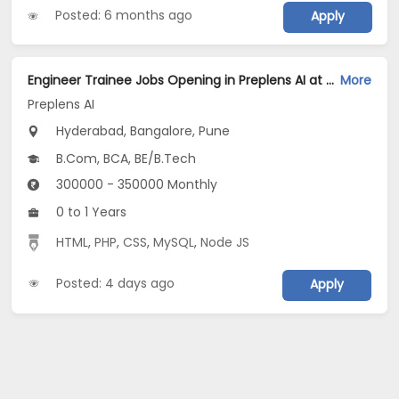
Posted: 6 months ago
Apply
Engineer Trainee Jobs Opening in Preplens AI at Ashok Nagar, Bellandur, Bangalore, Pune, Hyderabad
More
Preplens AI
Hyderabad, Bangalore, Pune
B.Com, BCA, BE/B.Tech
300000 - 350000 Monthly
0 to 1 Years
HTML
,
PHP
,
CSS
,
MySQL
,
Node JS
Posted: 4 days ago
Apply