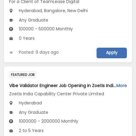
For a Client of TeamLease Digital
Hyderabad, Bangalore, New Delhi
Any Graduate
100000 - 500000 Monthly
0 Years
Posted: 9 days ago
Apply
FEATURED JOB
Vibe Validator Engineer Job Opening in Zoetis India Capability Center Private Limited at Hyderabad
More
Zoetis India Capability Center Private Limited
Hyderabad
Any Graduate
1000000 - 2000000 Monthly
2 to 5 Years