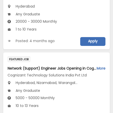
Hyderabad
Any Graduate
20000 - 30000 Monthly
1 to 10 Years
Posted: 4 months ago
Apply
FEATURED JOB
Network (Support) Engineer Jobs Opening in Cognizant Technology Solutions India Pvt Ltd at Telangana
More
Cognizant Technology Solutions India Pvt Ltd
Hyderabad, Nizamabad, Warangal...
Any Graduate
5000 - 50000 Monthly
10 to 13 Years