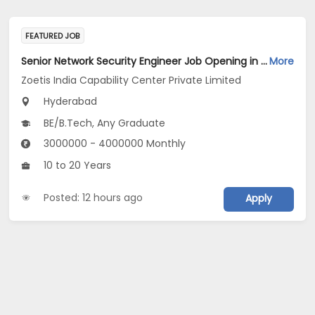
FEATURED JOB
Senior Network Security Engineer Job Opening in Zoetis India Capability Center Private Limited at Hyderabad
More
Zoetis India Capability Center Private Limited
Hyderabad
BE/B.Tech, Any Graduate
3000000 - 4000000 Monthly
10 to 20 Years
Posted: 12 hours ago
Apply