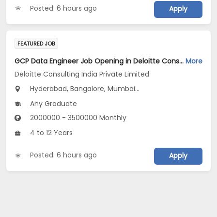
Posted: 6 hours ago
Apply
FEATURED JOB
GCP Data Engineer Job Opening in Deloitte Consulting India Private Limited at Hyderabad, Bengaluru, Pune
More
Deloitte Consulting India Private Limited
Hyderabad, Bangalore, Mumbai...
Any Graduate
2000000 - 3500000 Monthly
4 to 12 Years
Posted: 6 hours ago
Apply