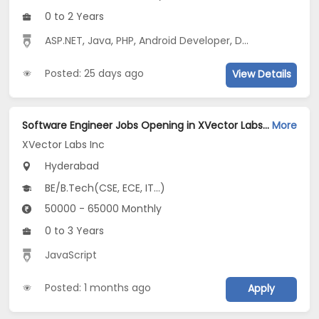
0 to 2 Years
ASP.NET
,
Java
,
PHP
,
Android Developer
,
Digital Media Marketing
Posted: 25 days ago
View Details
Software Engineer Jobs Opening in XVector Labs Inc at Hyderabad-Others, Hyderabad
More
XVector Labs Inc
Hyderabad
BE/B.Tech(CSE, ECE, IT...)
50000 - 65000 Monthly
0 to 3 Years
JavaScript
Posted: 1 months ago
Apply