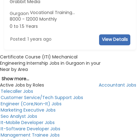
Grabbit Media
Vocational Training...
Gurgaon
8000 - 12000 Monthly
0 to 1.5 Years
Posted: 1 years ago
View Details
Certificate Course (ITI) Mechanical
Engineering Internship Jobs in Gurgaon in your
Near by Area
Show more...
Active Jobs by Roles
Accountant Jobs
Telecaller Jobs
Customer Service/Tech Support Jobs
Engineer (Core,Non-It) Jobs
Marketing Executive Jobs
Seo Analyst Jobs
It-Mobile Developer Jobs
It-Software Developer Jobs
Management Trainee Jobs