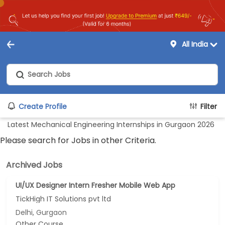
All India
Create Profile
Filter
Latest Mechanical Engineering Internships in Gurgaon 2026
Please search for Jobs in other Criteria.
Archived Jobs
UI/UX Designer Intern Fresher Mobile Web App
TickHigh IT Solutions pvt ltd
Delhi, Gurgaon
Other Course...