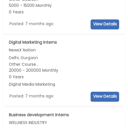
5000 - 15000 Monthly
0 Years
Posted: 7 months ago
View Details
Digital Marketing Interns
NewsX Nation
Delhi, Gurgaon
Other Course...
20000 - 200000 Monthly
0 Years
Digital Media Marketing
Posted: 7 months ago
View Details
Business development Interns
WELLNESS INDUSTRY