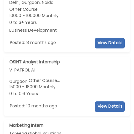
Delhi, Gurgaon, Noida
Other Course...
10000 - 100000 Monthly
0 to 3+ Years
Business Development
Posted: 8 months ago
View Details
OSINT Analyst Internship
V-PATROL AI
Other Course...
Gurgaon
15000 - 18000 Monthly
0 to 0.6 Years
Posted: 10 months ago
View Details
Marketing Intern
Tareeqa Global Solutions