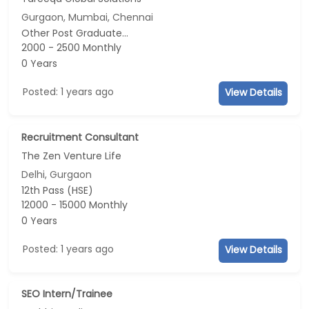
Gurgaon, Mumbai, Chennai
Other Post Graduate...
2000 - 2500 Monthly
0 Years
Posted: 1 years ago
View Details
Recruitment Consultant
The Zen Venture Life
Delhi, Gurgaon
12th Pass (HSE)
12000 - 15000 Monthly
0 Years
Posted: 1 years ago
View Details
SEO Intern/Trainee