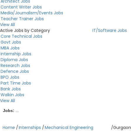
Architect Jobs
Content Writer Jobs
Media/Journalism/Events Jobs
Teacher Trainer Jobs
View All
Active Jobs by Category
IT/Software Jobs
Core Technical Jobs
Govt Jobs
MBA Jobs
Internship Jobs
Diploma Jobs
Research Jobs
Defence Jobs
BPO Jobs
Part Time Jobs
Bank Jobs
Walkin Jobs
View All
Jobs:
...
Home
/
Internships
/
Mechanical Engineering
/
Gurgaon