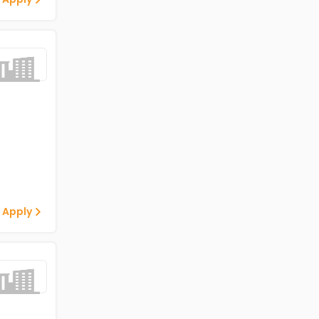
 Apply