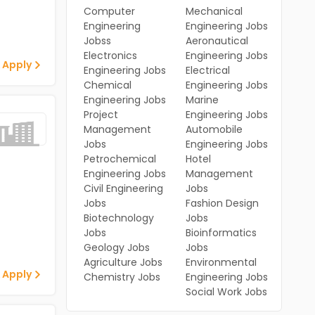
Computer
Mechanical
Engineering
Engineering Jobs
Jobss
Aeronautical
Electronics
Engineering Jobs
 Apply
Engineering Jobs
Electrical
Chemical
Engineering Jobs
Engineering Jobs
Marine
Project
Engineering Jobs
Management
Automobile
Jobs
Engineering Jobs
Petrochemical
Hotel
Engineering Jobs
Management
Civil Engineering
Jobs
Jobs
Fashion Design
Biotechnology
Jobs
Jobs
Bioinformatics
Geology Jobs
Jobs
Agriculture Jobs
Environmental
 Apply
Chemistry Jobs
Engineering Jobs
Social Work Jobs