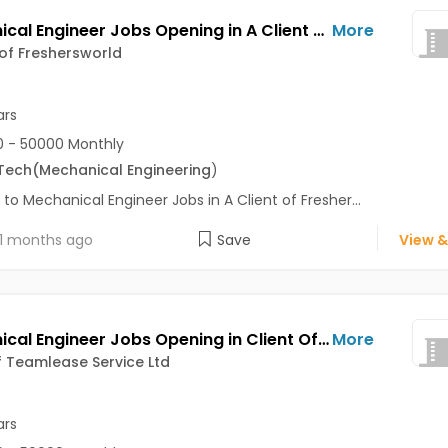
Mechanical Engineer Jobs Opening in A Client of Freshersworld at Pune
More
 of Freshersworld
ars
 - 50000 Monthly
Tech
(Mechanical Engineering
)
 to Mechanical Engineer Jobs in A Client of Fresher...
1 months ago
Save
View &
Mechanical Engineer Jobs Opening in Client Of Teamlease Service Ltd at Pune
More
f Teamlease Service Ltd
ars