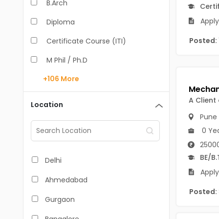
B.Arch
Certi
Apply 
Diploma
Posted:
Certificate Course (ITI)
M Phil / Ph.D
+106
More
B.Com
B.Pharm
A Client
Location
Pune
BA
0 Ye
M.Arch
25000
M.Com
BE/B.
Delhi
Apply
M.Pharm
Ahmedabad
Posted:
MA
Gurgaon
BBA/BBM