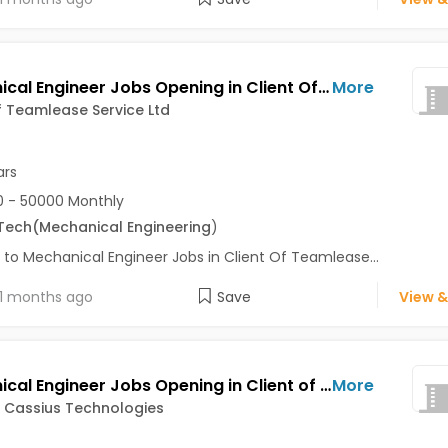
Mechanical Engineer Jobs Opening in Client Of Teamlease Service Ltd at Pune
More
f Teamlease Service Ltd
ars
 - 50000 Monthly
Tech
(Mechanical Engineering
)
 to Mechanical Engineer Jobs in Client Of Teamlease...
1 months ago
Save
View &
Mechanical Engineer Jobs Opening in Client of Cassius Technologies at Pune
More
f Cassius Technologies