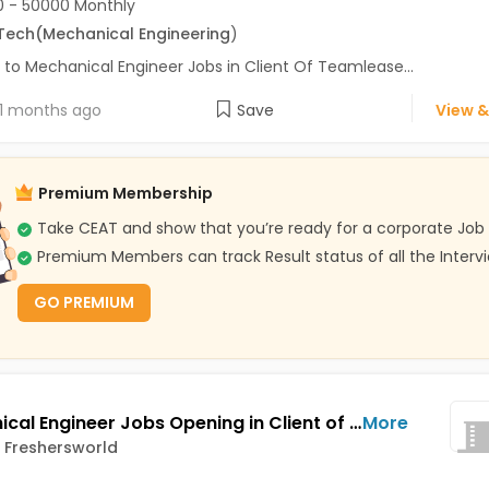
 - 50000 Monthly
Tech
(Mechanical Engineering
)
 to Mechanical Engineer Jobs in Client Of Teamlease...
1 months ago
Save
View &
Premium Membership
Take CEAT and show that you’re ready for a corporate Job
Premium Members can track Result status of all the Interv
GO PREMIUM
Mechanical Engineer Jobs Opening in Client of Freshersworld at Pune
More
f Freshersworld