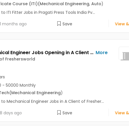
ficate Course (ITI)
(Mechanical Engineering
,
Auto
)
to ITI Fitter Jobs in Pragati Press Tools India Pv...
1 months ago
Save
View &
Mechanical Engineer Jobs Opening in A Client of Freshersworld at Pune
More
 of Freshersworld
ars
 - 50000 Monthly
Tech
(Mechanical Engineering
)
 to Mechanical Engineer Jobs in A Client of Fresher...
8 days ago
Save
View &