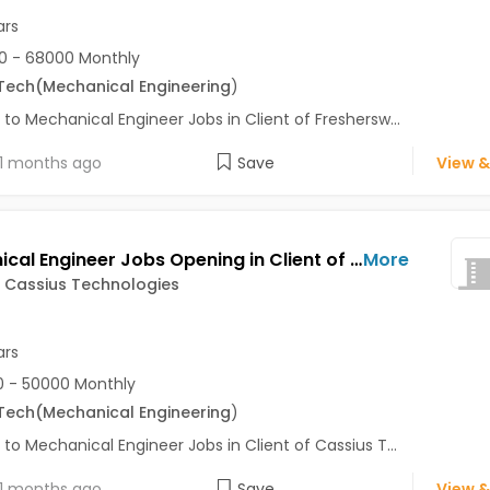
ars
0 - 68000 Monthly
Tech
(Mechanical Engineering
)
 to Mechanical Engineer Jobs in Client of Freshersw...
1 months ago
Save
View &
Mechanical Engineer Jobs Opening in Client of Cassius Technologies at Pune
More
f Cassius Technologies
ars
 - 50000 Monthly
Tech
(Mechanical Engineering
)
 to Mechanical Engineer Jobs in Client of Cassius T...
1 months ago
Save
View &