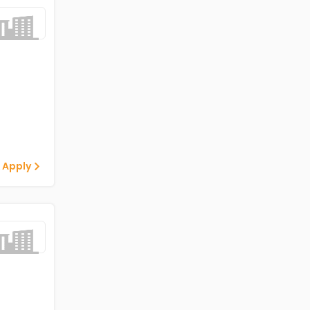
 Apply