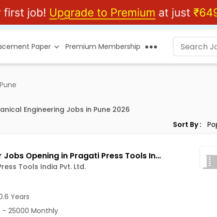
lacement Paper
Premium Membership
 Pune
anical Engineering Jobs in Pune 2026
Sort By :
ITI Fitter Jobs Opening in Pragati Press Tools India Pvt. Ltd. at Bhosari, Pune
ress Tools India Pvt. Ltd.
0.6 Years
 - 25000 Monthly