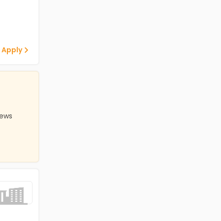
 Apply
iews