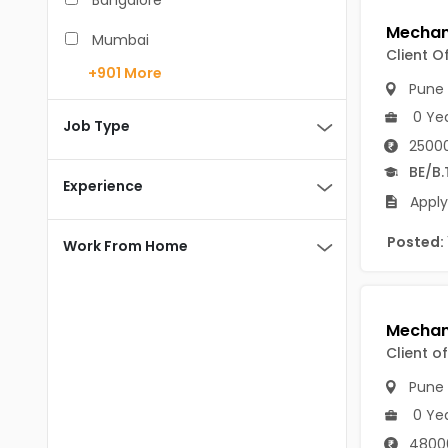
Bangalore
BCA
Mumbai
Client O
BDS
+901
More
Pune
Pune
BE/B.Tech
0 Ye
Chennai
Job Type
MBA/PGDM
25000
Hyderabad
BE/B.
BEd
Experience
Noida
Apply
BHM
Kolkata
Posted:
Work From Home
BSc
Andaman And Nicobar Islands
MCA
Andaman & Nicobar Islands-other
MD
Port Blair
Client o
MDS
Mayabunder
Pune
0 Ye
ME/M.Tech
Nicobar
4800