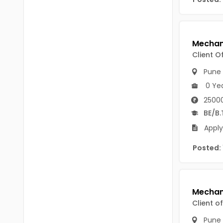
B Voc
Tawang
BCJ
Anjaw
BHA
Dibang Valley
Client O
BBT
East Kameng
Pune
BLS
0 Ye
East Siang
25000
BNg
Kra Daadi
BE/B.
BPA
Apply
Kurung Kumey
BPH
Posted:
Lohit
BTA
Papum Pare
BTH
Siang
BTTM
Client o
Tirap
BVA
Pune