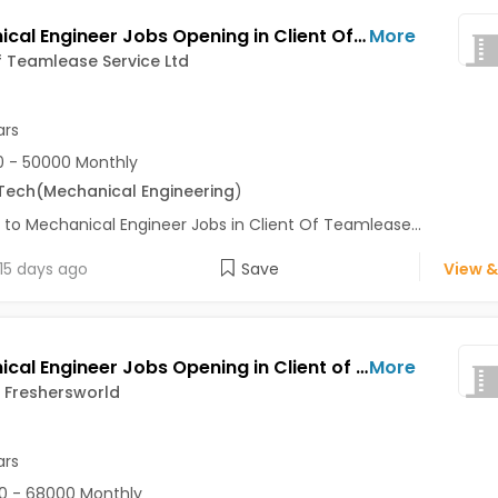
Mechanical Engineer Jobs Opening in Client Of Teamlease Service Ltd at Pune
More
f Teamlease Service Ltd
ars
 - 50000 Monthly
Tech
(Mechanical Engineering
)
 to Mechanical Engineer Jobs in Client Of Teamlease...
15 days ago
Save
View &
Mechanical Engineer Jobs Opening in Client of Freshersworld at Pune
More
f Freshersworld
ars
0 - 68000 Monthly