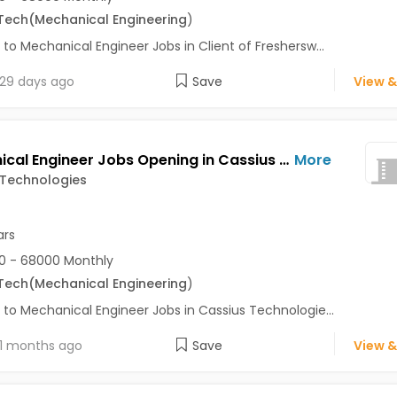
Tech
(Mechanical Engineering
)
 to Mechanical Engineer Jobs in Client of Freshersw...
29 days ago
Save
View &
Mechanical Engineer Jobs Opening in Cassius Technologies at Pune
More
 Technologies
ars
0 - 68000 Monthly
Tech
(Mechanical Engineering
)
 to Mechanical Engineer Jobs in Cassius Technologie...
1 months ago
Save
View &