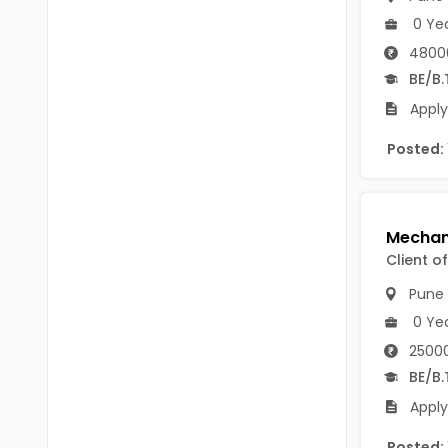
Chittoor
0 Ye
BUMS
Annamayya
4800
DA
BE/B.
Y.S.R.
DFM (FORENSIC)
Apply
Sri Sathya Sai
DM
Posted:
Nandyal
DOMS (OPTHOLMOLOGY)
Anakapalli
Master of Public Health
Arunachal Pradesh
Client o
MHA(HEALTH)
Itanagar
Pune
MPT
Arunachal Pradesh-other
0 Ye
ANM
Changlang
25000
BE/B.
B PEd
Longding
Apply
B Plan
Namsai
Posted: