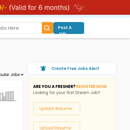
Post A
Job
Create Free Jobs Alert
ARE YOU A FRESHER?
REGISTER NOW
Looking for your first Dream Job?
Update Resume
Upload Resume