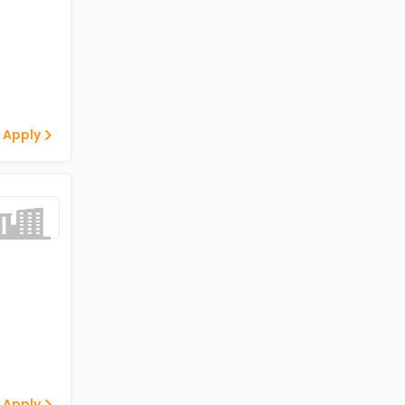
 Apply
 Apply