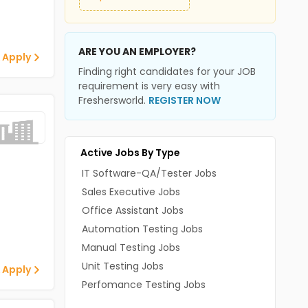
ARE YOU AN EMPLOYER?
 Apply
Finding right candidates for your JOB
requirement is very easy with
Freshersworld.
REGISTER NOW
Active Jobs By Type
IT Software-QA/Tester Jobs
Sales Executive Jobs
Office Assistant Jobs
Automation Testing Jobs
Manual Testing Jobs
Unit Testing Jobs
 Apply
Perfomance Testing Jobs