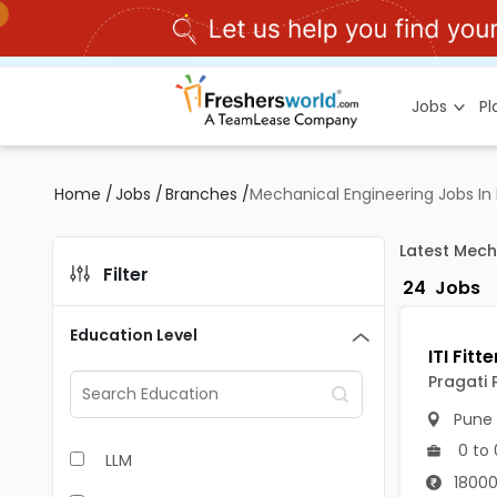
Jobs
P
Home
/
Jobs
/
Branches
/
Mechanical Engineering Jobs In
Latest Mech
Filter
24
Jobs
Education Level
Pragati P
Pune
0 to 
LLM
18000