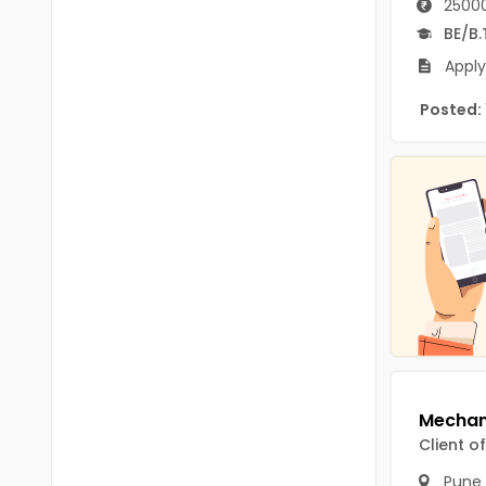
25000
B.P.Ed
Visakhapatanam
BE/B.
MPEd
Spsr Nellore
Apply
B.F.Sc(Fisheries)
Krishna
Posted:
M.F.Sc(Fisheries)
Ntr
BSW
West Godavari
BACHELOR OF MUSIC
Palnadu
BBS
Alluri Sitharama Raju
BFA
Prakasam
Ayurveda PG
Bapatla
BLT
Konaseema
BNYS
Client o
Parvathipuram Manyam
BPT
Pune