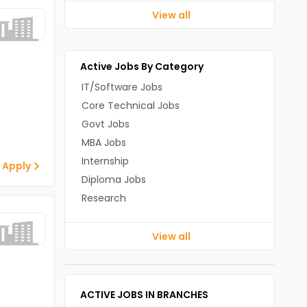
View all
Active Jobs By Category
IT/Software Jobs
Core Technical Jobs
Govt Jobs
MBA Jobs
Internship
 Apply
Diploma Jobs
Research
View all
ACTIVE JOBS IN BRANCHES