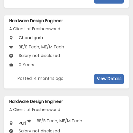
Hardware Design Engineer
A Client of Freshersworld
Chandigarh
BE/B.Tech, ME/M.Tech
Salary not disclosed
0 Years
Posted: 4 months ago
View Details
Hardware Design Engineer
A Client of Freshersworld
BE/B.Tech, ME/M.Tech
Puri
Salary not disclosed