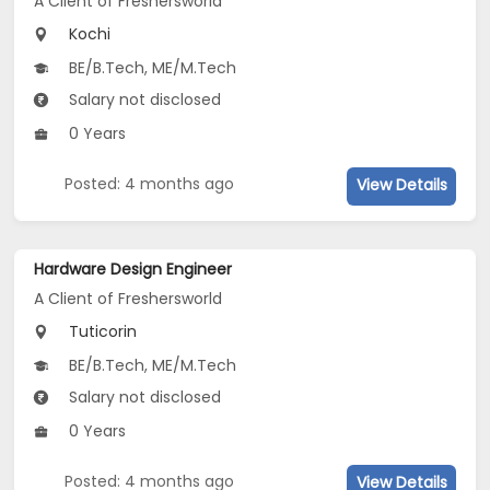
A Client of Freshersworld
Kochi
BE/B.Tech, ME/M.Tech
Salary not disclosed
0 Years
Posted: 4 months ago
View Details
Hardware Design Engineer
A Client of Freshersworld
Tuticorin
BE/B.Tech, ME/M.Tech
Salary not disclosed
0 Years
Posted: 4 months ago
View Details