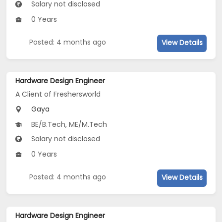
Salary not disclosed
0 Years
Posted: 4 months ago
View Details
Hardware Design Engineer
A Client of Freshersworld
Gaya
BE/B.Tech, ME/M.Tech
Salary not disclosed
0 Years
Posted: 4 months ago
View Details
Hardware Design Engineer