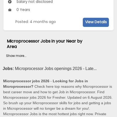
Salary not disclosed
0 Years
Posted: 4 months ago
View Details
Microprocessor Jobs in your Near by
Area
Show more...
Jobs:
Microprocessor Jobs openings 2026 - Late...
Microprocessor jobs 2026
-
Looking for Jobs in
Microprocessor?
Check here top reasons why Microprocessor is
best career move and how to get Job in Microprocessor. Find
Microprocessor jobs 2026 for Fresher. Updated on 6 August 2026.
So brush up your Microprocessor skills for jobs and getting a jobs
in Microprocessor will no longer be a dream for you!.
Microprocessor Jobs is the most hottest jobs right now. Private