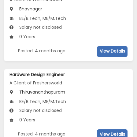
Bhavnagar
BE/B.Tech, ME/M.Tech
Salary not disclosed
0 Years
Posted: 4 months ago
View Details
Hardware Design Engineer
A Client of Freshersworld
Thiruvananthapuram
BE/B.Tech, ME/M.Tech
Salary not disclosed
0 Years
Posted: 4 months ago
View Details