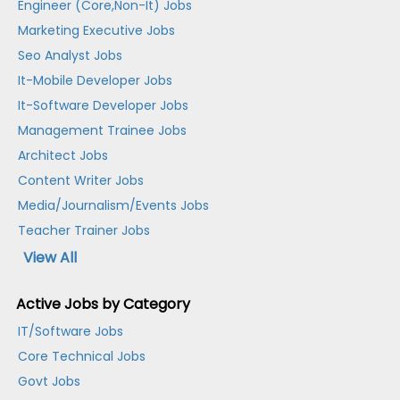
Engineer (Core,Non-It) Jobs
Marketing Executive Jobs
Seo Analyst Jobs
It-Mobile Developer Jobs
It-Software Developer Jobs
Management Trainee Jobs
Architect Jobs
Content Writer Jobs
Media/Journalism/Events Jobs
Teacher Trainer Jobs
View All
Active Jobs by Category
IT/Software Jobs
Core Technical Jobs
Govt Jobs