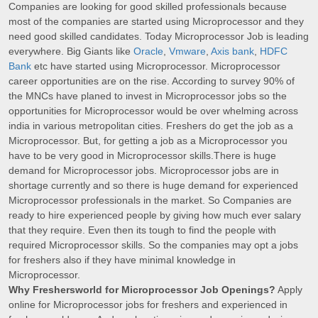
Companies are looking for good skilled professionals because
most of the companies are started using Microprocessor and they
need good skilled candidates. Today Microprocessor Job is leading
everywhere. Big Giants like
Oracle
,
Vmware
,
Axis bank
,
HDFC
Bank
etc have started using Microprocessor. Microprocessor
career opportunities are on the rise. According to survey 90% of
the MNCs have planed to invest in Microprocessor jobs so the
opportunities for Microprocessor would be over whelming across
india in various metropolitan cities. Freshers do get the job as a
Microprocessor. But, for getting a job as a Microprocessor you
have to be very good in Microprocessor skills.There is huge
demand for Microprocessor jobs. Microprocessor jobs are in
shortage currently and so there is huge demand for experienced
Microprocessor professionals in the market. So Companies are
ready to hire experienced people by giving how much ever salary
that they require. Even then its tough to find the people with
required Microprocessor skills. So the companies may opt a jobs
for freshers also if they have minimal knowledge in
Microprocessor.
Why Freshersworld for Microprocessor Job Openings?
Apply
online for Microprocessor jobs for freshers and experienced in