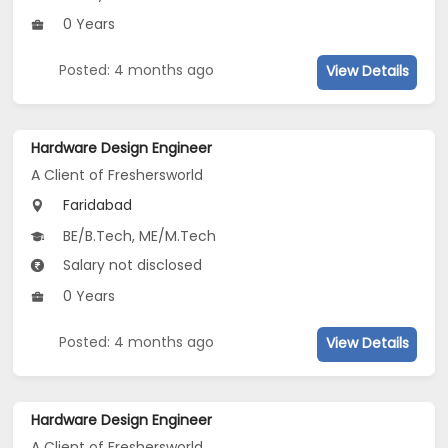
0 Years
Posted: 4 months ago
View Details
Hardware Design Engineer
A Client of Freshersworld
Faridabad
BE/B.Tech, ME/M.Tech
Salary not disclosed
0 Years
Posted: 4 months ago
View Details
Hardware Design Engineer
A Client of Freshersworld