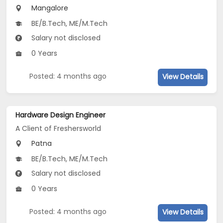
Mangalore
BE/B.Tech, ME/M.Tech
Salary not disclosed
0 Years
Posted: 4 months ago
View Details
Hardware Design Engineer
A Client of Freshersworld
Patna
BE/B.Tech, ME/M.Tech
Salary not disclosed
0 Years
Posted: 4 months ago
View Details