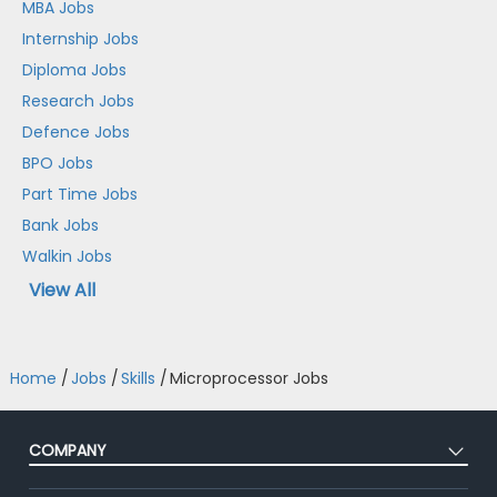
MBA Jobs
Internship Jobs
Diploma Jobs
Research Jobs
Defence Jobs
BPO Jobs
Part Time Jobs
Bank Jobs
Walkin Jobs
View All
Home
/
Jobs
/
Skills
/
Microprocessor Jobs
COMPANY
About Us