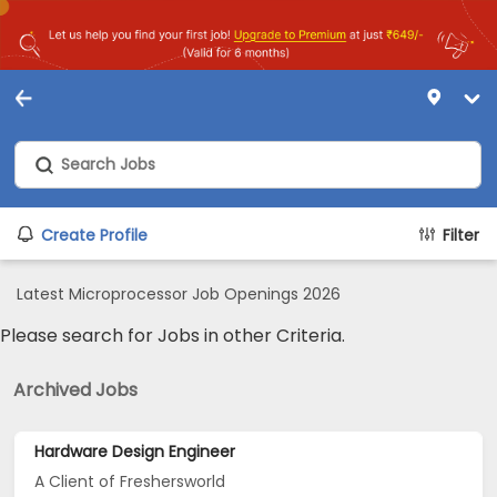
Create Profile
Filter
Latest Microprocessor Job Openings 2026
Please search for Jobs in other Criteria.
Archived Jobs
Hardware Design Engineer
A Client of Freshersworld