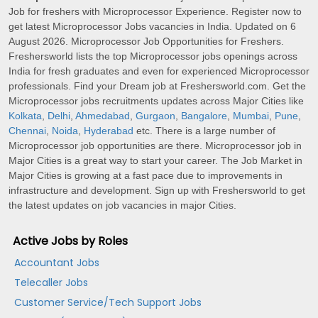
Job for freshers with Microprocessor Experience. Register now to
get latest Microprocessor Jobs vacancies in India. Updated on 6
August 2026. Microprocessor Job Opportunities for Freshers.
Freshersworld lists the top Microprocessor jobs openings across
India for fresh graduates and even for experienced Microprocessor
professionals. Find your Dream job at Freshersworld.com. Get the
Microprocessor jobs recruitments updates across Major Cities like
Kolkata
,
Delhi
,
Ahmedabad
,
Gurgaon
,
Bangalore
,
Mumbai
,
Pune
,
Chennai
,
Noida
,
Hyderabad
etc. There is a large number of
Microprocessor job opportunities are there. Microprocessor job in
Major Cities is a great way to start your career. The Job Market in
Major Cities is growing at a fast pace due to improvements in
infrastructure and development. Sign up with Freshersworld to get
the latest updates on job vacancies in major Cities.
Active Jobs by Roles
Accountant Jobs
Telecaller Jobs
Customer Service/Tech Support Jobs