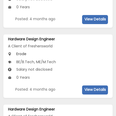
0 Years
Posted: 4 months ago
View Details
Hardware Design Engineer
A Client of Freshersworld
Erode
BE/B.Tech, ME/M.Tech
Salary not disclosed
0 Years
Posted: 4 months ago
View Details
Hardware Design Engineer