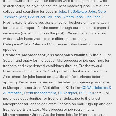
freshersworld.com. And our location wise and experienced wise
search facility help you to find the best matching jobs. Just out of
college and searching for Jobs in
Jobs
,
IT/Software Jobs
,
Core
Technical jobs
,
BSc/BCA/BBM Jobs
,
Dream Jobs/5 lpa Jobs
?.
Freshersworld also gives assistance for freshers on how to apply
for jobs and prepare for the same through our pacement paper if
necessary (depending upon the post). We regularly update our
website with latest vacancies in different Locations/
Categories/Skills/Roles and Companies. Stay tuned for more
updates.
Fresher Microprocessor jobs vacancies walkins in India.
Just
Search and apply for the post of Microprocessor job openings for
freshers and experienced candidates through Freshersworld.
Freshersworld.com is a No.1 job portal for freshers across India.
Also, check for jobs based on qualification/experience before
applying. Begin your career with the latest job openings available
in Microprocessor Jobs. Visit different Skills like
CCNA
,
Robotics &
Automation
,
Event management
,
UI Designer
,
PLC
,
PHP
etc,.For
more jobs opportunities for freshers. Subscribe to the latest
Microprocessor jobs to get latest updates on mail. Sign up and get
free job alerts on latest Microprocessor job recruitments.
Microprocessor Jobs:
Get the latest jobs for Microprocessor .