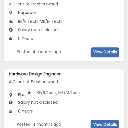
A Client of Freshersworld
Nagercoil
BE/B.Tech, ME/M.Tech
Salary not disclosed
0 Years
Posted: 4 months ago
View Details
Hardware Design Engineer
A Client of Freshersworld
BE/B.Tech, ME/M.Tech
Bhuj
Salary not disclosed
0 Years
Posted: 4 months ago
View Details