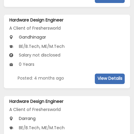
Hardware Design Engineer
A Client of Freshersworld
Gandhinagar
BE/B.Tech, ME/M.Tech
Salary not disclosed
0 Years
Posted: 4 months ago
View Details
Hardware Design Engineer
A Client of Freshersworld
Darrang
BE/B.Tech, ME/M.Tech