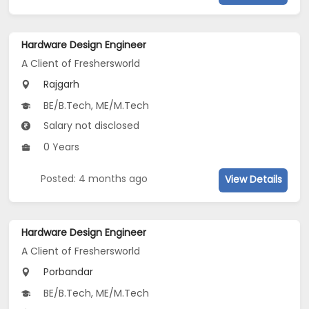
Hardware Design Engineer
A Client of Freshersworld
Rajgarh
BE/B.Tech, ME/M.Tech
Salary not disclosed
0 Years
Posted: 4 months ago
View Details
Hardware Design Engineer
A Client of Freshersworld
Porbandar
BE/B.Tech, ME/M.Tech