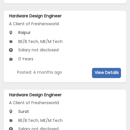
Hardware Design Engineer
A Client of Freshersworld
Raipur
BE/B.Tech, ME/M.Tech
Salary not disclosed
0 Years
Posted: 4 months ago
View Details
Hardware Design Engineer
A Client of Freshersworld
Surat
BE/B.Tech, ME/M.Tech
Salary not disclosed