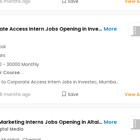
6 months ago
Save
View &
Corporate Access Intern Jobs Opening in Investec at Bandra East, Mumbai
More
ai
ars
 - 30000 Monthly
r Course
...
 to Corporate Access Intern Jobs in Investec, Mumba...
6 months ago
Save
View &
Digital Marketing Interns Jobs Opening in Altair Digital Media at Nehru Place, Mumbai, Chennai, Delhi
More
gital Media
,
Mumbai
,
Chennai