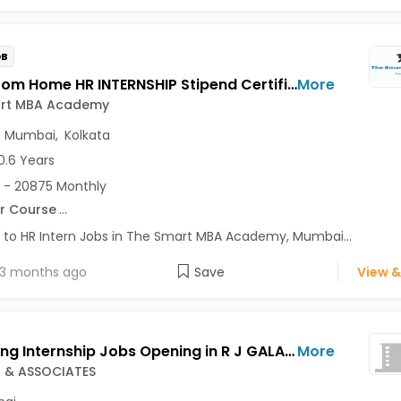
OB
Work From Home HR INTERNSHIP Stipend Certificate Jobs Opening in The Smart MBA Academy at Lajpat Nagar, Saket, Andheri East, Mumbai, Kolkata, Delhi
More
rt MBA Academy
,
Mumbai
,
Kolkata
0.6 Years
 - 20875 Monthly
r Course
...
 to HR Intern Jobs in The Smart MBA Academy, Mumbai...
3 months ago
Save
View &
Marketing Internship Jobs Opening in R J GALA & ASSOCIATES at Charni Road, Mumbai
More
A & ASSOCIATES