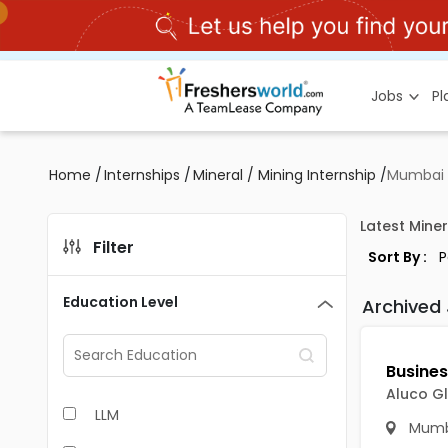
Jobs
P
Home
/
Internships
/
Mineral / Mining Internship
/
Mumbai
Latest Miner
Filter
Sort By :
Education Level
Archived
Aluco Gl
LLM
Mumb