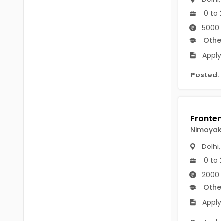
B.P.Ed
Visakhapatanam
0 to 
MPEd
5000 
Spsr Nellore
Othe
B.F.Sc(Fisheries)
Krishna
Apply 
M.F.Sc(Fisheries)
Ntr
Posted:
BSW
West Godavari
BACHELOR OF MUSIC
Palnadu
BBS
Alluri Sitharama Raju
Nimoya
BFA
Delhi
Prakasam
Ayurveda PG
0 to 
Bapatla
2000 
BLT
Konaseema
Othe
BNYS
Apply
Parvathipuram Manyam
BPT