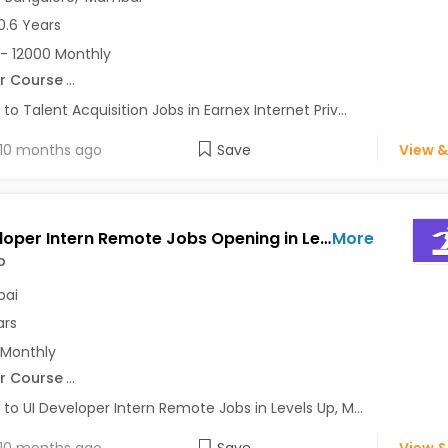
0.6 Years
- 12000 Monthly
r Course
...
 to Talent Acquisition Jobs in Earnex Internet Priv...
10 months ago
Save
View &
UI Developer Intern Remote Jobs Opening in Levels Up at Ghatkopar East, Ghatkopar West, Mumbai
More
p
ai
ars
 Monthly
r Course
...
 to UI Developer Intern Remote Jobs in Levels Up, M...