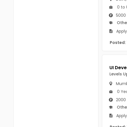
B Voc
Tawang
0 to 
BCJ
5000 
Anjaw
Othe
BHA
Dibang Valley
Apply
BBT
East Kameng
Posted:
BLS
East Siang
BNg
Kra Daadi
BPA
Levels U
Kurung Kumey
BPH
Mumb
Lohit
BTA
0 Ye
Papum Pare
2000
BTH
Othe
Siang
BTTM
Apply
Tirap
BVA