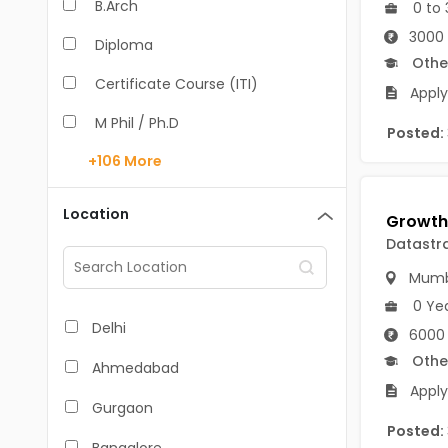
B.Arch
0 to 
3000 
Diploma
Othe
Certificate Course (ITI)
Apply
M Phil / Ph.D
Posted:
+106
More
B.Com
B.Pharm
Location
BA
Datastr
Mumb
M.Arch
0 Ye
M.Com
Delhi
6000
M.Pharm
Othe
Ahmedabad
Apply
MA
Gurgaon
Posted:
BBA/BBM