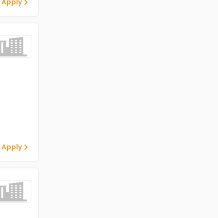
 Apply
 Apply