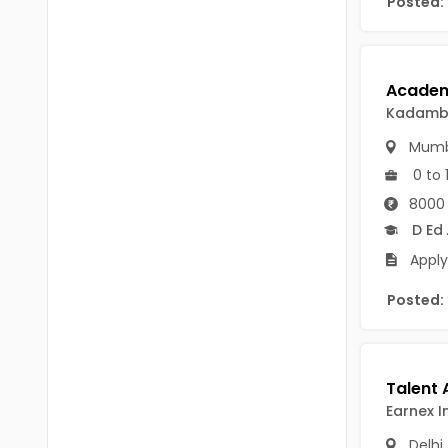
Posted:
Chittoor
BUMS
Annamayya
DA
Y.S.R.
DFM (FORENSIC)
Kadamba
Sri Sathya Sai
DM
Mumb
Nandyal
0 to 
DOMS (OPTHOLMOLOGY)
8000 
Anakapalli
Master of Public Health
D Ed
Arunachal Pradesh
Apply
MHA(HEALTH)
Itanagar
Posted:
MPT
Arunachal Pradesh-other
ANM
Changlang
B PEd
Longding
Earnex I
B Plan
Namsai
Delhi