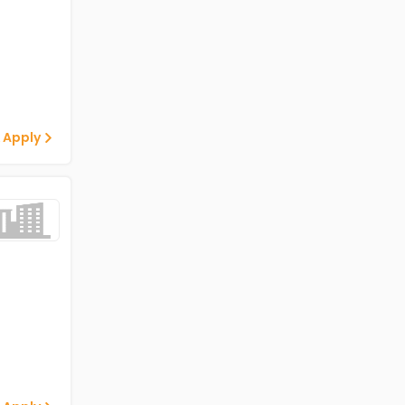
 Apply