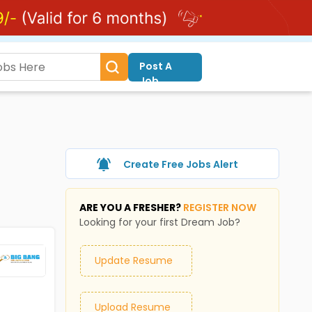
Post A
Job
Create Free Jobs Alert
ARE YOU A FRESHER?
REGISTER NOW
Looking for your first Dream Job?
Update Resume
Upload Resume