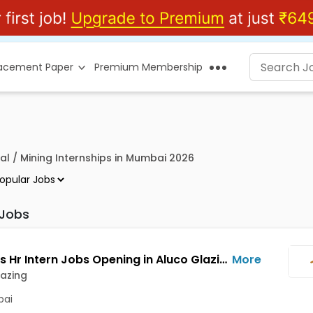
lacement Paper
Premium Membership
al / Mining Internships in Mumbai 2026
 Jobs
Business Hr Intern Jobs Opening in Aluco Glazing at Borivali West, Mumbai
More
azing
ai