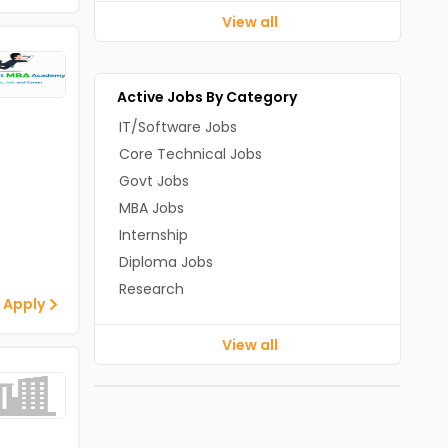
View all
Active Jobs By Category
IT/Software Jobs
Core Technical Jobs
Govt Jobs
MBA Jobs
Internship
Diploma Jobs
Research
 Apply
View all