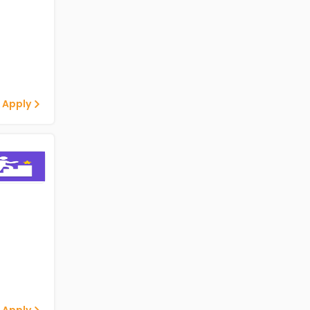
 Apply