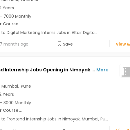
2 Years
- 7000 Monthly
r Course
...
to Digital Marketing Interns Jobs in Altair Digita...
7 months ago
Save
View &
Frontend Internship Jobs Opening in Nimoyak at Andheri East, Baner, Bavdhan, Mumbai, Pune, Delhi
More
k
,
Mumbai
,
Pune
2 Years
- 3000 Monthly
r Course
...
 to Frontend Internship Jobs in Nimoyak, Mumbai, Pu...