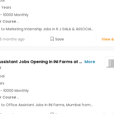
ai
1 Years
- 10000 Monthly
r Course
...
 to Marketing Internship Jobs in R J GALA & ASSOCIA...
5 months ago
Save
View &
Office Assistant Jobs Opening in INI Farms at Andheri West, Mumbai
More
s
ai
ars
- 10000 Monthly
r Course
...
 to Office Assistant Jobs in INI Farms, Mumbai from...