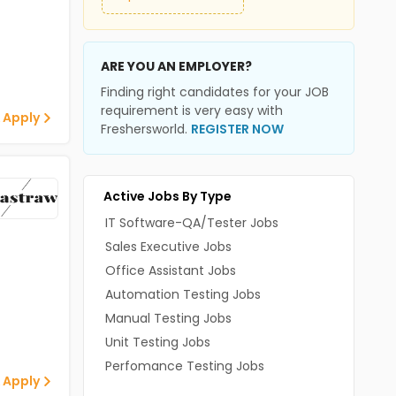
ARE YOU AN EMPLOYER?
Finding right candidates for your JOB
requirement is very easy with
 Apply
Freshersworld.
REGISTER NOW
Active Jobs By Type
IT Software-QA/Tester Jobs
Sales Executive Jobs
Office Assistant Jobs
Automation Testing Jobs
Manual Testing Jobs
Unit Testing Jobs
Perfomance Testing Jobs
 Apply