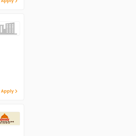
 Apply
 Apply