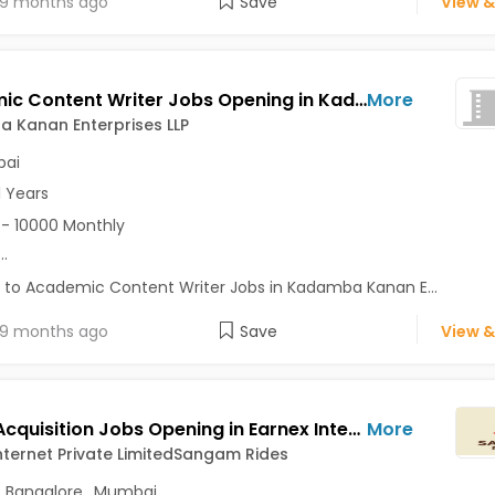
9 months ago
Save
View &
Academic Content Writer Jobs Opening in Kadamba Kanan Enterprises LLP at Andheri East, Mumbai
More
 Kanan Enterprises LLP
ai
1 Years
- 10000 Monthly
...
 to Academic Content Writer Jobs in Kadamba Kanan E...
9 months ago
Save
View &
Talent Acquisition Jobs Opening in Earnex Internet Private LimitedSangam Rides at Central Delhi, Bangalore, Mumbai, Delhi
More
nternet Private LimitedSangam Rides
,
Bangalore
,
Mumbai