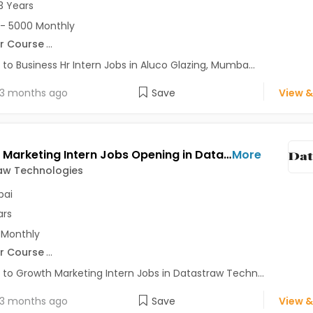
3 Years
- 5000 Monthly
r Course
...
 to Business Hr Intern Jobs in Aluco Glazing, Mumba...
3 months ago
Save
View &
Growth Marketing Intern Jobs Opening in Datastraw Technologies at Ghatkopar West, Mumbai
More
aw Technologies
ai
ars
 Monthly
r Course
...
 to Growth Marketing Intern Jobs in Datastraw Techn...
3 months ago
Save
View &