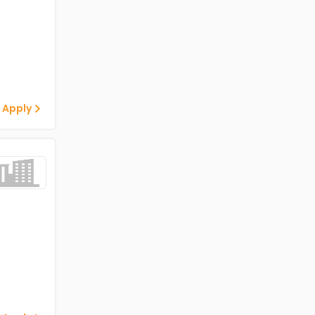
 Apply