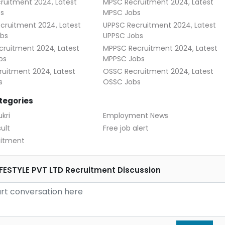
ruitment 2024, Latest
MPSC Recruitment 2024, Latest
s
MPSC Jobs
cruitment 2024, Latest
UPPSC Recruitment 2024, Latest
bs
UPPSC Jobs
ruitment 2024, Latest
MPPSC Recruitment 2024, Latest
bs
MPPSC Jobs
uitment 2024, Latest
OSSC Recruitment 2024, Latest
s
OSSC Jobs
tegories
kri
Employment News
ult
Free job alert
uitment
FESTYLE PVT LTD Recruitment Discussion