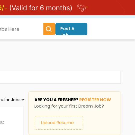
Post A
Job
ARE YOU A FRESHER?
REGISTER NOW
Looking for your first Dream Job?
SC
Upload Resume