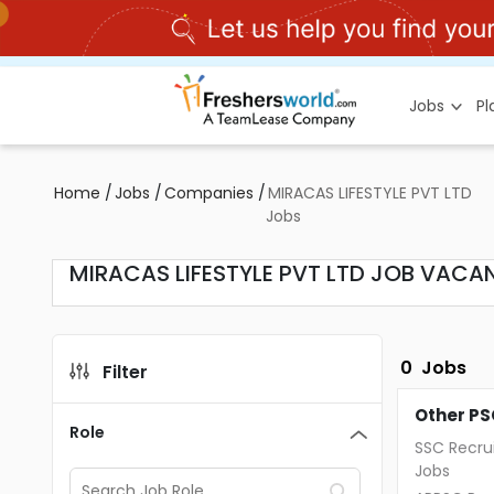
Jobs
P
Home
/
Jobs
/
Companies
/
MIRACAS LIFESTYLE PVT LTD
Jobs
MIRACAS LIFESTYLE PVT LTD JOB VACAN
0
Jobs
Filter
Other PS
Role
SSC Recru
Jobs