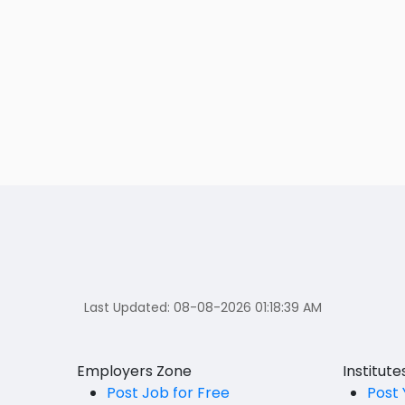
Last Updated:
08-08-2026 01:18:39 AM
Employers Zone
Institut
Post Job for Free
Post 