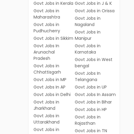
Govt Jobs in Kerala
Govt Jobs in J & K
Govt Jobs in
Govt Jobs in Orissa
Maharashtra
Govt Jobs in
Govt Jobs in
Nagaland
Pudhucherry
Govt Jobs in
Govt Jobs in Sikkim
Manipur
Govt Jobs In
Govt Jobs in
Arunachal
Karnataka
Pradesh
Govt Jobs in West
Govt Jobs in
bengal
Chhattisgarh
Govt Jobs In
Govt Jobs in MP
Telangana
Govt Jobs In AP
Govt Jobs in UP
Govt Jobs in Delhi
Govt Jobs In Assam
Govt Jobs in
Govt Jobs in Bihar
Jharkhand
Govt Jobs in HP
Govt Jobs in
Govt Jobs in
Uttarakhand
Rajasthan
Govt Jobs in
Govt Jobs in TN