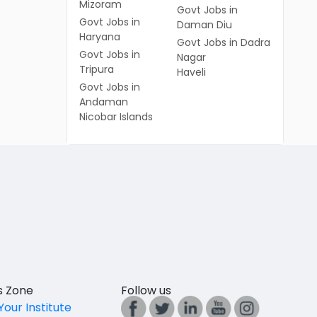
Mizoram
Govt Jobs in
Govt Jobs in
Daman Diu
Haryana
Govt Jobs in Dadra
Govt Jobs in
Nagar
Tripura
Haveli
Govt Jobs in
Andaman
Nicobar Islands
es Zone
Follow us
Your Institute