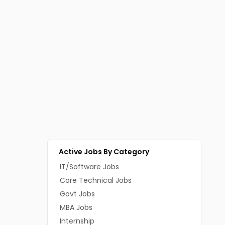
Active Jobs By Category
IT/Software Jobs
Core Technical Jobs
Govt Jobs
MBA Jobs
Internship