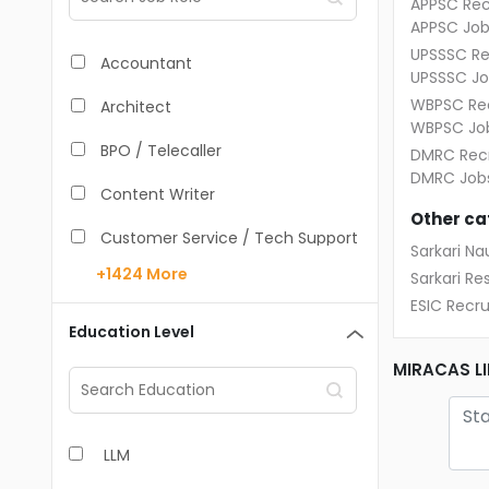
APPSC Rec
APPSC Job
UPSSSC Re
Accountant
UPSSSC Jo
WBPSC Rec
Architect
WBPSC Jo
BPO / Telecaller
DMRC Recr
DMRC Job
Content Writer
Other ca
Customer Service / Tech Support
Sarkari Nau
+1424
More
Sarkari Res
Data Entry /Back Office
ESIC Recr
Doctor / Physician
Education Level
Engineer (Core, Non-IT)
MIRACAS LI
HR / Admin
LLM
Sales / Marketing Executive