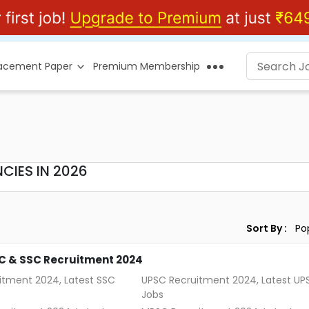
lacement Paper
Premium Membership
CIES IN 2026
Sort By :
C & SSC Recruitment 2024
itment 2024, Latest SSC
UPSC Recruitment 2024, Latest UP
Jobs