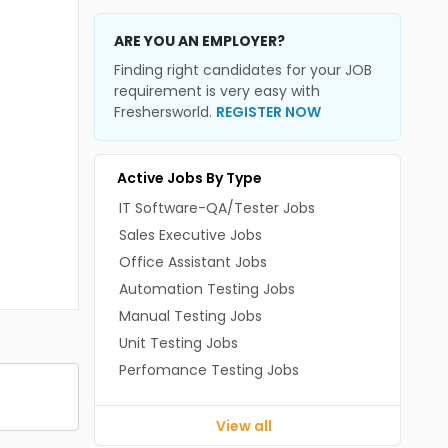
ARE YOU AN EMPLOYER?
Finding right candidates for your JOB
requirement is very easy with
Freshersworld.
REGISTER NOW
Active Jobs By Type
IT Software-QA/Tester Jobs
Sales Executive Jobs
Office Assistant Jobs
Automation Testing Jobs
Manual Testing Jobs
Unit Testing Jobs
Perfomance Testing Jobs
View all