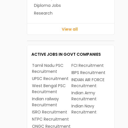
Diploma Jobs
Research
View all
ACTIVE JOBS IN GOVT COMPANIES
Tamil Nadu PSC
FCI Recruitment
Recruitment
IBPS Recruitment
UPSC Recruitment
INDIAN AIR FORCE
West Bengal PSC
Recruitment
Recruitment
Indian Army
Indian railway
Recruitment
Recruitment
Indian Navy
ISRO Recruitment
Recruitment
NTPC Recruitment
ONGC Recruitment