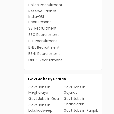
Police Recruitment
Reserve Bank of
India-RBI
Recruitment
SBI Recruitment
SSC Recruitment
BEL Recruitment
BHEL Recruitment
BSNL Recruitment
DRDO Recruitment
Govt Jobs By States
Govt Jobs in
Govt Jobs in
Meghalaya
Gujarat
Govt Jobs in Goa
Govt Jobs in
Chandigarh
Govt Jobs in
Lakshadweep
Govt Jobs in Punjab