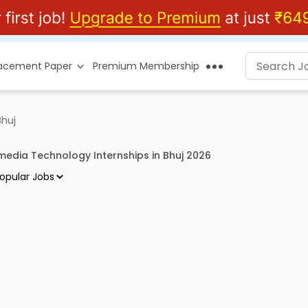
lacement Paper
Premium Membership
Bhuj
imedia Technology Internships in Bhuj 2026