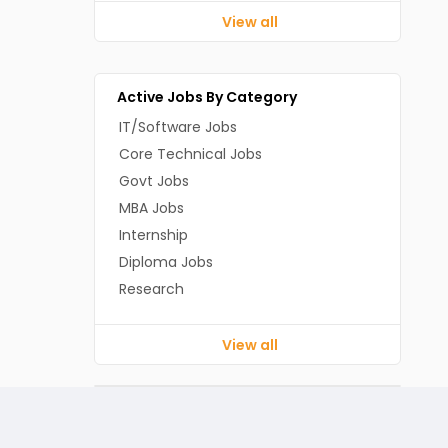
View all
Active Jobs By Category
IT/Software Jobs
Core Technical Jobs
Govt Jobs
MBA Jobs
Internship
Diploma Jobs
Research
View all