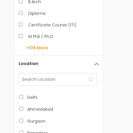
B.Arch
Diploma
Certificate Course (ITI)
M Phil / Ph.D
+106
More
B.Com
B.Pharm
Location
BA
M.Arch
M.Com
Delhi
M.Pharm
Ahmedabad
MA
Gurgaon
BBA/BBM