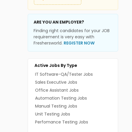
ARE YOU AN EMPLOYER?
Finding right candidates for your JOB
requirement is very easy with
Freshersworld.
REGISTER NOW
Active Jobs By Type
IT Software-QA/Tester Jobs
Sales Executive Jobs
Office Assistant Jobs
Automation Testing Jobs
Manual Testing Jobs
Unit Testing Jobs
Perfomance Testing Jobs