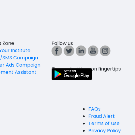
es Zone
Follow us
Your Institute
l/SMS Campaign
er Ads Campaign
Connect with us on fingertips
ement Assistant
FAQs
Fraud Alert
Terms of Use
Privacy Policy