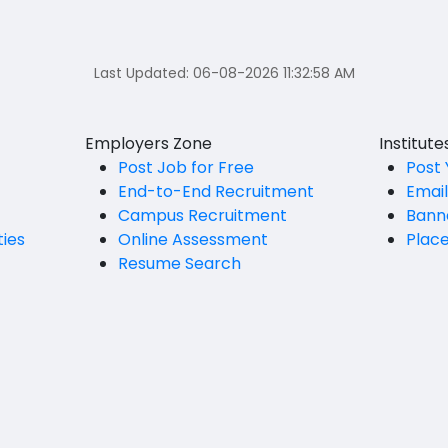
Last Updated:
06-08-2026 11:32:58 AM
Employers Zone
Institut
Post Job for Free
Post 
End-to-End Recruitment
Emai
Campus Recruitment
Bann
ties
Online Assessment
Plac
Resume Search