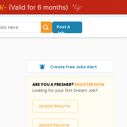
Post A
Job
Create Free Jobs Alert
ARE YOU A FRESHER?
REGISTER NOW
Looking for your first Dream Job?
Update Resume
Upload Resume