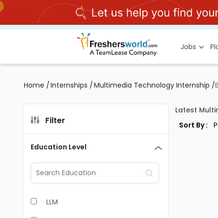
Jobs
P
Home
/
Internships
/
Multimedia Technology Internship
/
Latest Mult
Filter
Sort By :
Education Level
LLM