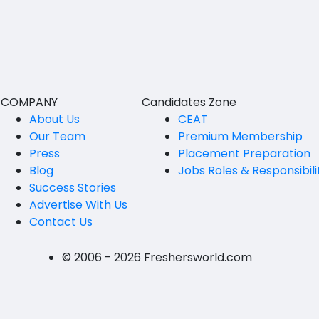
BVSc
Nicobars
CA
North And Middle Andaman
CS
South Andamans
ICWA
Andhra Pradesh
COMPANY
Candidates Zone
Anantapur
LLB
About Us
CEAT
Our Team
Premium Membership
Guntakal
MBBS
Press
Placement Preparation
Guntur
Blog
Jobs Roles & Responsibili
MEd
Success Stories
Kakinada
MHM
Advertise With Us
Contact Us
Kurnool
MS
Spsr Nellore
MSc
© 2006 - 2026 Freshersworld.com
Rajahmundry
MSW
Tirupati
PG Diploma