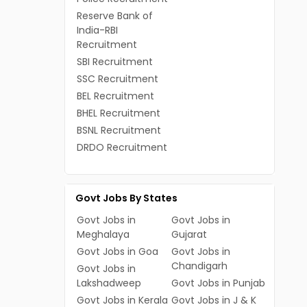
Reserve Bank of
India-RBI
Recruitment
SBI Recruitment
SSC Recruitment
BEL Recruitment
BHEL Recruitment
BSNL Recruitment
DRDO Recruitment
Govt Jobs By States
Govt Jobs in
Govt Jobs in
Meghalaya
Gujarat
Govt Jobs in Goa
Govt Jobs in
Chandigarh
Govt Jobs in
Lakshadweep
Govt Jobs in Punjab
Govt Jobs in Kerala
Govt Jobs in J & K