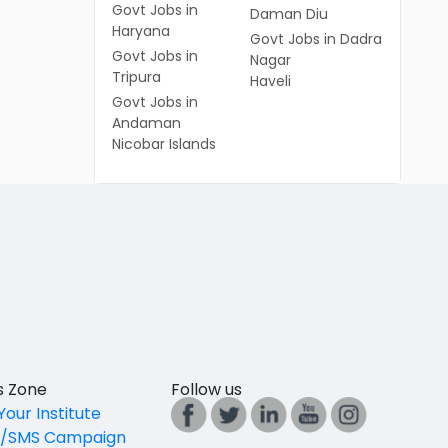
Govt Jobs in
Daman Diu
Haryana
Govt Jobs in Dadra
Govt Jobs in
Nagar
Tripura
Haveli
Govt Jobs in
Andaman
Nicobar Islands
es Zone
Follow us
Your Institute
l/SMS Campaign