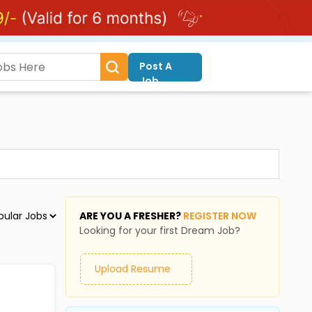
Post A
Job
ARE YOU A FRESHER?
REGISTER NOW
Looking for your first Dream Job?
Upload Resume