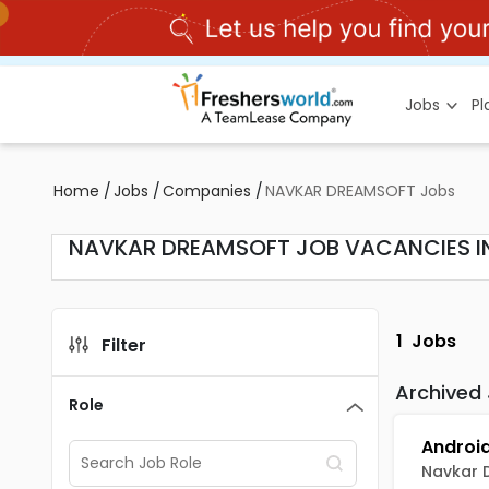
Jobs
P
Home
/
Jobs
/
Companies
/
NAVKAR DREAMSOFT Jobs
NAVKAR DREAMSOFT JOB VACANCIES I
1
Jobs
Filter
Archived
Role
Navkar 