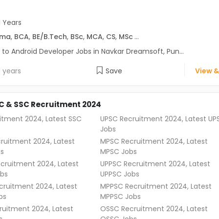
1 Years
oma
,
BCA
,
BE/B.Tech
,
BSc
,
MCA
,
CS
,
MSc
...
 to Android Developer Jobs in Navkar Dreamsoft, Pun...
1 years
Save
View &
C & SSC Recruitment 2024
itment 2024, Latest SSC
UPSC Recruitment 2024, Latest UP
Jobs
ruitment 2024, Latest
MPSC Recruitment 2024, Latest
s
MPSC Jobs
cruitment 2024, Latest
UPPSC Recruitment 2024, Latest
bs
UPPSC Jobs
ruitment 2024, Latest
MPPSC Recruitment 2024, Latest
bs
MPPSC Jobs
uitment 2024, Latest
OSSC Recruitment 2024, Latest