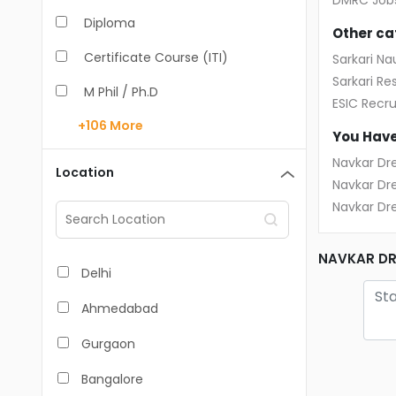
DMRC Job
Diploma
IT - Mobile Developer
Other ca
Certificate Course (ITI)
Sarkari Nau
IT Software-Engineer
Sarkari Res
M Phil / Ph.D
IT Software-QA/Tester
ESIC Recr
+106
More
B.Com
Design / Animation
You Have
B.Pharm
Navkar Dr
Management Trainee
Location
Navkar Dr
BA
Mechanic / Fitter / Production
Navkar Dr
M.Arch
Pharmacist / Medical Rep
NAVKAR DR
M.Com
Nurse / Healthcare
Delhi
M.Pharm
Receptionist/Front Office
Ahmedabad
MA
Retail / Store Executive
Gurgaon
BBA/BBM
Sales Executive
Bangalore