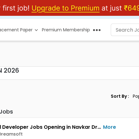
lacement Paper
Premium Membership
N 2026
Sort By :
 Jobs
Android Developer Jobs Opening in Navkar Dreamsoft at Dange Chowk, Pune
More
Dreamsoft