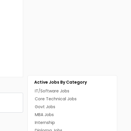
Active Jobs By Category
IT/Software Jobs
Core Technical Jobs
Govt Jobs
MBA Jobs
Internship
Diploma Jobs