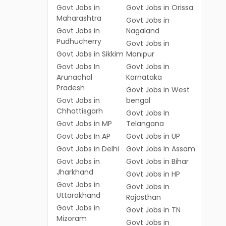
Govt Jobs in
Govt Jobs in Orissa
Maharashtra
Govt Jobs in
Govt Jobs in
Nagaland
Pudhucherry
Govt Jobs in
Govt Jobs in Sikkim
Manipur
Govt Jobs In
Govt Jobs in
Arunachal
Karnataka
Pradesh
Govt Jobs in West
Govt Jobs in
bengal
Chhattisgarh
Govt Jobs In
Govt Jobs in MP
Telangana
Govt Jobs In AP
Govt Jobs in UP
Govt Jobs in Delhi
Govt Jobs In Assam
Govt Jobs in
Govt Jobs in Bihar
Jharkhand
Govt Jobs in HP
Govt Jobs in
Govt Jobs in
Uttarakhand
Rajasthan
Govt Jobs in
Govt Jobs in TN
Mizoram
Govt Jobs in