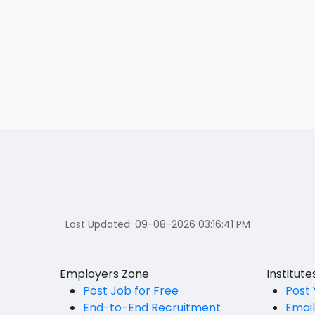
Last Updated:
09-08-2026 03:16:41 PM
Employers Zone
Institut
Post Job for Free
Post 
End-to-End Recruitment
Emai