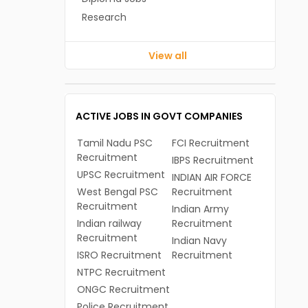
Research
View all
ACTIVE JOBS IN GOVT COMPANIES
Tamil Nadu PSC
FCI Recruitment
Recruitment
IBPS Recruitment
UPSC Recruitment
INDIAN AIR FORCE
West Bengal PSC
Recruitment
Recruitment
Indian Army
Indian railway
Recruitment
Recruitment
Indian Navy
ISRO Recruitment
Recruitment
NTPC Recruitment
ONGC Recruitment
Police Recruitment