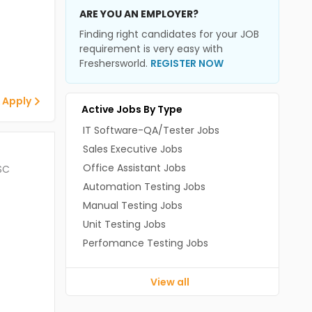
ARE YOU AN EMPLOYER?
Finding right candidates for your JOB
requirement is very easy with
Freshersworld.
REGISTER NOW
 Apply
Active Jobs By Type
IT Software-QA/Tester Jobs
Sales Executive Jobs
Office Assistant Jobs
SC
Automation Testing Jobs
Manual Testing Jobs
Unit Testing Jobs
Perfomance Testing Jobs
View all