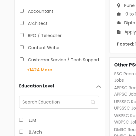
Pune
Accountant
0 to 
Dipl
Architect
Apply
BPO / Telecaller
Posted:
Content Writer
Customer Service / Tech Support
Other PS
+1424
More
Data Entry /Back Office
SSC Recru
Jobs
Doctor / Physician
Education Level
APPSC Rec
APPSC Job
Engineer (Core, Non-IT)
UPSSSC Re
UPSSSC Jo
HR / Admin
WBPSC Rec
LLM
Sales / Marketing Executive
WBPSC Jo
DMRC Recr
B.Arch
IT Hardware Engineer