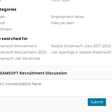
s
OSSC Jobs
tegories
kri
Employment News
ult
Free job alert
uitment
 searched for
eamsoft Recruitment
Navkar Dreamsoft Jobs 2017-2024
eamsoft Recruitment 2024
Job openings in Navkar Dreamsoft
eamsoft Job Vacancies
EAMSOFT Recruitment Discussion
Submit