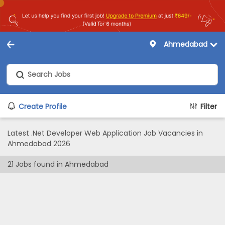
Ahmedabad
Create Profile
Filter
Latest .Net Developer Web Application Job Vacancies in
Ahmedabad 2026
21
Jobs found in
Ahmedabad