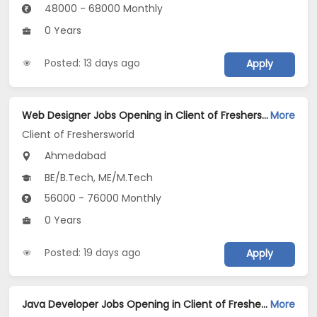
48000 - 68000 Monthly
0 Years
Posted: 13 days ago
Apply
Web Designer Jobs Opening in Client of Freshersworld at Ahmedabad
More
Client of Freshersworld
Ahmedabad
BE/B.Tech, ME/M.Tech
56000 - 76000 Monthly
0 Years
Posted: 19 days ago
Apply
Java Developer Jobs Opening in Client of Freshersworld at Ahmedabad
More