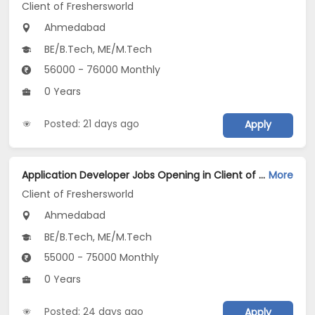
Client of Freshersworld
Ahmedabad
BE/B.Tech, ME/M.Tech
56000 - 76000 Monthly
0 Years
Posted: 21 days ago
Apply
Application Developer Jobs Opening in Client of Freshersworld at Ahmedabad
More
Client of Freshersworld
Ahmedabad
BE/B.Tech, ME/M.Tech
55000 - 75000 Monthly
0 Years
Posted: 24 days ago
Apply