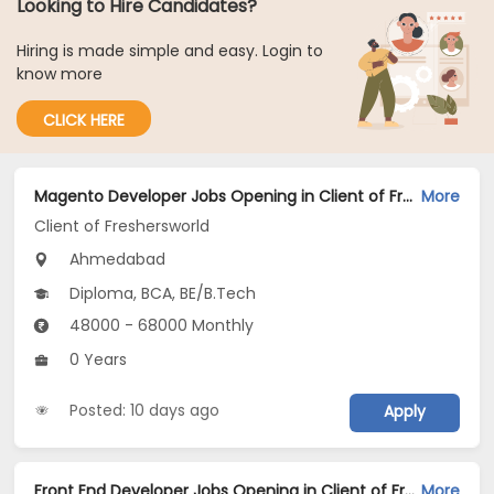
Looking to Hire Candidates?
Hiring is made simple and easy. Login to
know more
CLICK HERE
Magento Developer Jobs Opening in Client of Freshersworld at Ahmedabad
More
Client of Freshersworld
Ahmedabad
Diploma, BCA, BE/B.Tech
48000 - 68000 Monthly
0 Years
Posted: 10 days ago
Apply
Front End Developer Jobs Opening in Client of Freshersworld at Ahmedabad
More