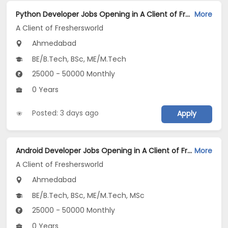
Python Developer Jobs Opening in A Client of Freshersworld at Ahmedabad
More
A Client of Freshersworld
Ahmedabad
BE/B.Tech, BSc, ME/M.Tech
25000 - 50000 Monthly
0 Years
Posted: 3 days ago
Apply
Android Developer Jobs Opening in A Client of Freshersworld at Ahmedabad
More
A Client of Freshersworld
Ahmedabad
BE/B.Tech, BSc, ME/M.Tech, MSc
25000 - 50000 Monthly
0 Years