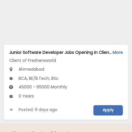
Junior Software Developer Jobs Opening in Client of Freshersworld at Ahmedabad
More
Client of Freshersworld
Ahmedabad
BCA, BE/B.Tech, BSc
45000 - 65000 Monthly
0 Years
Posted: 9 days ago
Apply