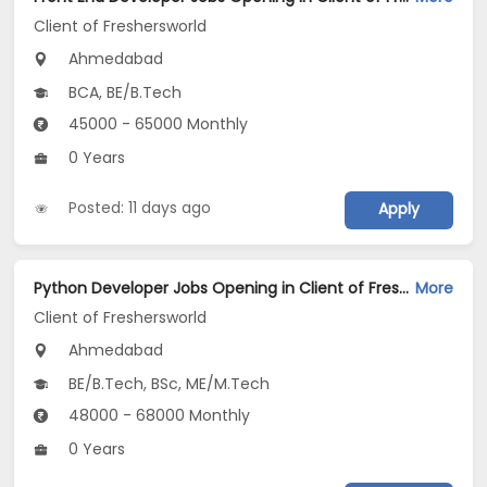
Client of Freshersworld
Ahmedabad
BCA, BE/B.Tech
45000 - 65000 Monthly
0 Years
Posted: 11 days ago
Apply
Python Developer Jobs Opening in Client of Freshersworld at Ahmedabad
More
Client of Freshersworld
Ahmedabad
BE/B.Tech, BSc, ME/M.Tech
48000 - 68000 Monthly
0 Years