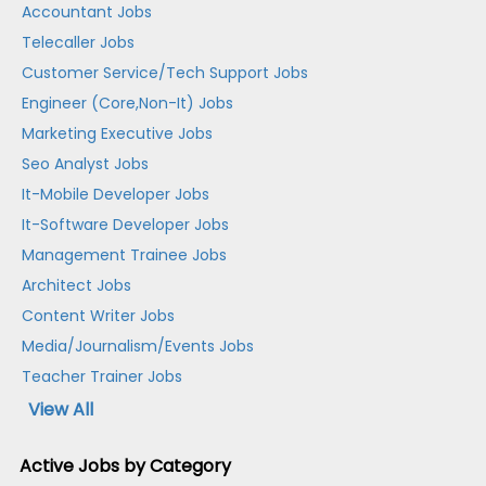
Accountant Jobs
Telecaller Jobs
Customer Service/Tech Support Jobs
Engineer (Core,Non-It) Jobs
Marketing Executive Jobs
Seo Analyst Jobs
It-Mobile Developer Jobs
It-Software Developer Jobs
Management Trainee Jobs
Architect Jobs
Content Writer Jobs
Media/Journalism/Events Jobs
Teacher Trainer Jobs
View All
Active Jobs by Category