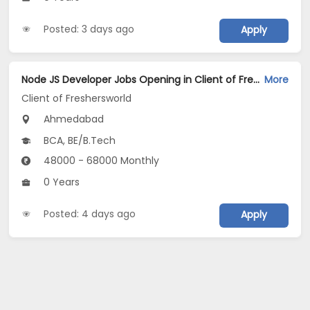
Posted: 3 days ago
Apply
Node JS Developer Jobs Opening in Client of Freshersworld at Ahmedabad
More
Client of Freshersworld
Ahmedabad
BCA, BE/B.Tech
48000 - 68000 Monthly
0 Years
Posted: 4 days ago
Apply