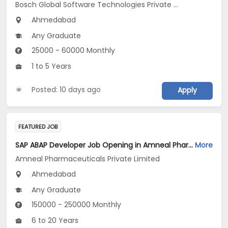
Bosch Global Software Technologies Private Limited
Ahmedabad
Any Graduate
25000 - 60000 Monthly
1 to 5 Years
Posted: 10 days ago
Apply
FEATURED JOB
SAP ABAP Developer Job Opening in Amneal Pharmaceuticals Private Limited at Ahmedabad
More
Amneal Pharmaceuticals Private Limited
Ahmedabad
Any Graduate
150000 - 250000 Monthly
6 to 20 Years