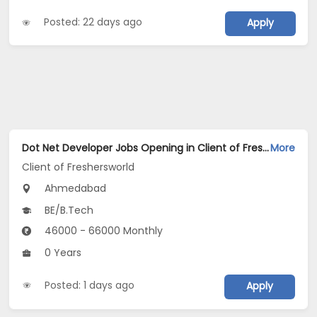
Posted: 22 days ago
Apply
Dot Net Developer Jobs Opening in Client of Freshersworld at Ahmedabad
More
Client of Freshersworld
Ahmedabad
BE/B.Tech
46000 - 66000 Monthly
0 Years
Posted: 1 days ago
Apply