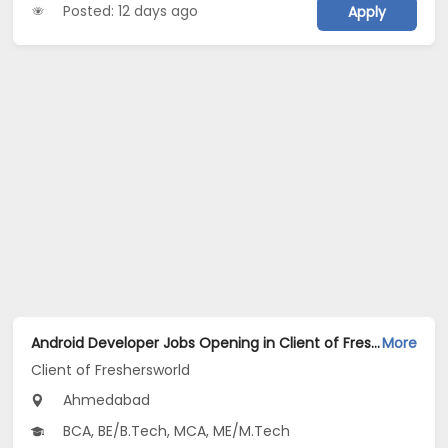
Posted: 12 days ago
Apply
Android Developer Jobs Opening in Client of Freshersworld at Ahmedabad
More
Client of Freshersworld
Ahmedabad
BCA, BE/B.Tech, MCA, ME/M.Tech