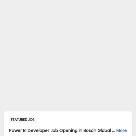
FEATURED JOB
Power BI Developer Job Opening in Bosch Global Software Technologies Private Limited at Ahmedabad
More