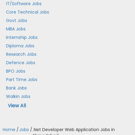
IT/Software Jobs
Core Technical Jobs
Govt Jobs
MBA Jobs
Internship Jobs
Diploma Jobs
Research Jobs
Defence Jobs
BPO Jobs
Part Time Jobs
Bank Jobs
Walkin Jobs
View All
Home
/
Jobs
/
.Net Developer Web Application Jobs in