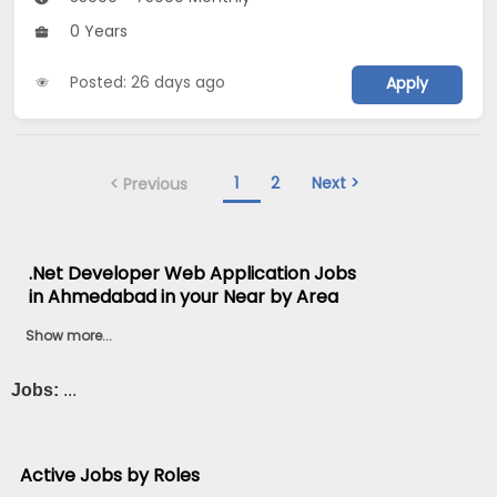
0 Years
Posted: 26 days ago
Apply
1
2
Next >
< Previous
.Net Developer Web Application Jobs
in Ahmedabad in your Near by Area
Show more...
Jobs:
...
Active Jobs by Roles