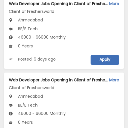
Web Developer Jobs Opening in Client of Freshersworld at Ahmedabad
More
Client of Freshersworld
Ahmedabad
BE/B.Tech
46000 - 66000 Monthly
0 Years
Posted: 6 days ago
Apply
Web Developer Jobs Opening in Client of Freshersworld at Ahmedabad
More
Client of Freshersworld
Ahmedabad
BE/B.Tech
46000 - 66000 Monthly
0 Years