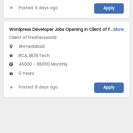
Posted: 6 days ago
Apply
Wordpress Developer Jobs Opening in Client of Freshersworld at Ahmedabad
More
Client of Freshersworld
Ahmedabad
BCA, BE/B.Tech
45000 - 65000 Monthly
0 Years
Posted: 8 days ago
Apply