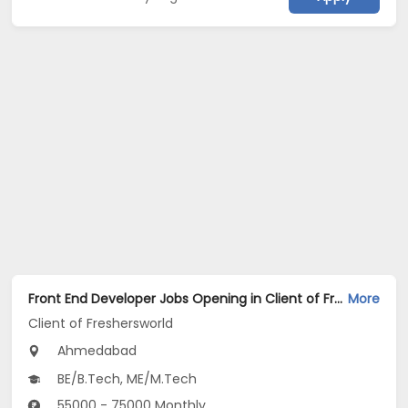
Front End Developer Jobs Opening in Client of Freshersworld at Ahmedabad
More
Client of Freshersworld
Ahmedabad
BE/B.Tech, ME/M.Tech
55000 - 75000 Monthly