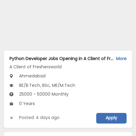
Python Developer Jobs Opening in A Client of Freshersworld at Ahmedabad
More
A Client of Freshersworld
Ahmedabad
BE/B.Tech, BSc, ME/M.Tech
25000 - 50000 Monthly
0 Years
Posted: 4 days ago
Apply