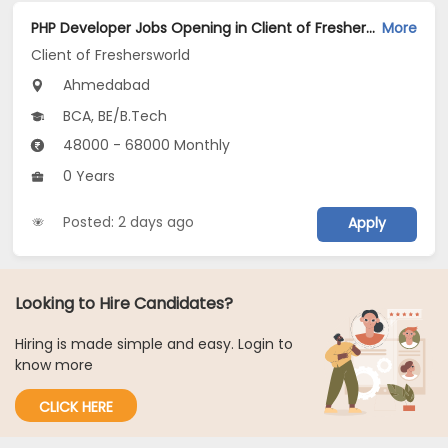
PHP Developer Jobs Opening in Client of Freshersworld at Ahmedabad
More
Client of Freshersworld
Ahmedabad
BCA, BE/B.Tech
48000 - 68000 Monthly
0 Years
Posted: 2 days ago
Apply
Looking to Hire Candidates?
Hiring is made simple and easy. Login to
know more
CLICK HERE