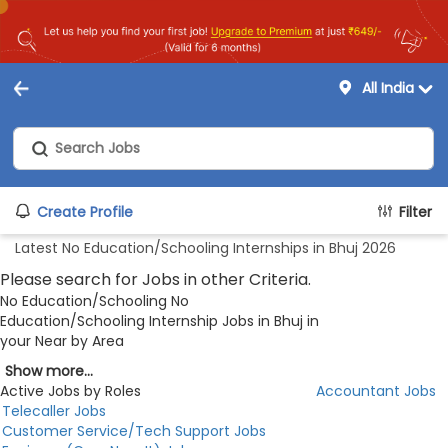
All India
Create Profile
Filter
Latest No Education/Schooling Internships in Bhuj 2026
Please search for Jobs in other Criteria.
No Education/Schooling No
Education/Schooling Internship Jobs in Bhuj in
your Near by Area
Show more...
Active Jobs by Roles
Accountant Jobs
Telecaller Jobs
Customer Service/Tech Support Jobs