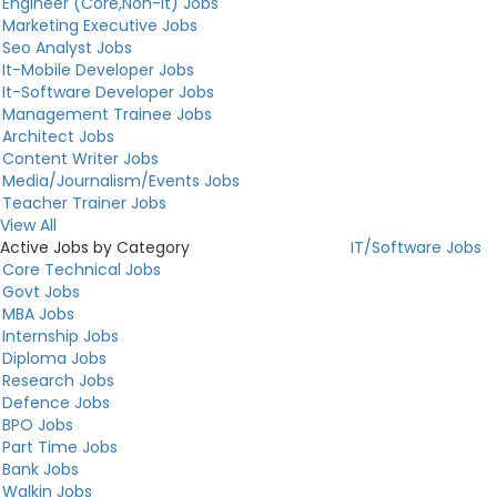
Engineer (Core,Non-It) Jobs
Marketing Executive Jobs
Seo Analyst Jobs
It-Mobile Developer Jobs
It-Software Developer Jobs
Management Trainee Jobs
Architect Jobs
Content Writer Jobs
Media/Journalism/Events Jobs
Teacher Trainer Jobs
View All
Active Jobs by Category
IT/Software Jobs
Core Technical Jobs
Govt Jobs
MBA Jobs
Internship Jobs
Diploma Jobs
Research Jobs
Defence Jobs
BPO Jobs
Part Time Jobs
Bank Jobs
Walkin Jobs